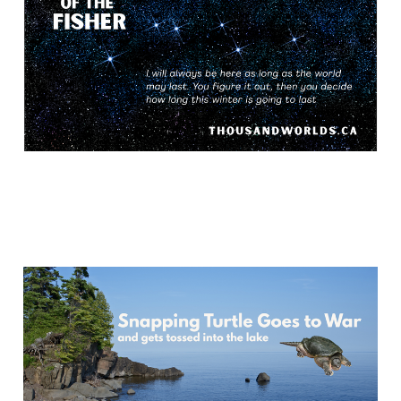
May 26, 2026
17 min read
Snapping Turtle Goes to
War
May 18, 2026
14 min read