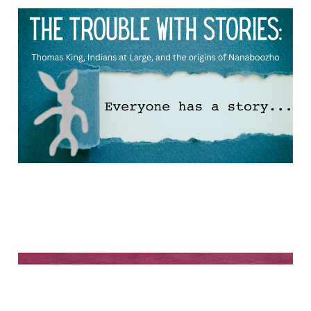
The trouble with stories
Dec 10, 2025
12 min read
Baamaapii!
Nov 22, 2025
54 min read