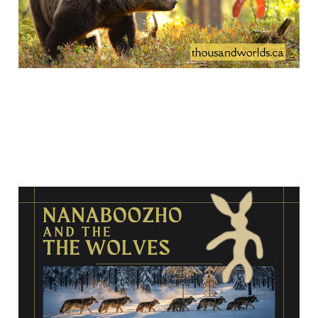
Nanaboozho and the
wolves
Jan 26, 2026
14 min read