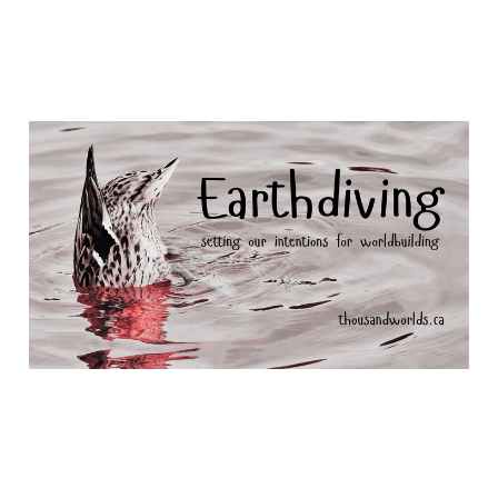
Earth divers
Dec 16, 2025
10 min read