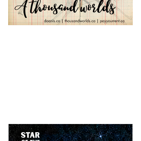
Star of the Fisher