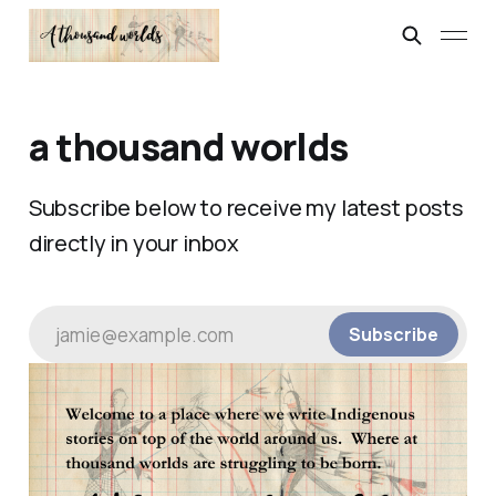
a thousand worlds
Subscribe below to receive my latest posts
directly in your inbox
jamie@example.com
Subscribe