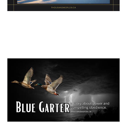
Blue Garter
Jan 15, 2026
15 min read