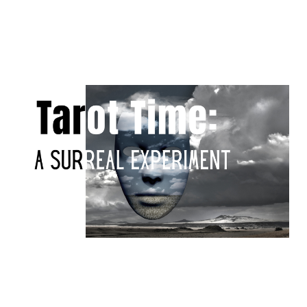
Tarot time: a surreal
experiment
Apr 20, 2026
10 min read