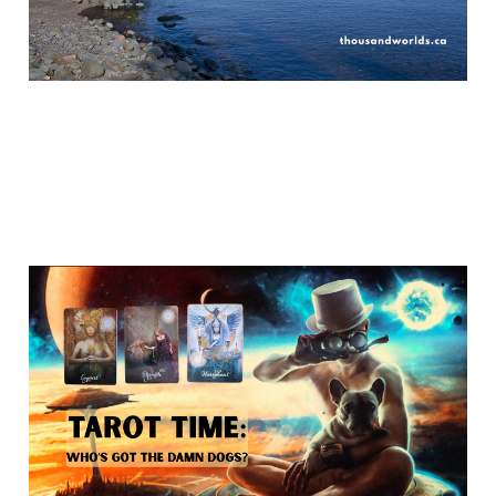
Who's got the damn
dogs?
Apr 27, 2026
10 min read