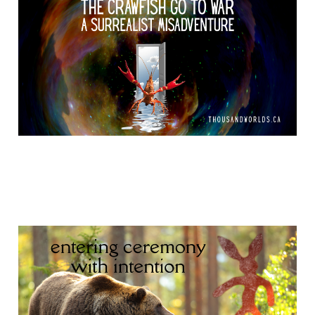
Mar 23, 2026
12 min read
Nanaboozho and
Gilgamesh
Feb 27, 2026
11 min read