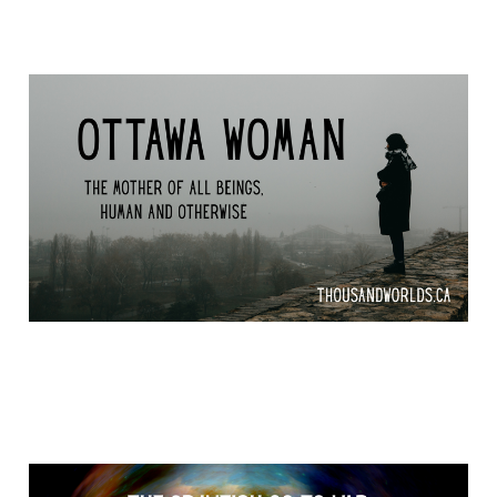
Odawa Woman
Apr 16, 2026
13 min read
The Crawfish go to War