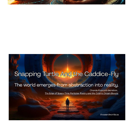
Snapping Turtle And the
Caddice-Fly
Apr 24, 2026
13 min read