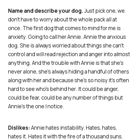
Name and describe your dog.
Just pick one, we
don't have to worry about the whole pack all at
once. The first dog that comes to mind for me is
anxiety. Going to call her Annie. Annie the anxious
dog. She is always worried about things she can't
control and will read rejection and anger into almost
anything. And the trouble with Annie is that she's
never alone, she's always hiding a handful of others
along with her and because she's so noisy it's often
hard to see who's behind her. It could be anger,
could be fear, could be any number of things but
Annie's the one I notice.
Dislikes:
Annie hates instability. Hates, hates,
hates it. Hates it with the fire of a thousand suns.