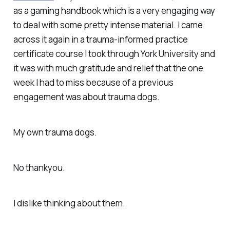
as a gaming handbook which is a very engaging way
to deal with some pretty intense material. I came
across it again in a trauma-informed practice
certificate course I took through York University and
it was with much gratitude and relief that the one
week I had to miss because of a previous
engagement was about trauma dogs.
My own trauma dogs.
No thankyou.
I dislike thinking about them.