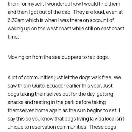
them for myself. I wondered how I would find them
and then I got out of the cab. They are loud, even at
6:30am which is when I was there on account of
waking up on the west coast while still on east coast
time.
Moving on from the sea puppers to rez dogs.
A lot of communities just let the dogs walk free. We
saw this in Quito, Ecuador earlier this year. Just
dogs taking themselves out for the day, getting
snacks and resting in the park before taking
themselves home again as the sun begins to set. I
say this so you know that dogs living la vida loca isn't
unique to reservation communities. These dogs