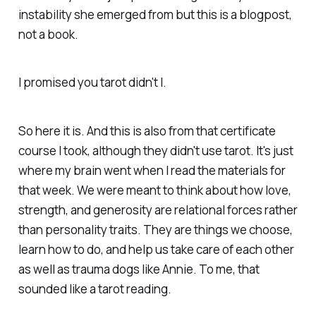
instability she emerged from but this is a blogpost,
not a book.
I promised you tarot didn't I.
So here it is. And this is also from that certificate
course I took, although they didn't use tarot. It's just
where my brain went when I read the materials for
that week. We were meant to think about how love,
strength, and generosity are relational forces rather
than personality traits. They are things we choose,
learn how to do, and help us take care of each other
as well as trauma dogs like Annie. To me, that
sounded like a tarot reading.