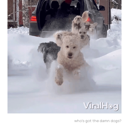
who's got the damn dogs?