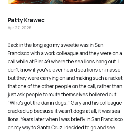
Patty Krawec
Apr 27, 2026
Back in the long ago my sweetie was in San
Francisco with a work colleague and they were on a
call while at Pier 49 where the sea lions hang out. I
don't know if you've ever heard sea lions en masse
but they were carrying on and making such a racket
that one of the other people on the call, rather than
just ask people to mute themselves hollered out
"Who's got the damn dogs." Gary and his colleague
cracked up because it wasn't dogs at all, it was sea
lions. Years later when I was briefly in San Francisco
on my way to Santa Cruz I decided to go and see