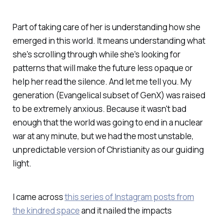
Part of taking care of her is understanding how she
emerged in this world. It means understanding what
she's scrolling through while she's looking for
patterns that will make the future less opaque or
help her read the silence. And let me tell you. My
generation (Evangelical subset of GenX) was raised
to be extremely anxious. Because it wasn't bad
enough that the world was going to end in a nuclear
war at any minute, but we had the most unstable,
unpredictable version of Christianity as our guiding
light.
I came across
this series of Instagram posts from
the kindred space
and it nailed the impacts