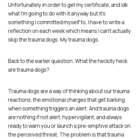
Unfortunately in order to get my certificate, and idk
what I'm going to do with it anyway but it's
something I committed myself to, I have to write a
reflection on each week which means I can't actually
skip the trauma dogs. My trauma dogs.
Back to the earlier question. What the heckity heck
are trauma dogs?
Trauma dogs are a way of thinking about our trauma
reactions, the emotional charges that get barking
when something triggers an alert. And trauma dogs
are nothing if not alert, hypervigilant, and always
ready to warn you or launch a pre-emptive attack on
the perceived threat. The problem is that trauma