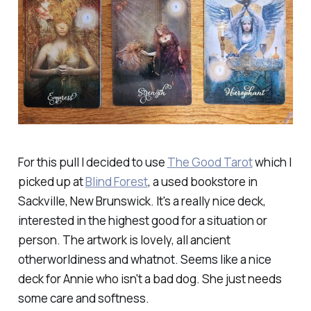
For this pull I decided to use
The Good Tarot
which I
picked up at
Blind Forest
, a used bookstore in
Sackville, New Brunswick. It's a really nice deck,
interested in the highest good for a situation or
person. The artwork is lovely, all ancient
otherworldiness and whatnot. Seems like a nice
deck for Annie who isn't a bad dog. She just needs
some care and softness.