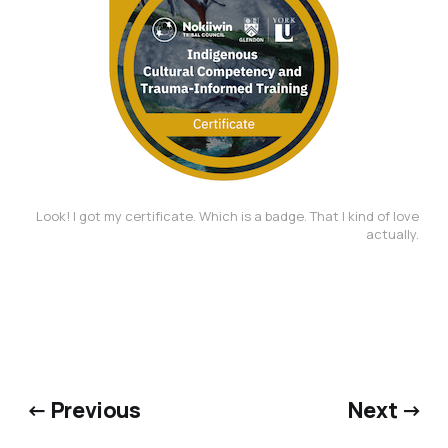
Look! I got my certificate. Which is a badge. That I kind of love 
actually. 
← Previous
Next →