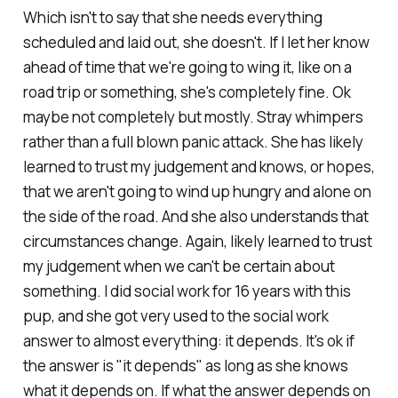
Which isn't to say that she needs everything
scheduled and laid out, she doesn't. If I let her know
ahead of time that we're going to wing it, like on a
road trip or something, she's completely fine. Ok
maybe not completely but mostly. Stray whimpers
rather than a full blown panic attack. She has likely
learned to trust my judgement and knows, or hopes,
that we aren't going to wind up hungry and alone on
the side of the road. And she also understands that
circumstances change. Again, likely learned to trust
my judgement when we can't be certain about
something. I did social work for 16 years with this
pup, and she got very used to the social work
answer to almost everything: it depends. It's ok if
the answer is "it depends" as long as she knows
what it depends
on
. If what the answer depends
on