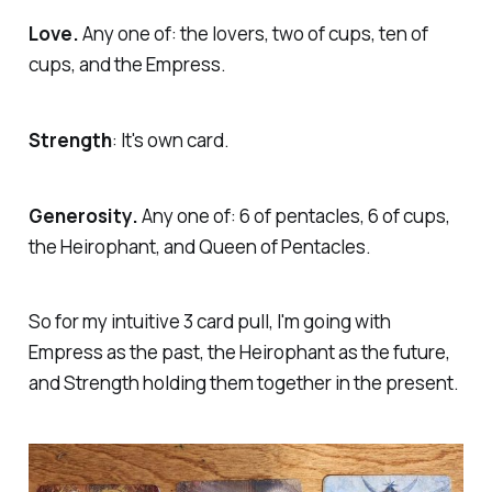
Love.
Any one of: the lovers, two of cups, ten of
cups, and the Empress.
Strength
: It's own card.
Generosity.
Any one of: 6 of pentacles, 6 of cups,
the Heirophant, and Queen of Pentacles.
So for my intuitive 3 card pull, I'm going with
Empress as the past, the Heirophant as the future,
and Strength holding them together in the present.