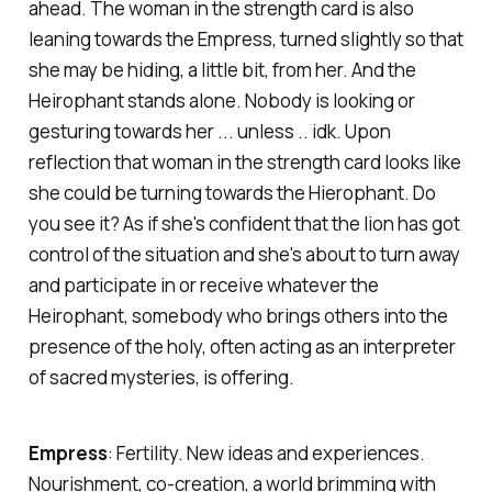
ahead. The woman in the strength card is also
leaning towards the Empress, turned slightly so that
she may be hiding, a little bit, from her. And the
Heirophant stands alone. Nobody is looking or
gesturing towards her ... unless .. idk. Upon
reflection that woman in the strength card looks like
she could be turning towards the Hierophant. Do
you see it? As if she's confident that the lion has got
control of the situation and she's about to turn away
and participate in or receive whatever the
Heirophant, somebody who brings others into the
presence of the holy, often acting as an interpreter
of sacred mysteries, is offering.
Empress
:
Fertility. New ideas and experiences.
Nourishment, co-creation, a world brimming with