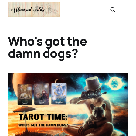
Who's got the
damn dogs?