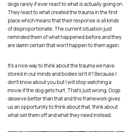
dogs rarely if ever react to what is actually going on.
They react to what created the trauma in the first
place which means that their response is all kinds
of disproportionate. The current situation just
reminded them of what happened before and they
are damn certain that won't happen to them again.
It's a nice way to think about the trauma we have
stored in our minds and bodies isn't it? Because I
don't know about you but I will stop watching a
movie if the dog gets hurt. That's just wrong. Dogs
deserve better than that and this framework gives
us an opportunity to think about that, think about
what set them off and what they need instead.