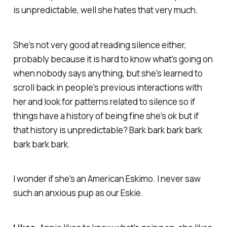
is unpredictable, well she hates that very much.
She's not very good at reading silence either,
probably because it is hard to know what's going on
when nobody says anything, but she's learned to
scroll back in people's previous interactions with
her and look for patterns related to silence so if
things have a history of being fine she's ok but if
that history is unpredictable? Bark bark bark bark
bark bark bark.
I wonder if she's an American Eskimo. I never saw
such an anxious pup as our Eskie.