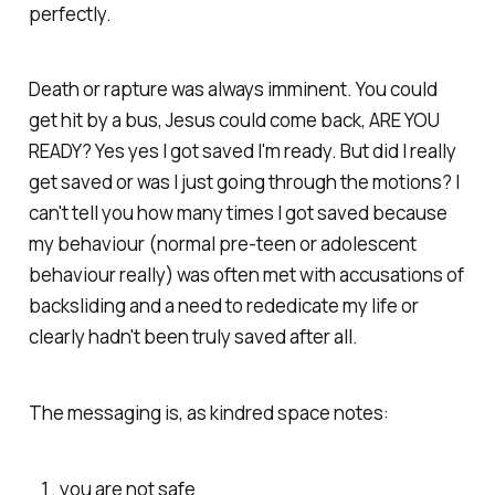
perfectly.
Death or rapture was always imminent. You could
get hit by a bus, Jesus could come back, ARE YOU
READY? Yes yes I got saved I'm ready. But did I really
get saved or was I just going through the motions? I
can't tell you how many times I got saved because
my behaviour (normal pre-teen or adolescent
behaviour really) was often met with accusations of
backsliding and a need to rededicate my life or
clearly hadn't been truly saved after all.
The messaging is, as kindred space notes:
you are not safe