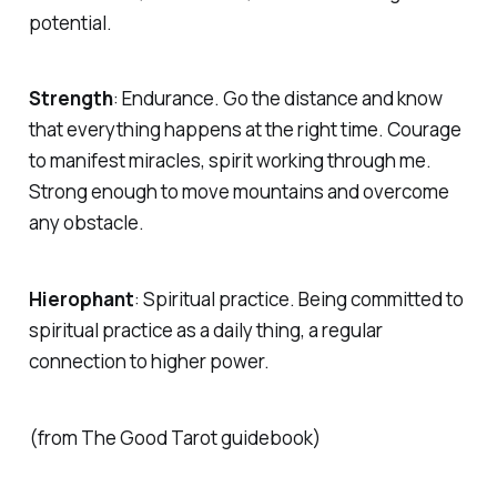
potential.
Strength
:
Endurance. Go the distance and know
that everything happens at the right time. Courage
to manifest miracles, spirit working through me.
Strong enough to move mountains and overcome
any obstacle.
Hierophant
:
Spiritual practice. Being committed to
spiritual practice as a daily thing, a regular
connection to higher power.
(from The Good Tarot guidebook)