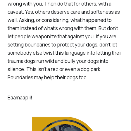
wrong with you. Then do that for others, with a
caveat. Yes, others deserve care and softeness as
well. Asking, or considering, what happened to
them instead of what's wrong with them. But don't
let people weaponize that against you. If you are
setting boundaries to protect your dogs, don't let
somebody else twist this language into letting their
trauma dogs run wild and bully your dogs into
silence. This isn't a rez or even a dog park.
Boundaries may help their dogs too.
Baamaapii!