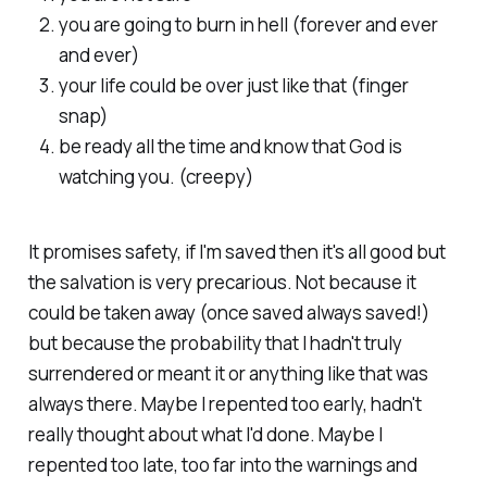
you are going to burn in hell (forever and ever
and ever)
your life could be over just like that (finger
snap)
be ready all the time and know that God is
watching you. (creepy)
It promises safety, if I'm saved then it's all good but
the salvation is very precarious. Not because it
could be taken away (once saved always saved!)
but because the probability that I hadn't truly
surrendered or meant it or anything like that was
always there. Maybe I repented too early, hadn't
really thought about what I'd done. Maybe I
repented too late, too far into the warnings and