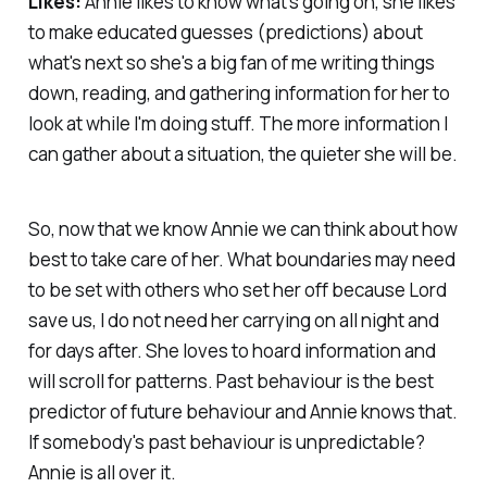
Likes:
Annie likes to know what's going on, she likes
to make educated guesses (predictions) about
what's next so she's a big fan of me writing things
down, reading, and gathering information for her to
look at while I'm doing stuff. The more information I
can gather about a situation, the quieter she will be.
So, now that we know Annie we can think about how
best to take care of her. What boundaries may need
to be set with others who set her off because Lord
save us, I do not need her carrying on all night and
for days after. She loves to hoard information and
will scroll for patterns. Past behaviour is the best
predictor of future behaviour and Annie knows that.
If somebody's past behaviour is unpredictable?
Annie is all over it.