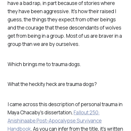
have a bad rap, in part because of stories where
they have been aggressive. It's how their raised I
guess, the things they expect from other beings
and the courage that these descendants of wolves
get from being in a group. Most of us are braver in a
group than we are by ourselves.
Which brings me to trauma dogs.
What the heckity heck are trauma dogs?
I came across this description of personal trauma in
Maya Chacaby's dissertation,
Fallout 250:
Anishinaabe Post-Apocalypse Survivance
Handbook
. As you can infer from the title, it's written