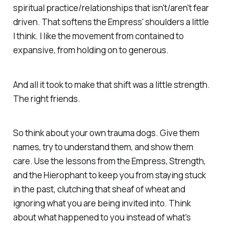
spiritual practice/relationships that isn't/aren't fear
driven. That softens the Empress' shoulders a little
I think. I like the movement from contained to
expansive, from holding on to generous.
And all it took to make that shift was a little strength.
The right friends.
So think about your own trauma dogs. Give them
names, try to understand them, and show them
care. Use the lessons from the Empress, Strength,
and the Hierophant to keep you from staying stuck
in the past, clutching that sheaf of wheat and
ignoring what you are being invited into. Think
about what happened to you instead of what's