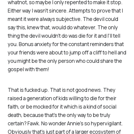
whatnot, so maybe I only repented to make it stop.
Either way I wasn't sincere. Attempts to prove that I
meant it were always subjective. The devil could
say this, knew that, would do whatever. The only
thing the devil wouldn't do was die for it and I'll tell
you. Bonus anxiety for the constant reminders that
your friends were about to jump off a cliff to hell and
you might be the only person who could share the
gospel with them!
That is fucked up. That is not good news. They
raised a generation of kids willing to die for their
faith, or be mocked for it which is a kind of social
death, because that's the only way to be truly
certain? Fawk. No wonder Annie's so hypervigilant.
Obviously that's just part of a larger ecosystem of