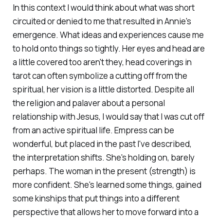
In this context I would think about what was short
circuited or denied to me that resulted in Annie's
emergence. What ideas and experiences cause me
to hold onto things so tightly. Her eyes and head are
a little covered too aren't they, head coverings in
tarot can often symbolize a cutting off from the
spiritual, her vision is a little distorted. Despite all
the religion and palaver about a personal
relationship with Jesus, I would say that I was cut off
from an active spiritual life. Empress can be
wonderful, but placed in the past I've described,
the interpretation shifts. She's holding on, barely
perhaps. The woman in the present (strength) is
more confident. She's learned some things, gained
some kinships that put things into a different
perspective that allows her to move forward into a