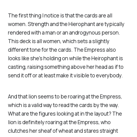
The first thing I notice is that the cards are all
women. Strength and the Hierophant are typically
rendered with a man or an androgynous person.
This deck is all women, which sets a slightly
different tone for the cards. The Empress also
looks like she's holding on while the Heirophant is
casting, raising something above her head as if to
send it off or at least make it visible to everybody.
And that lion seems to be roaring at the Empress,
which is a valid way to read the cards by the way.
What are the figures looking at in the layout? The
lion is definitely roaring at the Empress, who
clutches her sheaf of wheat and stares straight