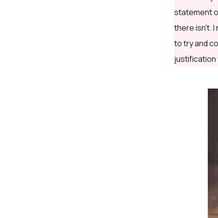
statement on
there isn't.
to try and c
justification