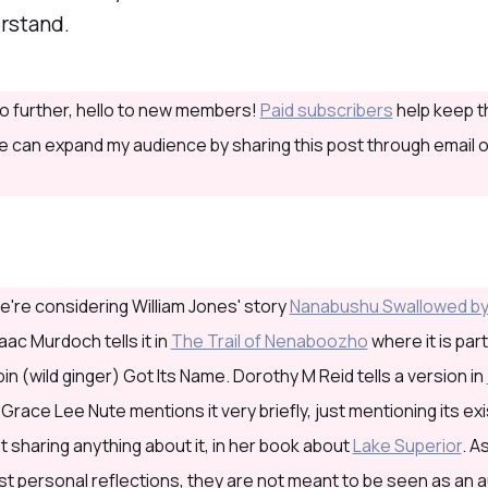
erstand.
o further, hello to new members!
Paid subscribers
help keep th
 can expand my audience by sharing this post through email o
're considering William Jones' story
Nanabushu Swallowed by
aac Murdoch tells it in
The Trail of Nenaboozho
where it is part
n (wild ginger) Got Its Name. Dorothy M Reid tells a version in
. Grace Lee Nute mentions it very briefly, just mentioning its e
ot sharing anything about it, in her book about
Lake Superior
. A
st personal reflections, they are not meant to be seen as an a