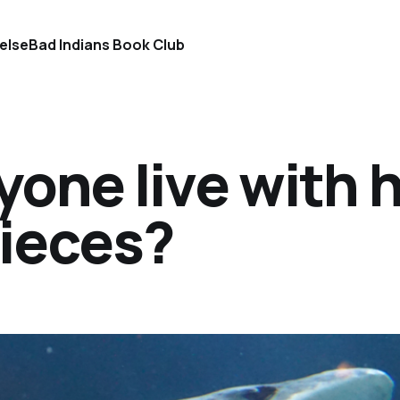
else
Bad Indians Book Club
one live with h
pieces?