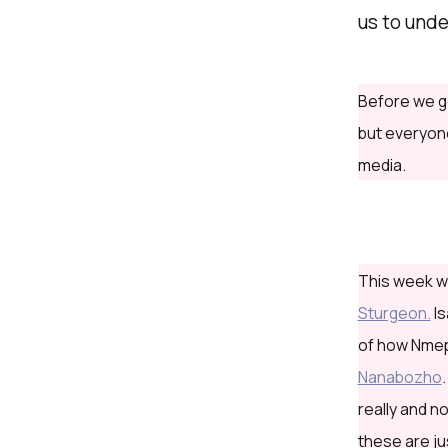
us to und
Before we g
but everyone
media.
This week we
Sturgeon.
Is
of how Nmepi
Nanabozho
really and n
these are ju