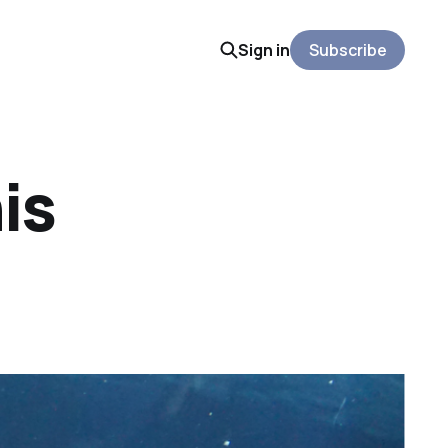
Sign in
Subscribe
is