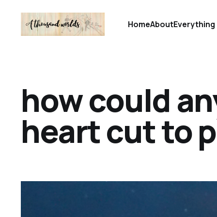
Home
About
Everything 
how could any
heart cut to 