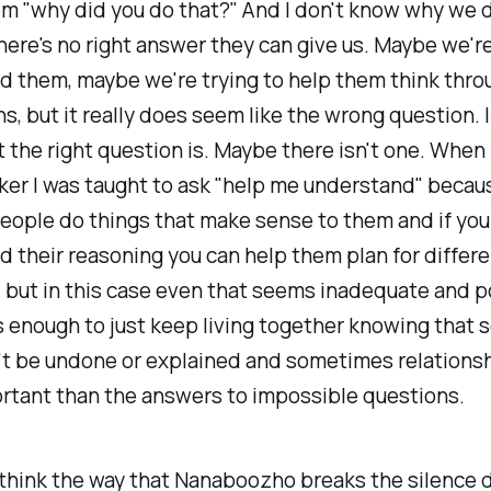
m "why did you do that?" And I don't know why we d
ere's no right answer they can give us. Maybe we're
 them, maybe we're trying to help them think throu
s, but it really does seem like the wrong question. I
the right question is. Maybe there isn't one. When 
ker I was taught to ask "help me understand" becau
eople do things that make sense to them and if you
 their reasoning you can help them plan for differe
but in this case even that seems inadequate and p
s enough to just keep living together knowing that
't be undone or explained and sometimes relationsh
rtant than the answers to impossible questions.
 think the way that Nanaboozho breaks the silence 