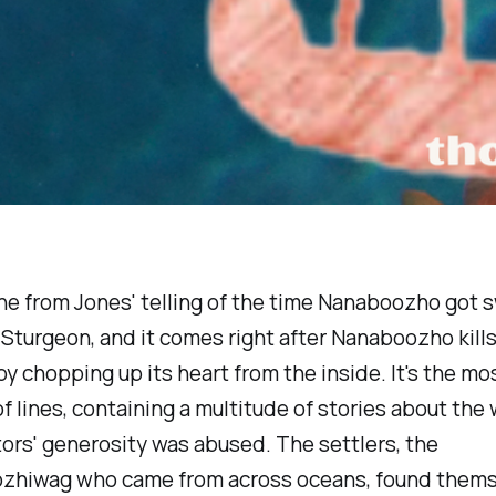
line from Jones' telling of the time Nanaboozho got
 Sturgeon, and it comes right after Nanaboozho kills
y chopping up its heart from the inside. It's the mo
f lines, containing a multitude of stories about the
ors' generosity was abused. The settlers, the
zhiwag who came from across oceans, found them