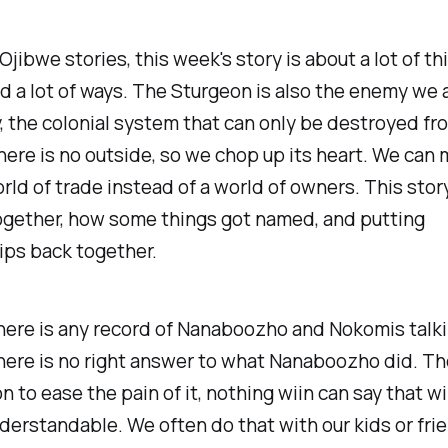
Ojibwe stories, this week's story is about a lot of th
d a lot of ways. The Sturgeon is also the enemy we a
, the colonial system that can only be destroyed fr
ere is no outside, so we chop up its heart. We can 
orld of trade instead of a world of owners. This stor
ogether, how some things got named, and putting
ips back together.
here is any record of Nanaboozho and Nokomis talki
here is no right answer to what Nanaboozho did. Th
n to ease the pain of it, nothing wiin can say that wi
nderstandable. We often do that with our kids or fri