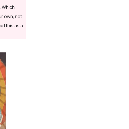
. Which
ur own, not
ad this as a