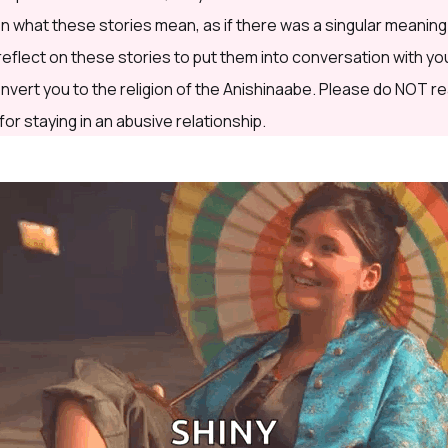
 what these stories mean, as if there was a singular meaning
 I reflect on these stories to put them into conversation with yo
onvert you to the religion of the Anishinaabe. Please do NOT re
 for staying in an abusive relationship.