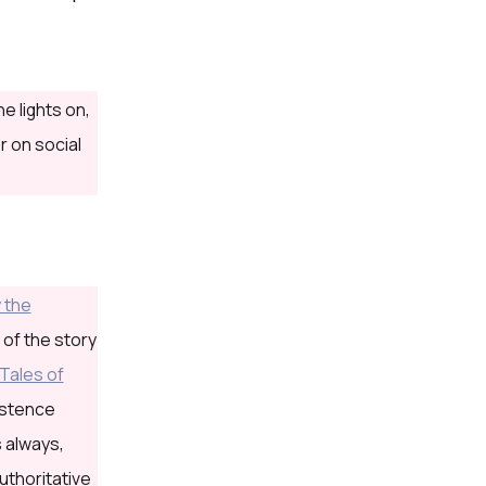
e lights on,
r on social
 the
 of the story
Tales of
xistence
s always,
uthoritative