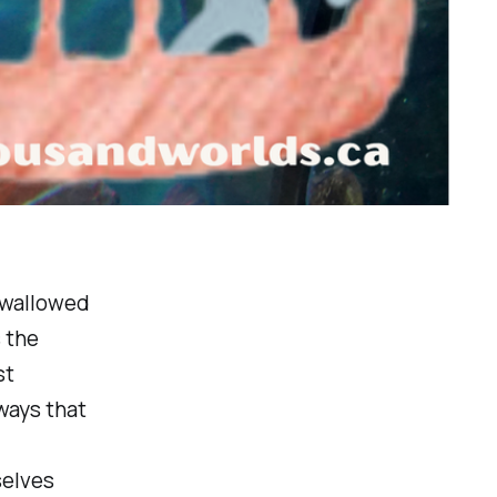
 swallowed
 the
st
 ways that
selves