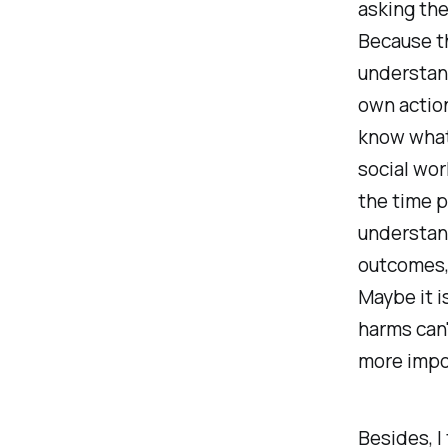
asking the
Because th
understand
own action
know what 
social wor
the time p
understand
outcomes, 
Maybe it i
harms can
more impo
Besides, I