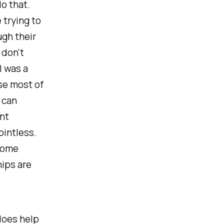
o that.
 trying to
gh their
 don't
I was a
se most of
 can
nt
ointless.
 some
ips are
does help