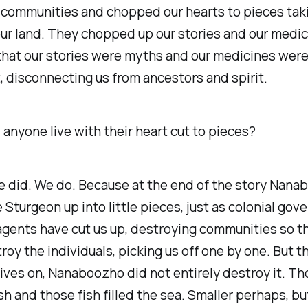
 communities and chopped our hearts to pieces tak
our land. They chopped up our stories and our medic
 that our stories were myths and our medicines wer
, disconnecting us from ancestors and spirit.
anyone live with their heart cut to pieces?
e did. We do. Because at the end of the story Nana
 Sturgeon up into little pieces, just as colonial go
agents have cut us up, destroying communities so t
roy the individuals, picking us off one by one. But t
ives on, Nanaboozho did not entirely destroy it. T
h and those fish filled the sea. Smaller perhaps, but