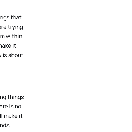
ings that
re trying
om within
make it
y is about
ng things
ere is no
ll make it
ends,