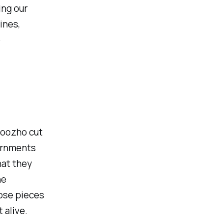
ing our
ines,
e
boozho cut
vernments
hat they
he
hose pieces
 alive.