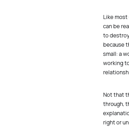
Like most 
can be rea
to destroy
because th
small: a w
working t
relationsh
Not that t
through, t
explanatio
right or u