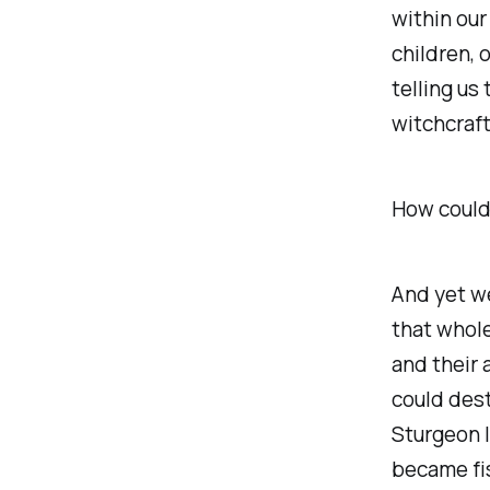
within our
children, 
telling us
witchcraft
How could 
And yet w
that whole
and their 
could dest
Sturgeon l
became fis