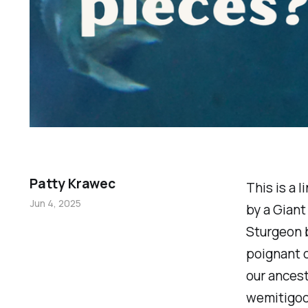
Patty Krawec
This is a 
Jun 4, 2025
by a Giant
Sturgeon b
poignant o
our ancest
wemitigoo