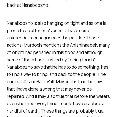
back at Nanaboozho.
Nanaboozho is also hanging on tight and as one is
prone to do after one's actions have some
unintended consequences, he ponders those
actions. Murdoch mentions the Anishinaabek, many
of whom had perished in this flood and although
some of them had survived by "being tough"
Nanaboozho says that he has to do something, has
to find a way to bring land back to the people. The
original #LandBack y'all. Maybe it is true, he says,
that I have done a wrong that may never be
repaired. And it may also true that before the waters
overwhelmed everything, I could have grabbed a
handful of earth. These things are probably true,