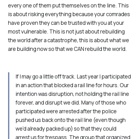
every one of them put themselves on the line. This
is about risking everything because your comrades
have proven they can be trusted with you at your
most vulnerable. This is not just about rebuilding
the world after a catastrophe, this is about what we
are building now so that we CAN rebuild the world.
If I may go a little off track. Last year I participated
in an action that blocked a rail line for hours. Our
intention was disruption, not holding the rail line
forever, and disrupt we did. Many of those who
participated were arrested after the police
pushed us back onto the rail line (even though
we'd already packed up) so that they could
arrest us for trespass. The group that organized