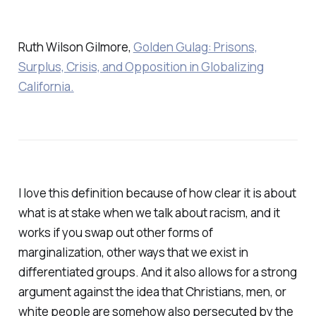
Ruth Wilson Gilmore,
Golden Gulag: Prisons,
Surplus, Crisis, and Opposition in Globalizing
California.
I love this definition because of how clear it is about
what is at stake when we talk about racism, and it
works if you swap out other forms of
marginalization, other ways that we exist in
differentiated groups. And it also allows for a strong
argument against the idea that Christians, men, or
white people are somehow also persecuted by the