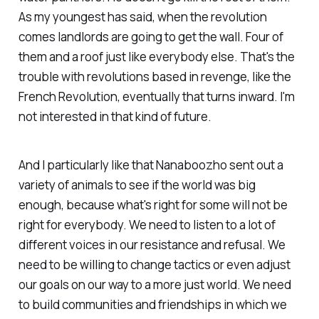
As my youngest has said, when the revolution
comes landlords are going to get the wall. Four of
them and a roof just like everybody else. That's the
trouble with revolutions based in revenge, like the
French Revolution, eventually that turns inward. I'm
not interested in that kind of future.
And I particularly like that Nanaboozho sent out a
variety of animals to see if the world was big
enough, because what's right for some will not be
right for everybody. We need to listen to a lot of
different voices in our resistance and refusal. We
need to be willing to change tactics or even adjust
our goals on our way to a more just world. We need
to build communities and friendships in which we