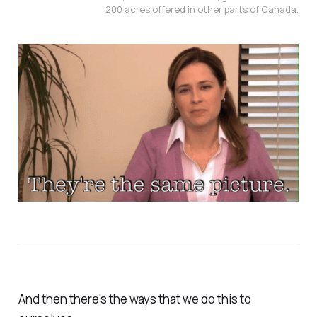
200 acres offered in other parts of Canada.
And then there's the ways that we do this to