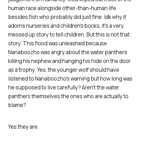
human race alongside other-than-human life
besides fish who probably did just fine. Idk why it
adorns nurseries and children's books, it's a very
messed up story to tell children. But this is not that
story. This flood was unleashed because
Nanaboozho was angry about the water panthers
killing his nephew and hanging his hide on the door
as a trophy. Yes, the younger wolf should have
listened to Nanaboozho's warning but how long was
he supposed to live carefully? Aren't the water
panthers themselves the ones who are actually to
blame?
Yes they are.