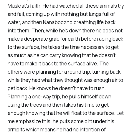
Muskrat's faith. He had watched all these animals try
and fail, coming up with nothing but lungs full of
water, and then Nanaboozho breathing life back
into them. Then, while he's down there he does not
make a desperate grab for earth before racing back
to the surface, he takes the time necessary to get
as much as he can carry knowing that he doesn't
have to make it back to the surface alive. The
others were planning for a round trip, turning back
while they had what they thought was enough air to
get back. He knows he doesn't have to rush.
Planning a one-way trip, he pulls himself down
using the trees and then takes his time to get
enough knowing that he will float to the surface. Let
me emphasize this: he puts some dirt under his
armpits which means he had no intention of