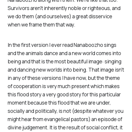
Survivors aren't inherently noble or righteous, and
we do them (and ourselves) a great disservice
when we frame them that way.
In the first version I ever read Nanaboozho sings
and the animals dance and a new world comes into
being and that is the most beautiful image: singing
and dancing new worlds into being. That image isn't
in any of these versions I have now, but the theme
of cooperation is very much present which makes
this flood story a very good story for this particular
moment because this flood that we are under,
socially and politically, is not (despite whatever you
might hear from evangelical pastors) an episode of
divine judgement. It is the result of social conflict, it