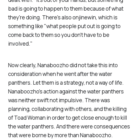
bad is going to happen to them because of what
they're doing. There's also onjinewin, which is
something like "what people put out is going to
come back to them so you don't have to be
involved."
Now clearly, Nanaboozho did not take this into
consideration when he went after the water
panthers. Let them is a strategy, not a way of life.
Nanaboozho's action against the water panthers
was neither swift not impulsive. There was
planning, collaborating with others, and the killing
of Toad Woman in order to get close enough to kill
the water panthers. And there were consequences
that were borne by more than Nanaboozho.