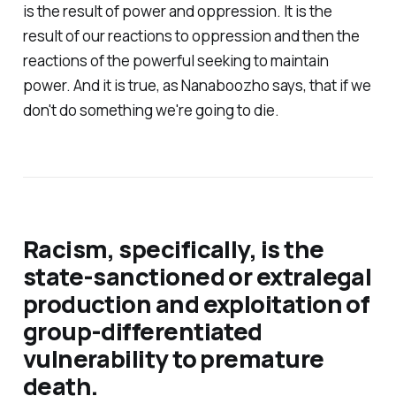
is the result of power and oppression. It is the
result of our reactions to oppression and then the
reactions of the powerful seeking to maintain
power. And it is true, as Nanaboozho says, that if we
don't do something we're going to die.
Racism, specifically, is the
state-sanctioned or extralegal
production and exploitation of
group-differentiated
vulnerability to premature
death.