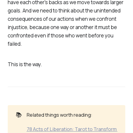
have each other's backs as we move towards larger
goals. And we need to think about the unintended
consequences of our actions when we confront
injustice, because one way or another it must be
confronted even if those who went before you
failed.
This is the way.
📚
Related things worth reading:
78 Acts of Liberation: Tarot to Transform 