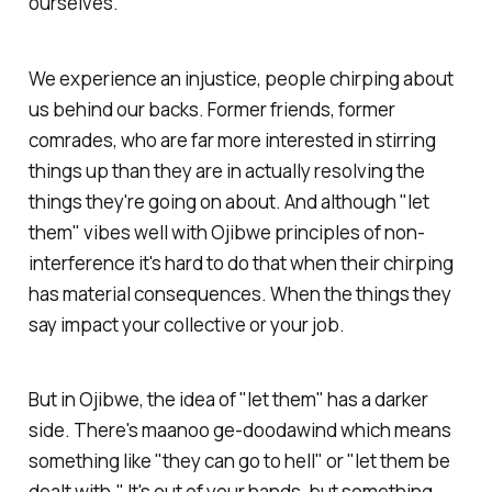
ourselves.
We experience an injustice, people chirping about
us behind our backs. Former friends, former
comrades, who are far more interested in stirring
things up than they are in actually resolving the
things they're going on about. And although "let
them" vibes well with Ojibwe principles of non-
interference it's hard to do that when their chirping
has material consequences. When the things they
say impact your collective or your job.
But in Ojibwe, the idea of "let them" has a darker
side. There's maanoo ge-doodawind which means
something like "they can go to hell" or "let them be
dealt with." It's out of your hands, but something