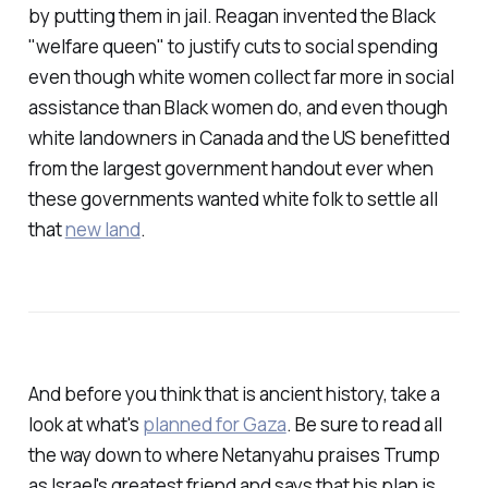
by putting them in jail. Reagan invented the Black
"welfare queen" to justify cuts to social spending
even though white women collect far more in social
assistance than Black women do, and even though
white landowners in Canada and the US benefitted
from the largest government handout ever when
these governments wanted white folk to settle all
that
new land
.
And before you think that is ancient history, take a
look at what's
planned for Gaza
. Be sure to read all
the way down to where Netanyahu praises Trump
as Israel's greatest friend and says that his plan is