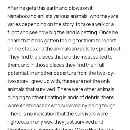
After he gets this earth and blows on it,
Nanaboozho enlists various animals, who they are
varies depending on the story, to take a walk or a
flight and see how big the land is getting. Once he
hears that it has gotten too big for them to report
on, he stops and the animals are able to spread out.
They find the places that are the most suited to
them, and in those places they find their full
potential. In another departure from the two-by-
two story I grew up with, these are not the only
animals that survived. There were other animals
clinging to other floating islands of debris, there
were Anishinaabek who survived by being tough.
There is no indication that the survivors were
righteous in any way, they just survived and
Nanaboozho along with them. We're like that too.