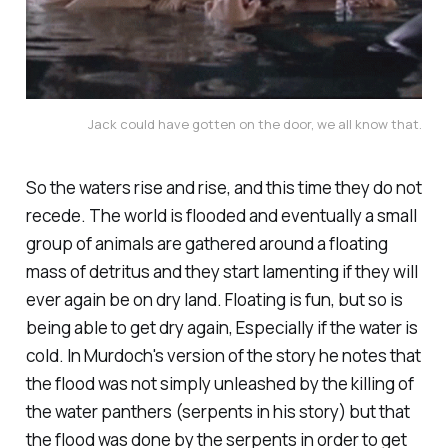
Jack could have gotten on the door, we all know that.
So the waters rise and rise, and this time they do not
recede. The world is flooded and eventually a small
group of animals are gathered around a floating
mass of detritus and they start lamenting if they will
ever again be on dry land. Floating is fun, but so is
being able to get dry again, Especially if the water is
cold. In Murdoch's version of the story he notes that
the flood was not simply unleashed by the killing of
the water panthers (serpents in his story) but that
the flood was done by the serpents in order to get