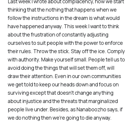
Last week I wrote about complacency, how we start
thinking that the nothing that happens when we
follow the instructions in the dream is what would
have happened anyway. This week I want to think
about the frustration of constantly adjusting
ourselves to suit people with the power to enforce
their rules. Throw the stick. Stay off the ice. Comply
with authority. Make yourself small. People tell us to
avoid doing the things that will set them off, will
draw their attention. Even in our own communities
we get told to keep our heads down and focus on
surviving except that doesn't change anything
about injustice and the threats that marginalized
people live under. Besides, as Nanaboozho says, if
we do nothing then we're going to die anyway.