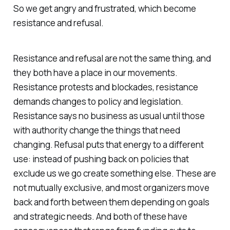
So we get angry and frustrated, which become
resistance and refusal.
Resistance and refusal are not the same thing, and
they both have a place in our movements.
Resistance protests and blockades, resistance
demands changes to policy and legislation.
Resistance says no business as usual until those
with authority change the things that need
changing. Refusal puts that energy to a different
use: instead of pushing back on policies that
exclude us we go create something else. These are
not mutually exclusive, and most organizers move
back and forth between them depending on goals
and strategic needs. And both of these have