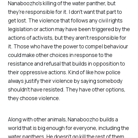
Nanaboozho's killing of the water panther, but
they're responsible for it. I don't want that part to
get lost. The violence that follows any civil rights
legislation or action may have been triggered by the
actions of activists, but they aren't responsible for
it. Those who have the power to compel behaviour
could make other choices in response to the
resistance and refusal that builds in opposition to
their oppressive actions. Kind of like how police
always justify their violence by saying somebody
shouldn't have resisted. They have other options,
they choose violence.
Along with other animals, Nanaboozho builds a
world that is big enough for everyone,
including the
water panthers
. He doesn't go kill the rest of them.