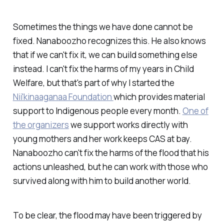
Sometimes the things we have done cannot be
fixed. Nanaboozho recognizes this. He also knows
that if we can't fix it, we can build something else
instead. I can't fix the harms of my years in Child
Welfare, but that's part of why I started the
Nii'kinaaganaa Foundation
which provides material
support to Indigenous people every month.
One of
the organizers
we support works directly with
young mothers and her work keeps CAS at bay.
Nanaboozho can't fix the harms of the flood that his
actions unleashed, but he can work with those who
survived along with him to build another world.
To be clear, the flood may have been triggered by