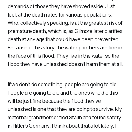
demands of those they have shoved aside. Just
look at the death rates for various populations.
Who, collectively speaking, is at the greatest risk of
premature death, which is, as Gilmore later clarifies,
death at any age that could have been prevented.
Because in this story, the water panthers are fine in
the face of this flood. They live in the water so the
flood they have unleashed doesn't harm them at all.
If we don't do something, people are going to die.
People are going to die and the ones who did this
will be just fine because the flood they've
unleashed is one that they are going to survive. My
maternal grandmother fled Stalin and found safety
in Hitler's Germany. I think about that a lot lately. I