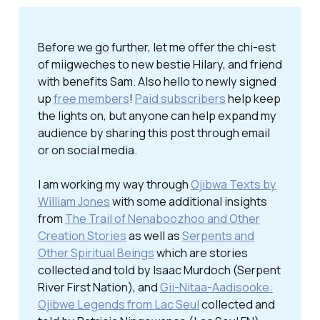
Before we go further, let me offer the chi-est
of miigweches to new bestie Hilary, and friend
with benefits Sam. Also hello to newly signed
up
free members
!
Paid subscribers
help keep
the lights on, but anyone can help expand my
audience by sharing this post through email
or on social media.
I am working my way through
Ojibwa Texts by
William Jones
with some additional insights
from
The Trail of Nenaboozhoo and Other
Creation Stories
as well as
Serpents and
Other Spiritual Beings
which are stories
collected and told by Isaac Murdoch (Serpent
River First Nation), and
Gii-Nitaa-Aadisooke:
Ojibwe Legends from Lac Seul
collected and