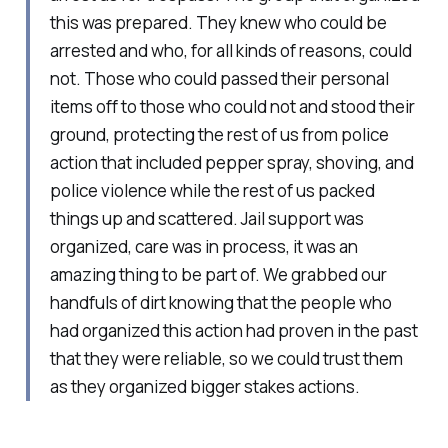
this was prepared. They knew who could be
arrested and who, for all kinds of reasons, could
not. Those who could passed their personal
items off to those who could not and stood their
ground, protecting the rest of us from police
action that included pepper spray, shoving, and
police violence while the rest of us packed
things up and scattered. Jail support was
organized, care was in process, it was an
amazing thing to be part of. We grabbed our
handfuls of dirt knowing that the people who
had organized this action had proven in the past
that they were reliable, so we could trust them
as they organized bigger stakes actions.