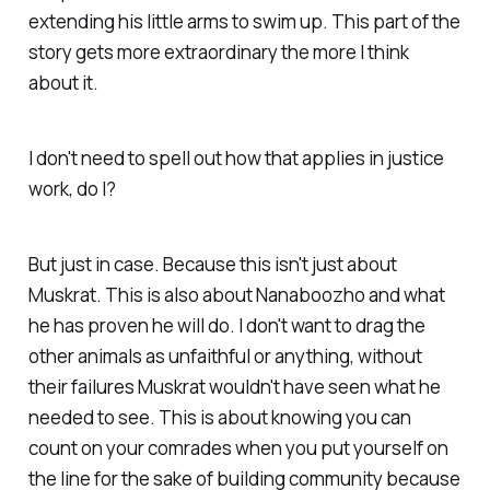
extending his little arms to swim up. This part of the
story gets more extraordinary the more I think
about it.
I don't need to spell out how that applies in justice
work, do I?
But just in case. Because this isn't just about
Muskrat. This is also about Nanaboozho and what
he has proven he will do. I don't want to drag the
other animals as unfaithful or anything, without
their failures Muskrat wouldn't have seen what he
needed to see. This is about knowing you can
count on your comrades when you put yourself on
the line for the sake of building community because