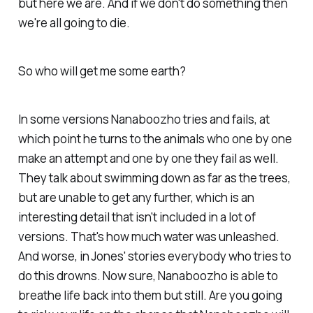
but here we are. And if we don't do something then
we're all going to die.
So who will get me some earth?
In some versions Nanaboozho tries and fails, at
which point he turns to the animals who one by one
make an attempt and one by one they fail as well.
They talk about swimming down as far as the trees,
but are unable to get any further, which is an
interesting detail that isn't included in a lot of
versions. That's how much water was unleashed.
And worse, in Jones' stories everybody who tries to
do this drowns. Now sure, Nanaboozho is able to
breathe life back into them but still. Are you going