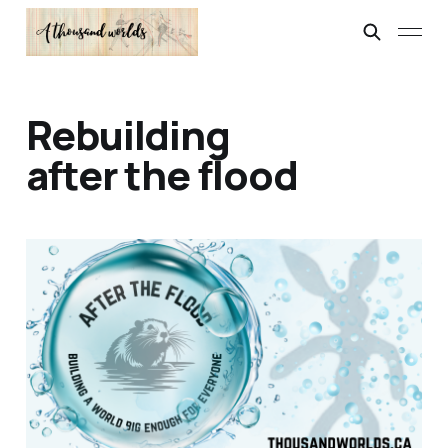
Rebuilding
after the flood