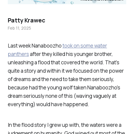
Patty Krawec
Feb 11, 2025
Last week Nanaboozho
took on some water
panthers
after they killed his younger brother,
unleashing a flood that covered the world. That's
quite a story and within it we focused on the power
of dreams and the need to take them seriously,
because had the young wolf taken Nanaboozho's
dream seriously none of this (waving vaguely at
everything) would have happened
.
In the flood story I grew up with, the waters were a
judgement on humanity. God wiped out most of the