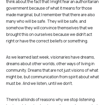
think about the fact that I might fear an authoritarian
government because of what it means for those
made marginal, but I remember that there are also
many who will be safe. They will be safe, and
somehow they will convince themselves that we
brought this on ourselves because we didn't act
right or have the correct beliefs or something.
As we learned last week, visionaries have dreams,
dreams about other worlds, other ways of living in
community. Dreams that are not just visions of what
might be, but communication from spirit about what
must be. And we listen, until we don't.
There's all kinds of reasons why we stop listening.