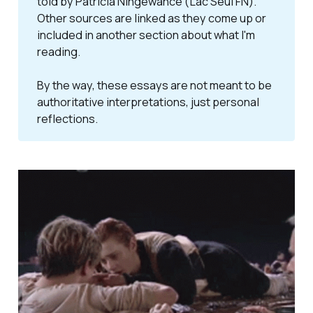
told by Patricia Ningewance (Lac Seul FN).
Other sources are linked as they come up or
included in another section about what I'm
reading.
By the way, these essays are not meant to be 
authoritative interpretations, just personal 
reflections. 