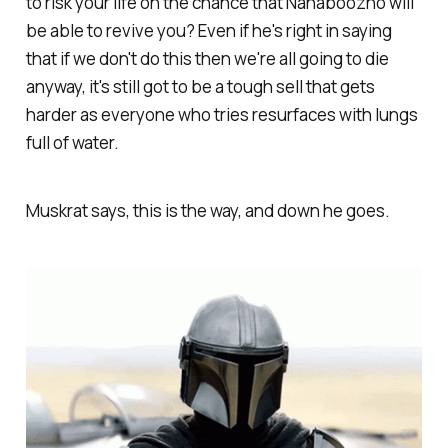
to risk your life on the chance that Nanaboozho will
be able to revive you? Even if he's right in saying
that if we don't do this then we're all going to die
anyway, it's still got to be a tough sell that gets
harder as everyone who tries resurfaces with lungs
full of water.
Muskrat says, this is the way, and down he goes.