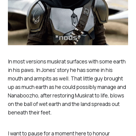
In most versions muskrat surfaces with some earth
in his paws. In Jones' story he has some in his
mouth and armpits as well. That little guy brought
up as much earth as he could possibly manage and
Nanaboozho, after restoring Muskrat to life, blows
on the ball of wet earth and the land spreads out
beneath their feet.
I want to pause for a moment here to honour