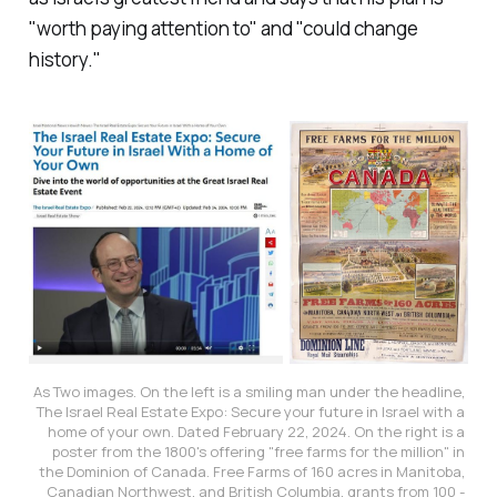
"worth paying attention to" and "could change
history."
As Two images. On the left is a smiling man under the headline, 
The Israel Real Estate Expo: Secure your future in Israel with a 
home of your own. Dated February 22, 2024. On the right is a 
poster from the 1800's offering "free farms for the million" in 
the Dominion of Canada. Free Farms of 160 acres in Manitoba, 
Canadian Northwest, and British Columbia, grants from 100 - 