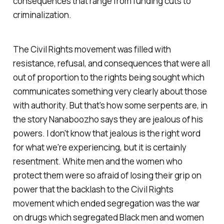
consequences that range from funding cuts to
criminalization.
The Civil Rights movement was filled with
resistance, refusal, and consequences that were all
out of proportion to the rights being sought which
communicates something very clearly about those
with authority. But that's how some serpents are, in
the story Nanaboozho says they are jealous of his
powers. I don't know that jealous is the right word
for what we're experiencing, but it is certainly
resentment. White men and the women who
protect them were so afraid of losing their grip on
power that the backlash to the Civil Rights
movement which ended segregation was the war
on drugs which segregated Black men and women