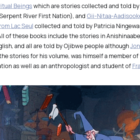
itual Beings
which are stories collected and told by
erpent River First Nation), and
Gii-Nitaa-Aadisook
rom Lac Seul
collected and told by Patricia Ningewa
All of these books include the stories in Anishinaa
glish, and all are told by Ojibwe people although
Jon
the stories for his volume, was himself a member of
tion as well as an anthropologist and student of
Fr