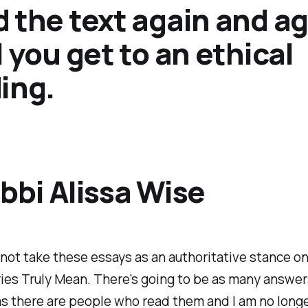
 the text again and a
l you get to an ethical
ing.
bbi Alissa Wise
not take these essays as an authoritative stance o
ies Truly Mean. There's going to be as many answer
s there are people who read them and I am no long