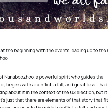
at the beginning with the events leading up to the b
hoo
of Nanaboozhoo, a powerful spirit who guides the
, begins with a conflict, a fall, and great loss. I hadn
ing about it in the context of the US election, but it 
t's just that there are elements of that story that f
e we are now. In the midst conflict, a fall, and great