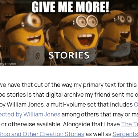
e have that out of the way, my primary text for this 
e stories is that digital archive my friend sent me o
by William Jones, a multi-volume set that includes
O
ected by William Jones
among others that may or may
t or otherwise available. Alongside that I have
The Tr
oo and Other Creation Stories
as well as
Serpents