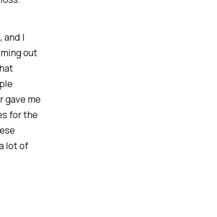
, and I
oming out
that
ple
er gave me
ies
for the
hese
 lot of