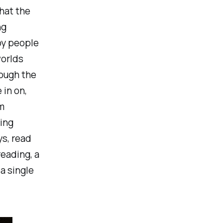
that the
ng
by people
worlds
ough the
 in on,
'm
ting
s, read
reading, a
a single