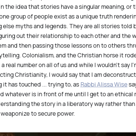
in the idea that stories have a singular meaning, or 
 one group of people exist as a unique truth renderi
 else myths and legends. They are all stories told 
guring out their relationship to each other and the 
em and then passing those lessons on to others thr
ytelling. Colonialism, and the Christian horse it rode
a real number on all of us and while I wouldn't say I
cting
Christianity
, I would say that I am deconstruc
 it has touched ... trying to, as
Rabbi Alissa Wise
say
d whatever is in front of me until I get to an ethical 
erstanding the story in a liberatory way rather than 
n weaponize to secure power.