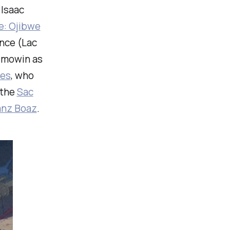
 Isaac
e: Ojibwe
nce (Lac
bemowin as
es
, who
 the
Sac
anz Boaz
.