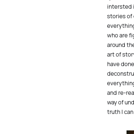
intersted 
stories of
everything
who are fi
around th
art of stor
have done 
deconstru
everything
and re-rea
way of und
truth I ca