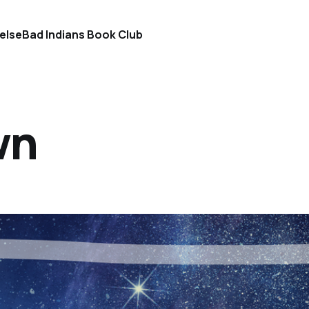
else
Bad Indians Book Club
wn