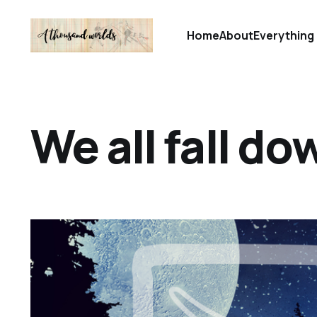
Home
About
Everything 
We all fall do