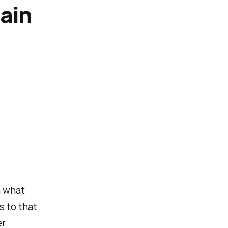
gain
n what
s to that
er