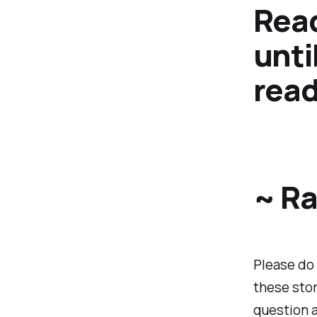
Read
unti
read
~ Ra
Please do 
these stor
question a