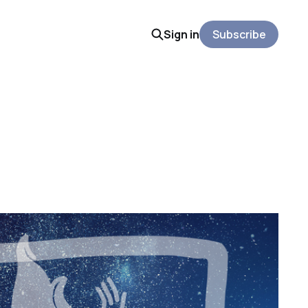
Sign in
Subscribe