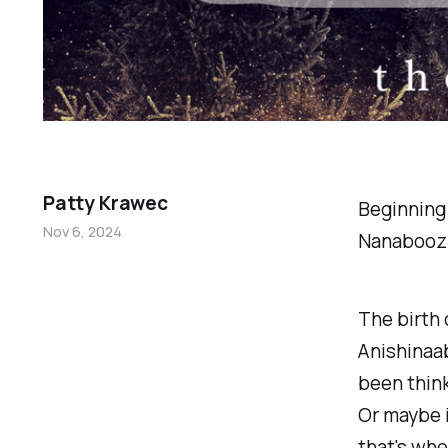
Patty Krawec
Beginning 
Nov 6, 2024
Nanabooz
The birth 
Anishinaabe
been think
Or maybe i
that's wher