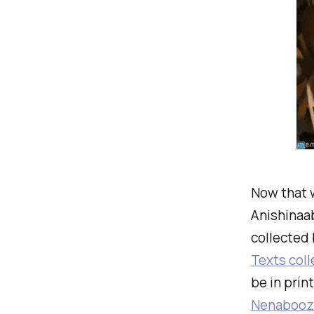
Now that w
Anishinaab
collected 
Texts coll
be in prin
Nenaboozh