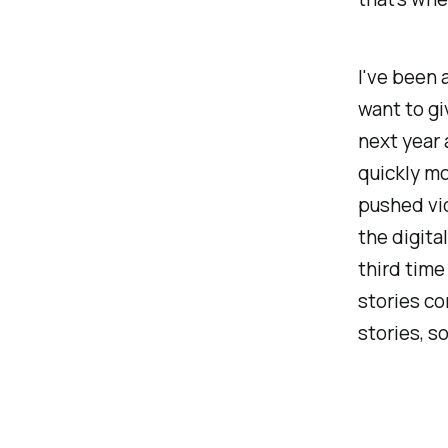
I've been 
want to gi
next year 
quickly mo
pushed vio
the digita
third time
stories co
stories, s