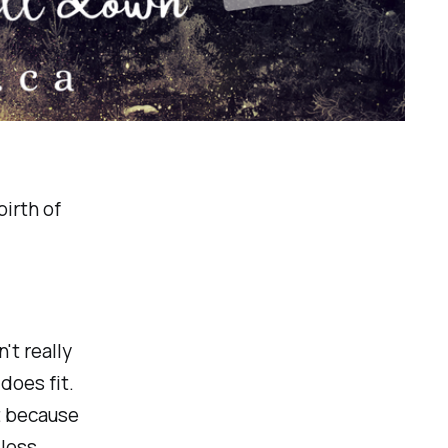
irth of
't really
does fit.
it because
 loss.