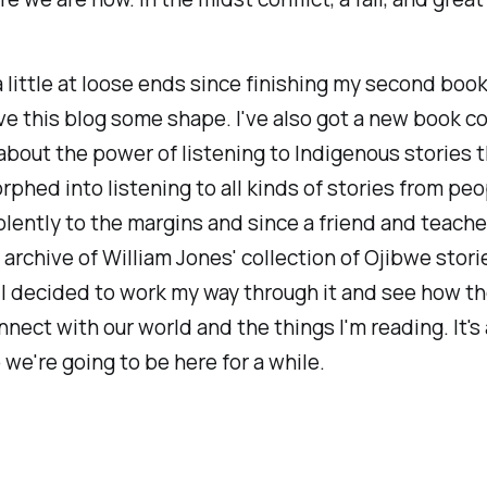
a little at loose ends since finishing my second book
ve this blog some shape. I've also got a new book c
about the power of listening to Indigenous stories 
rphed into listening to all kinds of stories from peo
lently to the margins and since a friend and teach
l archive of William Jones' collection of Ojibwe stor
I decided to work my way through it and see how t
nnect with our world and the things I'm reading. It's a
o we're going to be here for a while.