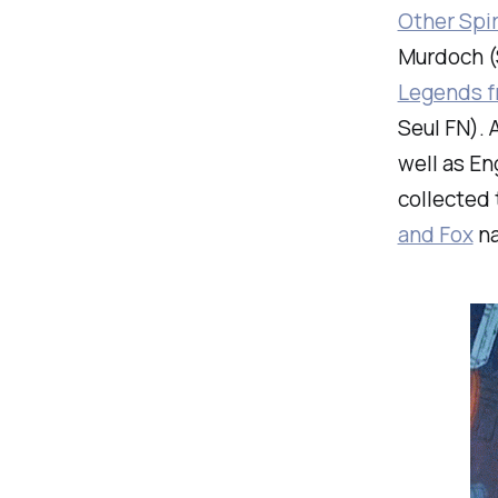
Other Spir
Murdoch (S
Legends f
Seul FN). 
well as En
collected 
and Fox
na