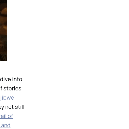
dive into
f stories
jibwe
 not still
ail of
 and