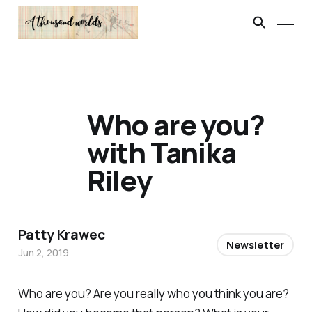
Who are you?
with Tanika
Riley
Patty Krawec
Newsletter
Jun 2, 2019
Who are you? Are you really who you think you are?