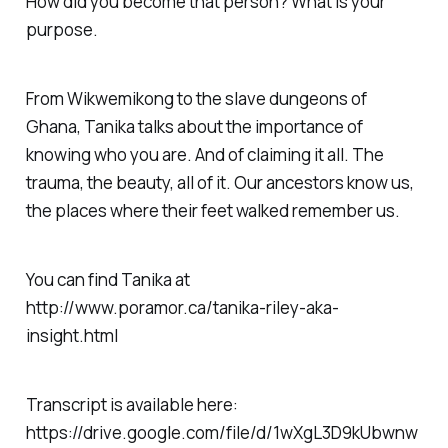
How did you become that person? What is your
purpose.
From Wikwemikong to the slave dungeons of
Ghana, Tanika talks about the importance of
knowing who you are. And of claiming it all. The
trauma, the beauty, all of it. Our ancestors know us,
the places where their feet walked remember us.
You can find Tanika at
http://www.poramor.ca/tanika-riley-aka-
insight.html
Transcript is available here:
https://drive.google.com/file/d/1wXgL3D9kUbwnw