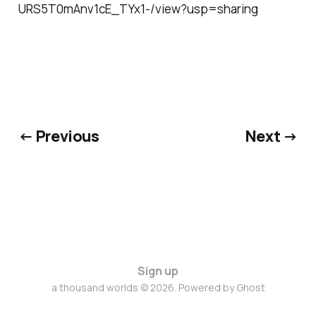
URS5T0mAnv1cE_TYx1-/view?usp=sharing
← Previous
Next →
Sign up
a thousand worlds © 2026. Powered by
Ghost