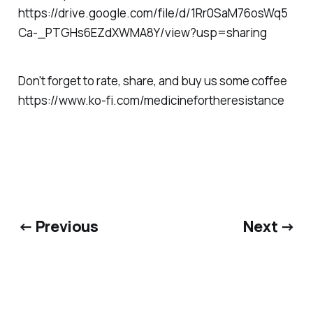
https://drive.google.com/file/d/1Rr0SaM76osWq5
Ca-_PTGHs6EZdXWMA8Y/view?usp=sharing
Don't forget to rate, share, and buy us some coffee
https://www.ko-fi.com/medicinefortheresistance
← Previous
Next →