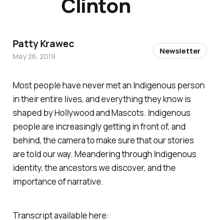
Clinton
Patty Krawec
Newsletter
May 26, 2019
Most people have never met an Indigenous person
in their entire lives, and everything they know is
shaped by Hollywood and Mascots. Indigenous
people are increasingly getting in front of, and
behind, the camera to make sure that our stories
are told our way. Meandering through Indigenous
identity, the ancestors we discover, and the
importance of narrative.
Transcript available here: