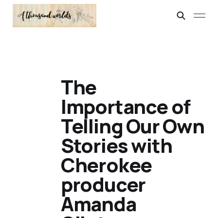
The
Importance of
Telling Our Own
Stories with
Cherokee
producer
Amanda