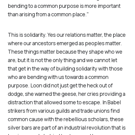
bending to a common purpose is more important
than arising from a common place."
This is solidarity. Yes our relations matter, the place
where our ancestors emerged as peoples matter.
These things matter because they shape who we
are, but it is not the only thing and we cannot let
that get in the way of building solidarity with those
who are bending with us towards a common
purpose. Loon did not just get the heck out of
dodge, she warned the geese, her cries providing a
distraction that allowed some to escape. In
Babel
strikers from various guilds and trade unions find
common cause with the rebellious scholars, these
silver bars are part of an industrial revolution that is