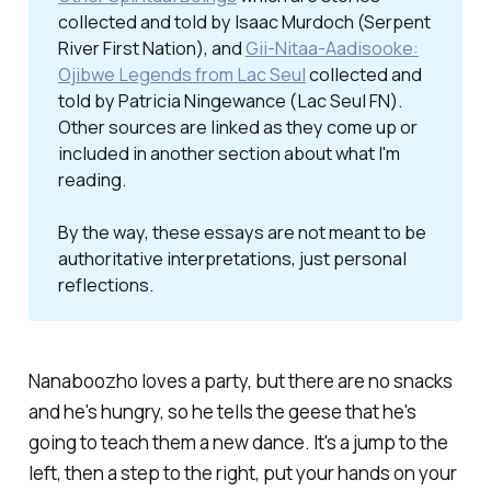
collected and told by Isaac Murdoch (Serpent
River First Nation), and
Gii-Nitaa-Aadisooke:
Ojibwe Legends from Lac Seul
collected and
told by Patricia Ningewance (Lac Seul FN).
Other sources are linked as they come up or
included in another section about what I'm
reading.
By the way, these essays are not meant to be 
authoritative interpretations, just personal 
reflections. 
Nanaboozho loves a party, but there are no snacks
and he's hungry, so he tells the geese that he's
going to teach them a new dance.
It's a jump to the
left, then a step to the right, put your hands on your