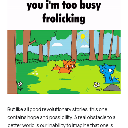
But like all good revolutionary stories, this one
contains hope and possibility. A real obstacle to a
better world is our inability to imagine that one is