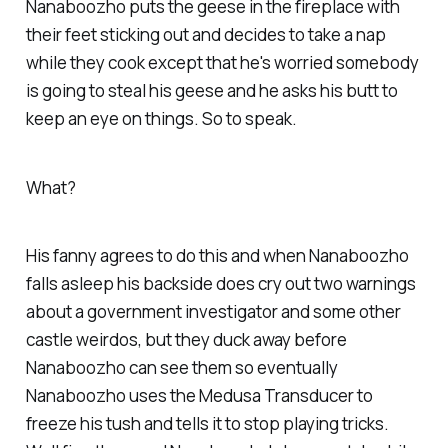
Nanaboozho puts the geese in the fireplace with
their feet sticking out and decides to take a nap
while they cook except that he's worried somebody
is going to steal his geese and he asks his butt to
keep an eye on things. So to speak.
What?
His fanny agrees to do this and when Nanaboozho
falls asleep his backside does cry out two warnings
about a government investigator and some other
castle weirdos, but they duck away before
Nanaboozho can see them so eventually
Nanaboozho uses the Medusa Transducer to
freeze his tush and tells it to stop playing tricks.