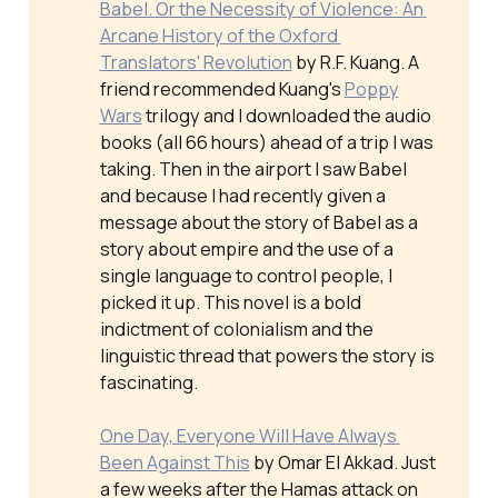
Babel. Or the Necessity of Violence: An 
Arcane History of the Oxford 
Translators' Revolution
by R.F. Kuang. A
friend recommended Kuang's
Poppy
Wars
trilogy and I downloaded the audio
books (all 66 hours) ahead of a trip I was
taking. Then in the airport I saw
Babel
and because I had recently given a
message about the story of Babel as a
story about empire and the use of a
single language to control people, I
picked it up. This novel is a bold
indictment of colonialism and the
linguistic thread that powers the story is
fascinating.
One Day, Everyone Will Have Always 
Been Against This
by Omar El Akkad. Just
a few weeks after the Hamas attack on