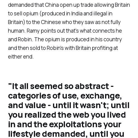
demanded that China open up trade allowing Britain
to sell opium (produced in India and illegal in
Britain) to the Chinese who they saw as not fully
human. Ramy points out that's what connects he
and Robin. The opium is produced in his country
and then sold to Robin's with Britain profiting at
either end.
"
It all seemed so abstract -
categories of use, exchange,
and value - until it wasn't; until
you realized the web you lived
in and the exploitations your
lifestyle demanded, until you