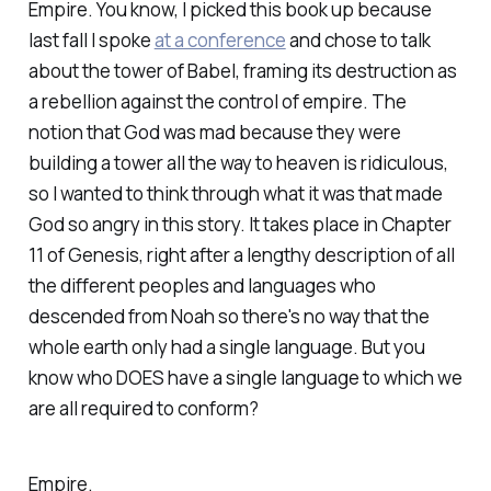
Empire. You know, I picked this book up because
last fall I spoke
at a conference
and chose to talk
about the tower of Babel, framing its destruction as
a rebellion against the control of empire. The
notion that God was mad because they were
building a tower all the way to heaven is ridiculous,
so I wanted to think through what it was that made
God so angry in this story. It takes place in Chapter
11 of Genesis, right after a lengthy description of all
the different peoples and languages who
descended from Noah so there's no way that the
whole earth only had a single language. But you
know who DOES have a single language to which we
are all required to conform?
Empire.