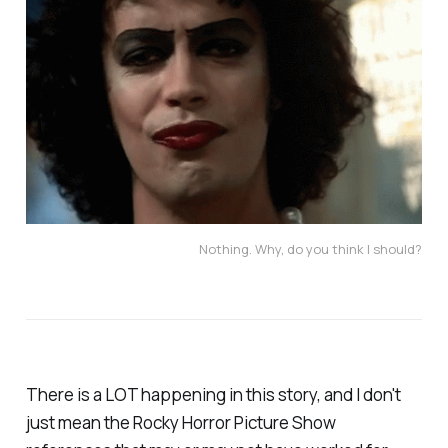
Nothing. Why, do you think I should?
There is a LOT happening in this story, and I don't
just mean the Rocky Horror Picture Show