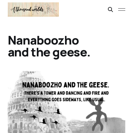
Nanaboozho
and the geese.