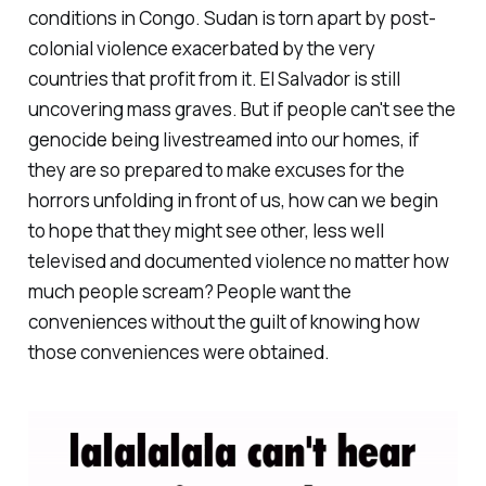
conditions in Congo. Sudan is torn apart by post-
colonial violence exacerbated by the very
countries that profit from it. El Salvador is still
uncovering mass graves. But if people can't see the
genocide being livestreamed into our homes, if
they are so prepared to make excuses for the
horrors unfolding in front of us, how can we begin
to hope that they might see other, less well
televised and documented violence no matter how
much people scream? People want the
conveniences without the guilt of knowing how
those conveniences were obtained.