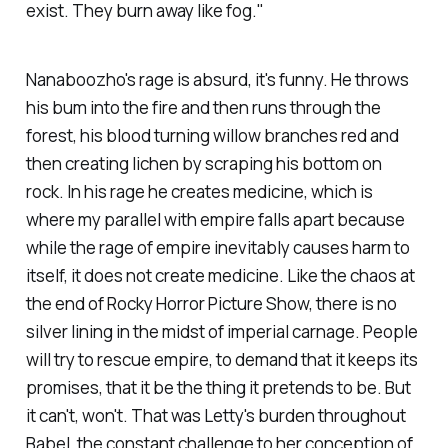
exist. They burn away like fog."
Nanaboozho's rage is absurd, it's funny. He throws
his bum into the fire and then runs through the
forest, his blood turning willow branches red and
then creating lichen by scraping his bottom on
rock. In his rage he creates medicine, which is
where my parallel with empire falls apart because
while the rage of empire inevitably causes harm to
itself, it does not create medicine. Like the chaos at
the end of Rocky Horror Picture Show, there is no
silver lining in the midst of imperial carnage. People
will try to rescue empire, to demand that it keeps its
promises, that it be the thing it pretends to be. But
it can't, won't. That was Letty's burden throughout
Babel
, the constant challenge to her conception of