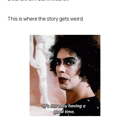
This is where the story gets weird.