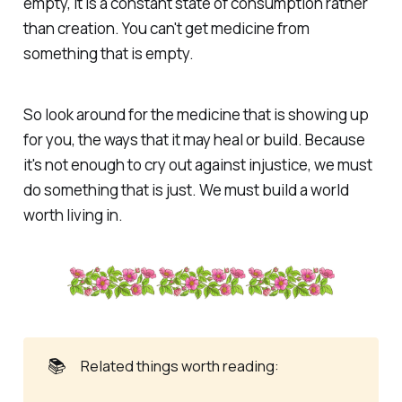
empty, it is a constant state of consumption rather
than creation. You can't get medicine from
something that is empty.
So look around for the medicine that is showing up
for you, the ways that it may heal or build. Because
it's not enough to cry out against injustice, we must
do something that is just. We must build a world
worth living in.
📚
Related things worth reading: