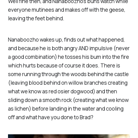
Well fine then, and Nanaboozho's buns watch while
everyone mutinees and makes off with the geese,
leaving the feet behind.
Nanaboozho wakes up, finds out what happened,
and because he is both angry AND impulsive (never
a good combination) he tosses his bum into the fire
which hurts because of course it does. There is
some running through the woods behind the castle
(leaving blood behind on willow branches creating
what we know as red osier dogwood) and then
sliding down a smooth rock (creating what we know
as lichen) before landing in the water and cooling
off and what have you done to Brad?