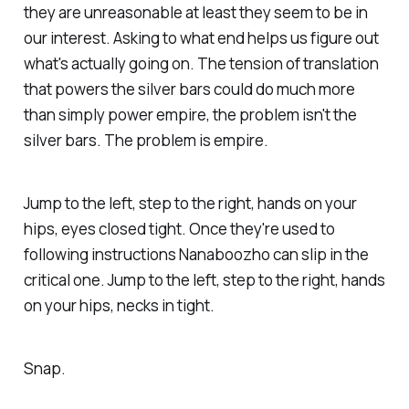
they are unreasonable at least they seem to be in
our interest. Asking
to what end
helps us figure out
what's actually going on. The tension of translation
that powers the silver bars could do much more
than simply power empire, the problem isn't the
silver bars. The problem is empire.
Jump to the left, step to the right, hands on your
hips, eyes closed tight. Once they're used to
following instructions Nanaboozho can slip in the
critical one. Jump to the left, step to the right, hands
on your hips, necks in tight.
Snap.