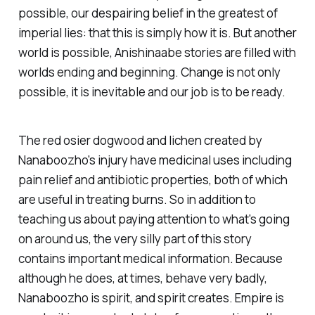
possible, our despairing belief in the greatest of
imperial lies: that this is simply how it is. But another
world is possible, Anishinaabe stories are filled with
worlds ending and beginning. Change is not only
possible, it is inevitable and our job is to be ready.
The red osier dogwood and lichen created by
Nanaboozho's injury have medicinal uses including
pain relief and antibiotic properties, both of which
are useful in treating burns. So in addition to
teaching us about paying attention to what's going
on around us, the very silly part of this story
contains important medical information. Because
although he does, at times, behave very badly,
Nanaboozho is spirit, and spirit creates. Empire is