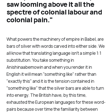
saw looming above it all the
spectre of colonial labour and
colonial pain.
"
What powers the machinery of empire in
Babel
, are
bars of silver with words carved into either side. We
all know that translating language isn't a simple 1:1
substitution. You take something in
Anishinaabemowin and when you render it in
English it will mean "something like" rather than
"exactly this" and it is the tension contained in
"something like" that the silver bars are able to turn
into energy. The British have, by this time,
exhausted the European languages for these word-
pairs because over time the familiarity between