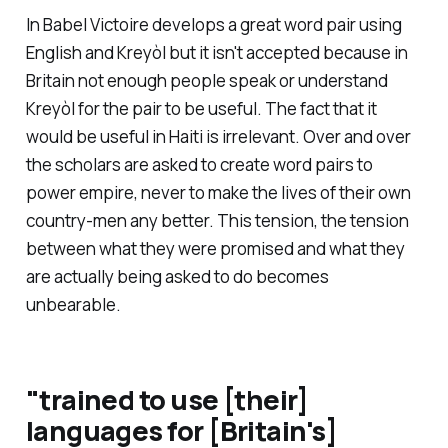
In
Babel
Victoire develops a great word pair using
English and Kreyòl but it isn't accepted because in
Britain not enough people speak or understand
Kreyòl for the pair to be useful. The fact that it
would be useful in Haiti is irrelevant. Over and over
the scholars are asked to create word pairs to
power empire, never to make the lives of their own
country-men any better. This tension, the tension
between what they were promised and what they
are actually being asked to do becomes
unbearable.
"
trained to use [their]
languages for [Britain's]