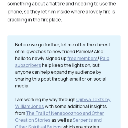
something about a flat tire and needing to use the
phone, so they let him inside where a lovely fire is
crackling in the fireplace.
Before we go further, let me offer the chi-est
of miigweches to new friend Pamela! Also
hello to newly signed up
free members
!
Paid
subscribers
help keep the lights on, but
anyone can help expand my audience by
sharing this post through email or on social
media.
I am working my way through
Ojibwa Texts by
William Jones
with some additional insights
from
The Trail of Nenaboozhoo and Other
Creation Stories
as well as
Serpents and
Other Spiritual Beings
which are stories