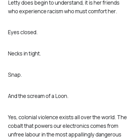
Letty does begin to understand, it is her friends
who experience racism who must comfort
her
.
Eyes closed.
Necks in tight.
Snap.
And the scream of a Loon.
Yes, colonial violence exists all over the world. The
cobalt that powers our electronics comes from
unfree labour in the most appallingly dangerous