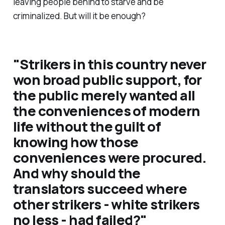
leaving people behind to starve and be
criminalized. But will it be enough?
"Strikers in this country never
won broad public support, for
the public merely wanted all
the conveniences of modern
life without the guilt of
knowing how those
conveniences were procured.
And why should the
translators succeed where
other strikers - white strikers
no less - had failed?"