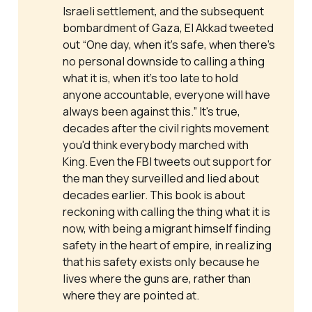
Israeli settlement, and the subsequent
bombardment of Gaza, El Akkad tweeted
out “One day, when it’s safe, when there’s
no personal downside to calling a thing
what it is, when it’s too late to hold
anyone accountable, everyone will have
always been against this.” It's true,
decades after the civil rights movement
you'd think everybody marched with
King. Even the FBI tweets out support for
the man they surveilled and lied about
decades earlier. This book is about
reckoning with calling the thing what it is
now, with being a migrant himself finding
safety in the heart of empire, in realizing
that his safety exists only because he
lives where the guns are, rather than
where they are pointed at.