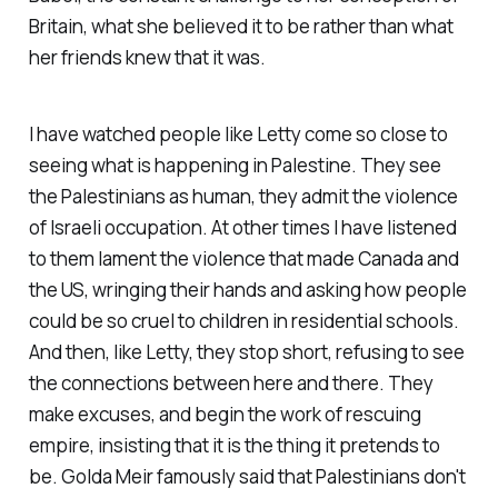
Britain, what she believed it to be rather than what
her friends knew that it was.
I have watched people like Letty come so close to
seeing what is happening in Palestine. They see
the Palestinians as human, they admit the violence
of Israeli occupation. At other times I have listened
to them lament the violence that made Canada and
the US, wringing their hands and asking how people
could be so cruel to children in residential schools.
And then, like Letty, they stop short, refusing to see
the connections between here and there. They
make excuses, and begin the work of rescuing
empire, insisting that it is the thing it pretends to
be. Golda Meir famously said that Palestinians don't