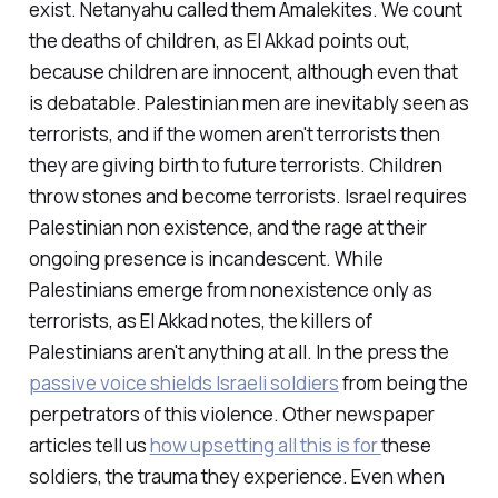
exist. Netanyahu called them Amalekites. We count
the deaths of children, as El Akkad points out,
because children are innocent, although even that
is debatable. Palestinian men are inevitably seen as
terrorists, and if the women aren't terrorists then
they are giving birth to future terrorists. Children
throw stones and become terrorists. Israel requires
Palestinian non existence, and the rage at their
ongoing presence is incandescent. While
Palestinians emerge from nonexistence only as
terrorists, as El Akkad notes, the killers of
Palestinians aren't anything at all. In the press the
passive voice shields Israeli soldiers
from being the
perpetrators of this violence. Other newspaper
articles tell us
how upsetting all this is for
these
soldiers, the trauma
they
experience. Even when