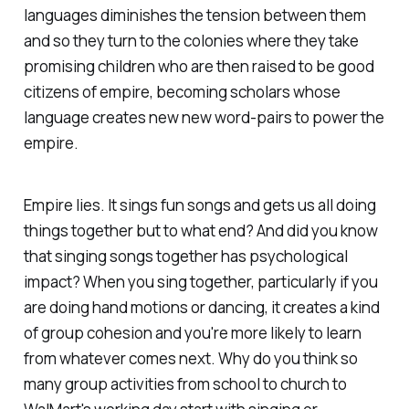
languages diminishes the tension between them
and so they turn to the colonies where they take
promising children who are then raised to be good
citizens of empire, becoming scholars whose
language creates new new word-pairs to power the
empire.
Empire lies. It sings fun songs and gets us all doing
things together but to what end? And did you know
that singing songs together has psychological
impact? When you sing together, particularly if you
are doing hand motions or dancing, it creates a kind
of group cohesion and you're more likely to learn
from whatever comes next. Why do you think so
many group activities from school to church to