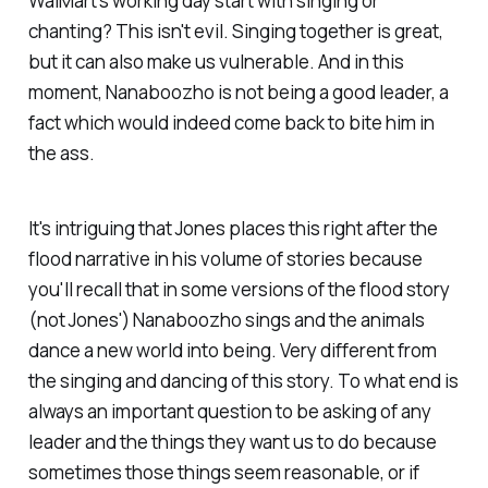
WalMart's working day start with singing or
chanting? This isn't evil. Singing together is great,
but it can also make us vulnerable. And in this
moment, Nanaboozho is not being a good leader, a
fact which would indeed come back to bite him in
the ass.
It's intriguing that Jones places this right after the
flood narrative in his volume of stories because
you'll recall that in some versions of the flood story
(not Jones') Nanaboozho sings and the animals
dance a new world into being. Very different from
the singing and dancing of this story.
To what end
is
always an important question to be asking of any
leader and the things they want us to do because
sometimes those things seem reasonable, or if