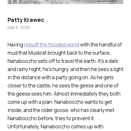
Patty Krawec
Mar 5, 2025
Having
rebuilt the flooded world
with the handful of
mud that Muskrat brought back to the surface,
Nanaboozho sets off to travel the earth. It's a dark
and rainy night, he's hungry, and then he sees a light
in the distance with a party going on. As he gets
closer to the castle, he sees the geese and one of
the geese sees him. Almost immediately they both
come up with a plan: Nanaboozho wants to get
inside, and the older goose, who has clearly met
Nanaboozho before, tries to prevent it.
Unfortunately, Nanaboozho comes up with