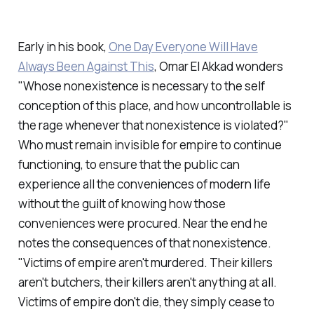
Early in his book,
One Day Everyone Will Have
Always Been Against This
, Omar El Akkad wonders
"Whose nonexistence is necessary to the self
conception of this place, and how uncontrollable is
the rage whenever that nonexistence is violated?"
Who must remain invisible for empire to continue
functioning, to ensure that the public can
experience all the conveniences of modern life
without the guilt of knowing how those
conveniences were procured. Near the end he
notes the consequences of that nonexistence.
"Victims of empire aren't murdered. Their killers
aren't butchers, their killers aren't anything at all.
Victims of empire don't die, they simply cease to