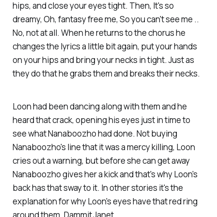
hips, and close your eyes tight
. Then,
It's so
dreamy, Oh, fantasy free me, So you can't see me ..
No, not at all
. When he returns to the chorus he
changes the lyrics a little bit again,
put your hands
on your hips and bring your necks in tight
. Just as
they do that he grabs them and breaks their necks.
Loon had been dancing along with them and he
heard that crack, opening his eyes just in time to
see what Nanaboozho had done. Not buying
Nanaboozho's line that it was a mercy killing, Loon
cries out a warning, but before she can get away
Nanaboozho gives her a kick and that's why Loon's
back has that sway to it. In other stories it's the
explanation for why Loon's eyes have that red ring
around them. Dammit Janet.