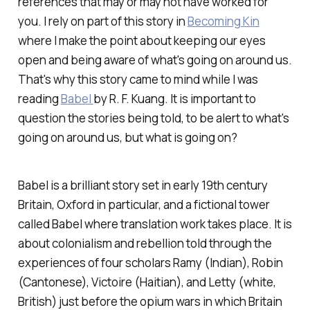
references that may or may not have worked for
you. I rely on part of this story in
Becoming Kin
where I make the point about keeping our eyes
open and being aware of what's going on around us.
That's why this story came to mind while I was
reading
Babel
by R. F. Kuang. It is important to
question the stories being told, to be alert to what's
going on around us, but what
is
going on?
Babel
is a brilliant story set in early 19th century
Britain, Oxford in particular, and a fictional tower
called Babel where translation work takes place. It is
about colonialism and rebellion told through the
experiences of four scholars Ramy (Indian), Robin
(Cantonese), Victoire (Haitian), and Letty (white,
British) just before the opium wars in which Britain