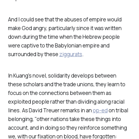
And I could see that the abuses of empire would
make God angry, particularly since it was written
down during the time when the Hebrew people
were captive to the Babylonian empire and
surrounded by these
ziggurats
.
In Kuang's novel, solidarity develops between
these scholars and the trade unions, they learn to
focus on the connections between them as
exploited people rather than dividing along racial
lines. As David Treuer remarks in an
op-ed
on tribal
belonging, "other nations take these things into
account, and in doing so they reinforce something
we, with our fixation on blood, have forgotten: