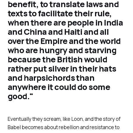
benefit, to translate laws and
texts to facilitate their rule,
when there are people in India
and China and Haiti and all
over the Empire and the world
who are hungry and starving
because the British would
rather put silver in their hats
and harpsichords than
anywhere it could do some
good
."
Eventually they scream, like Loon, and the story of
Babel becomes about rebellion and resistance to