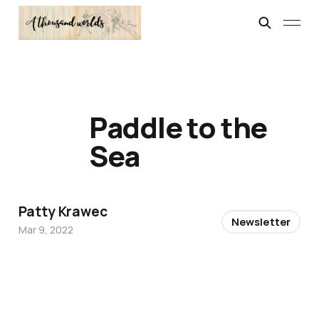
Paddle to the
Sea
Patty Krawec
Newsletter
Mar 9, 2022