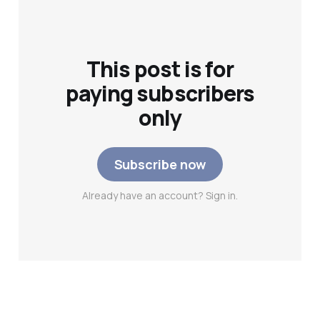
This post is for
paying subscribers
only
Subscribe now
Already have an account? Sign in.