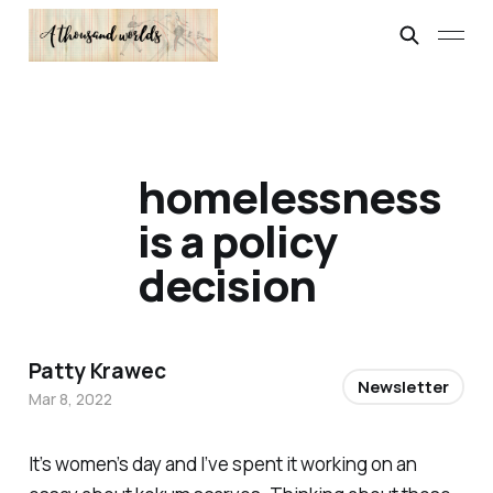
homelessness
is a policy
decision
Patty Krawec
Newsletter
Mar 8, 2022
It’s women’s day and I’ve spent it working on an