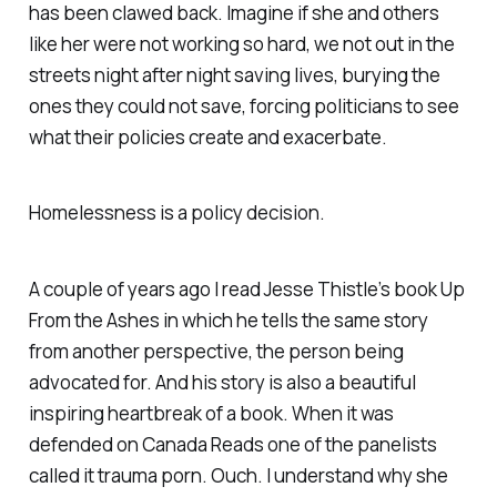
has been clawed back. Imagine if she and others
like her were not working so hard, we not out in the
streets night after night saving lives, burying the
ones they could not save, forcing politicians to see
what their policies create and exacerbate.
Homelessness is a policy decision.
A couple of years ago I read Jesse Thistle’s book Up
From the Ashes in which he tells the same story
from another perspective, the person being
advocated for. And his story is also a beautiful
inspiring heartbreak of a book. When it was
defended on Canada Reads one of the panelists
called it trauma porn. Ouch. I understand why she