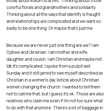
essay about kokum scarves. Thinking about those
colorful florals and grandmothers and solidarity.
Thinking about all the ways that identify is fraught
and relationships are complicated and we want so
badly to be one thing. Or maybe that’s just me.
Because we are never just one thing are we? I am
Ojibwe and Ukrainian. I am mother and wife,
daughter and cousin. I am Christian and maybe not.
Idk it’s complicated. I spoke from a pulpit last
Sunday and it still jarred to see myself described as
Christian in a women’s day listicle about Christian
women changing the church. I wanted to tell them
not to call me that, but I guess it’s ok. Those are also
relatives who claim me even if I’m not too sure what
to do with that anymore. There’s a lot of baggage in