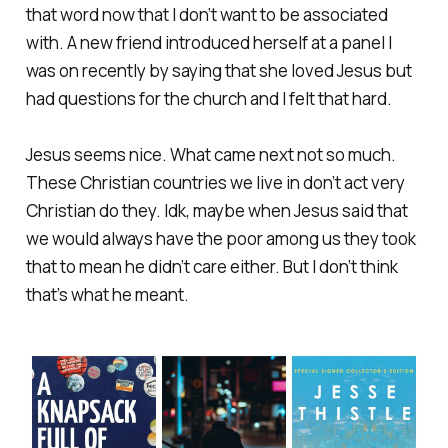
that word now that I don’t want to be associated
with. A new friend introduced herself at a panel I
was on recently by saying that she loved Jesus but
had questions for the church and I felt that hard.
Jesus seems nice. What came next not so much.
These Christian countries we live in don’t act very
Christian do they. Idk, maybe when Jesus said that
we would always have the poor among us they took
that to mean he didn’t care either. But I don’t think
that’s what he meant.