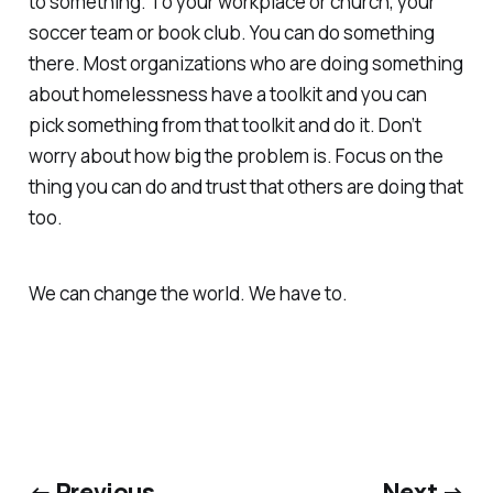
to something. To your workplace or church, your
soccer team or book club. You can do something
there. Most organizations who are doing something
about homelessness have a toolkit and you can
pick something from that toolkit and do it. Don’t
worry about how big the problem is. Focus on the
thing you can do and trust that others are doing that
too.
We can change the world. We have to.
← Previous
Next →