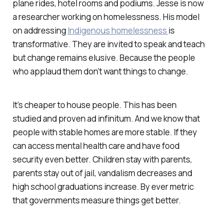
plane rides, hotel rooms and podiums. Jesse is now
a researcher working on homelessness. His model
on addressing
Indigenous homelessness
is
transformative. They are invited to speak and teach
but change remains elusive. Because the people
who applaud them don’t want things to change.
It’s cheaper to house people. This has been
studied and proven ad infinitum. And we know that
people with stable homes are more stable. If they
can access mental health care and have food
security even better. Children stay with parents,
parents stay out of jail, vandalism decreases and
high school graduations increase. By ever metric
that governments measure things get better.