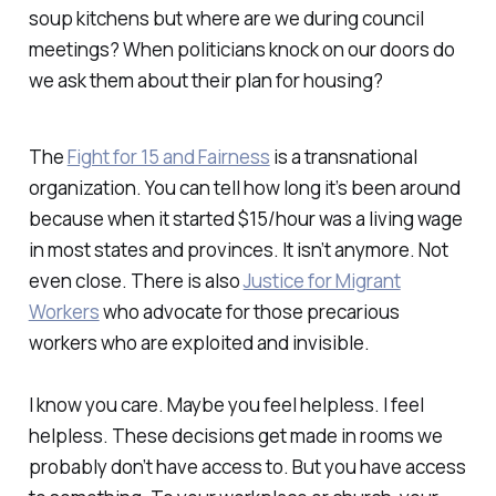
soup kitchens but where are we during council
meetings? When politicians knock on our doors do
we ask them about their plan for housing?
The
Fight for 15 and Fairness
is a transnational
organization. You can tell how long it’s been around
because when it started $15/hour was a living wage
in most states and provinces. It isn’t anymore. Not
even close. There is also
Justice for Migrant
Workers
who advocate for those precarious
workers who are exploited and invisible.
I know you care. Maybe you feel helpless. I feel
helpless. These decisions get made in rooms we
probably don’t have access to. But you have access