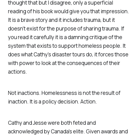
thought that but I disagree, only a superficial
reading of his book would give you that impression.
It is a brave story and it includes trauma, but it
doesn’t exist for the purpose of sharing trauma. If
you read it carefully it is a damning critique of the
system that exists to support homeless people. It
does what Cathy’s disaster tours do, it forces those
with power to look at the consequences of their
actions.
Not inactions. Homelessness is not the result of
inaction. It is a policy decision. Action.
Cathy and Jesse were both feted and
acknowledged by Canada’s elite. Given awards and