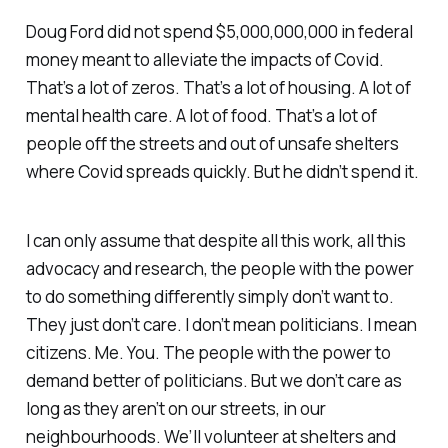
Doug Ford did not spend $5,000,000,000 in federal
money meant to alleviate the impacts of Covid.
That’s a lot of zeros. That’s a lot of housing. A lot of
mental health care. A lot of food. That’s a lot of
people off the streets and out of unsafe shelters
where Covid spreads quickly. But he didn’t spend it.
I can only assume that despite all this work, all this
advocacy and research, the people with the power
to do something differently simply don’t want to.
They just don’t care. I don’t mean politicians. I mean
citizens. Me. You. The people with the power to
demand better of politicians. But we don’t care as
long as they aren’t on our streets, in our
neighbourhoods. We’ll volunteer at shelters and