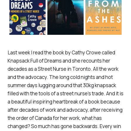
Last week I read the book by Cathy Crowe called
Knapsack Full of Dreams and she recounts her
decades as a Street Nurse in Toronto. All the work
and the advocacy. The long cold nights and hot
summer days lugging around that 30kg knapsack
filled with the tools of a street nurse’s trade. And it is
a beautiful inspiring heartbreak of a book because
after decades of work and advocacy, after receiving
the order of Canada for her work, what has
changed? So much has gone backwards. Every win