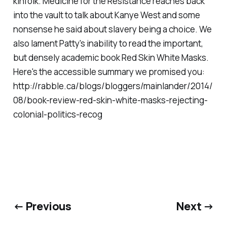
kinfolk. Medicine for the Resistance reaches back
into the vault to talk about Kanye West and some
nonsense he said about slavery being a choice. We
also lament Patty's inability to read the important,
but densely academic book Red Skin White Masks.
Here's the accessible summary we promised you:
http://rabble.ca/blogs/bloggers/mainlander/2014/
08/book-review-red-skin-white-masks-rejecting-
colonial-politics-recog
← Previous
Next →