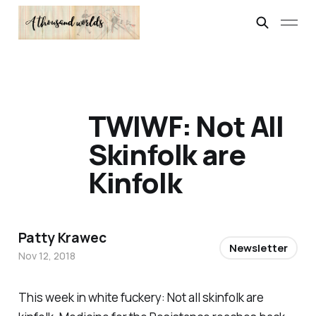
TWIWF: Not All
Skinfolk are
Kinfolk
Patty Krawec
Newsletter
Nov 12, 2018
This week in white fuckery: Not all skinfolk are