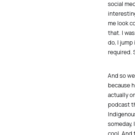
social med
interestin
me look co
that. I was
do, I jump 
required. 
And so we'
because he
actually o
podcast th
Indigenous
someday, I
cool. And 