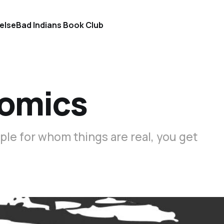
else
Bad Indians Book Club
Comics
ple for whom things are real, you get