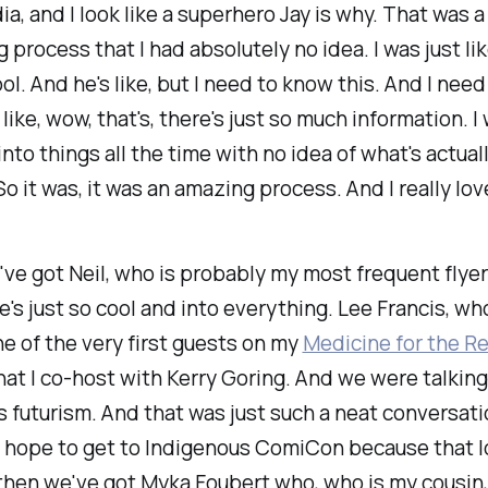
ia, and I look like a superhero Jay is why. That was a 
g process that I had absolutely no idea. I was just li
ol. And he's like, but I need to know this. And I nee
 like, wow, that's, there's just so much information. I w
into things all the time with no idea of what's actual
So it was, it was an amazing process. And I really lov
ve got Neil, who is probably my most frequent flyer 
's just so cool and into everything. Lee Francis, w
ne of the very first guests on my
Medicine for the R
at I co-host with Kerry Goring. And we were talkin
 futurism. And that was just such a neat conversati
 hope to get to Indigenous ComiCon because that lo
then we've got Myka Foubert who, who is my cousin, 