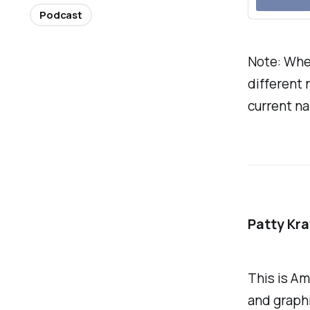
Podcast
Note: Whe
different 
current na
Patty Kr
This is Am
and graphi