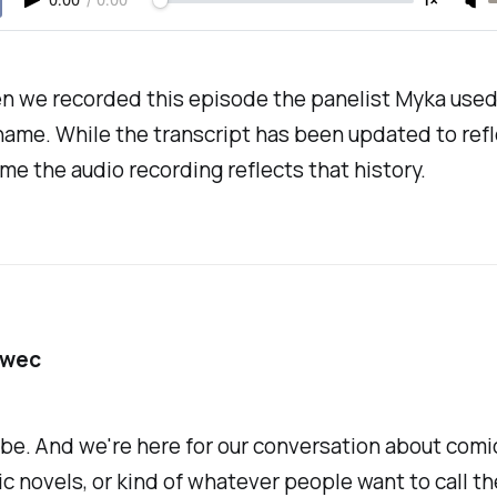
0:00
/
0:00
1×
n we recorded this episode the panelist Myka used
name. While the transcript has been updated to refl
me the audio recording reflects that history.
awec
be. And we're here for our conversation about com
c novels, or kind of whatever people want to call th