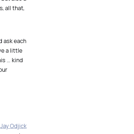
 all that,
d ask each
e a little
is … kind
our
s
Jay Odjick