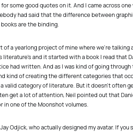
 for some good quotes on it. And I came across one
body had said that the difference between graphi
books are the binding.
rt of a yearlong project of mine where we're talking
 literature's and it started with a book I read that D
ice had written. And as I was kind of going through
d kind of creating the different categories that oc
 a valid category of literature. But it doesn't often get
ten get a lot of attention, Neil pointed out that Dani
r in one of the Moonshot volumes.
Jay Odjick, who actually designed my avatar. If you