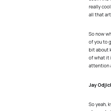
really cool
all that ar
So now wha
of you to g
bit about 
of what it
attention 
Jay Odjic
So yeah, k