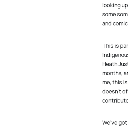
looking up
some some
and comic 
This is pa
Indigenous
Heath Just
months, an
me, this is
doesn't of
contributo
We've got 