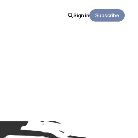
Sign in
Subscribe