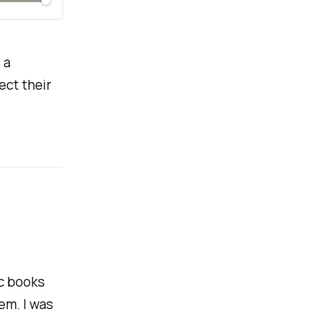
 a
ect their
ic books
em. I was