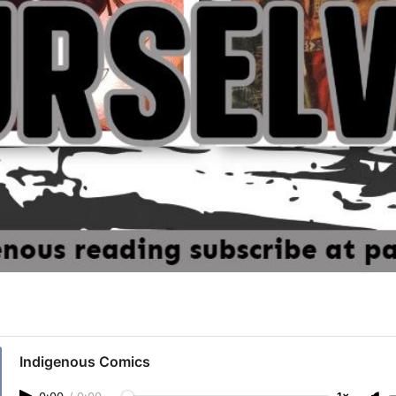
Indigenous Comics