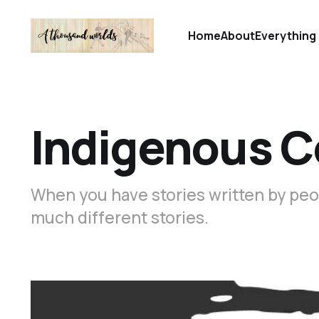
Home
About
Everything 
Indigenous 
When you have stories written by peo
much different stories.