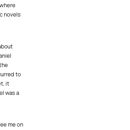
 where
c novels
 about
aniel
 the
curred to
, it
el was a
 see me on