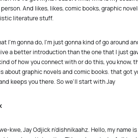
 person. And likes, likes, comic books, graphic novels,
tistic literature stuff.
t I'm gonna do, I'm just gonna kind of go around an
ive a better introduction than the one that I just gav
kind of how you connect with or do this, you know, th
 is about graphic novels and comic books. that got y
and keeps you there. So we'll start with Jay
k
we-kwe, Jay Odjick n’dishnikaahz. Hello, my name i