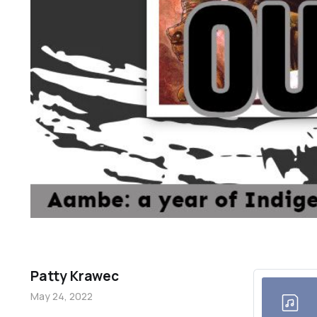
Patty Krawec
May 24, 2022