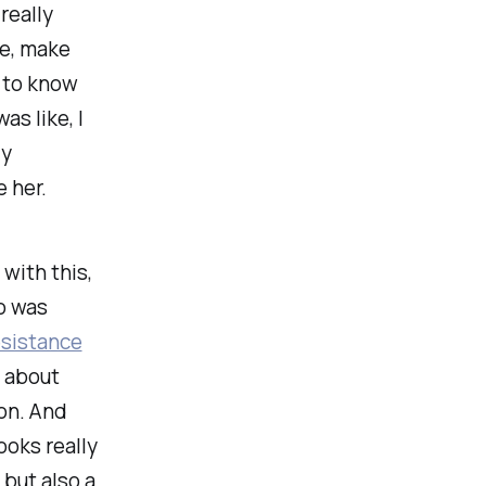
really
ke, make
d to know
as like, I
ly
e her.
with this,
ho was
esistance
g about
on. And
oks really
but also a