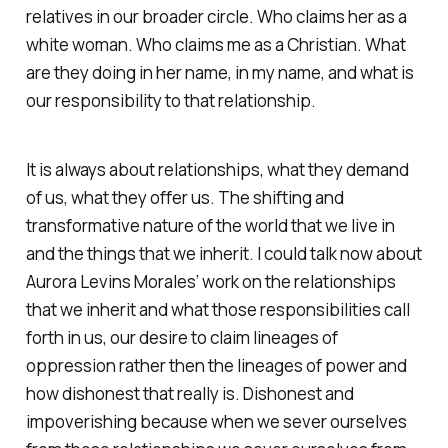
relatives in our broader circle. Who claims her as a
white woman. Who claims me as a Christian. What
are they doing in her name, in my name, and what is
our responsibility to that relationship.
It is always about relationships, what they demand
of us, what they offer us. The shifting and
transformative nature of the world that we live in
and the things that we inherit. I could talk now about
Aurora Levins Morales’ work on the relationships
that we inherit and what those responsibilities call
forth in us, our desire to claim lineages of
oppression rather then the lineages of power and
how dishonest that really is. Dishonest and
impoverishing because when we sever ourselves