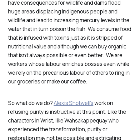
have consequences for wildlife and dams flood
huge areas displacing Indigenous people and
wildlife and lead to increasing mercury levels in the
water that in turn poison the fish. We consume food
that is infused with toxins just as it is stripped of
nutritional value and although we can buy organic
that isn’t always possible or even better. We are
workers whose labour enriches bosses even while
we rely on the precarious labour of others to ring in
our groceries or make our coffee.
So what do we do?
Alexis Shotwell’s
work on
refusing purity is instructive at this point. Like the
characters in Wrist, like Wahsakappequay who
experienced the transformation, purity or
restoration may not be possible and extricating