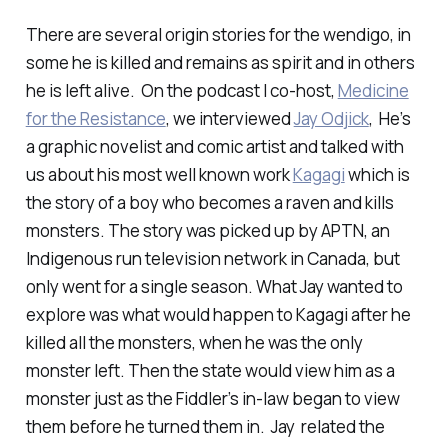
There are several origin stories for the wendigo, in
some he is killed and remains as spirit and in others
he is left alive. On the podcast I co-host,
Medicine
for the Resistance
, we interviewed
Jay Odjick
, He’s
a graphic novelist and comic artist and talked with
us about his most well known work
Kagagi
which is
the story of a boy who becomes a raven and kills
monsters. The story was picked up by APTN, an
Indigenous run television network in Canada, but
only went for a single season. What Jay wanted to
explore was what would happen to Kagagi after he
killed all the monsters, when he was the only
monster left. Then the state would view him as a
monster just as the Fiddler’s in-law began to view
them before he turned them in. Jay related the