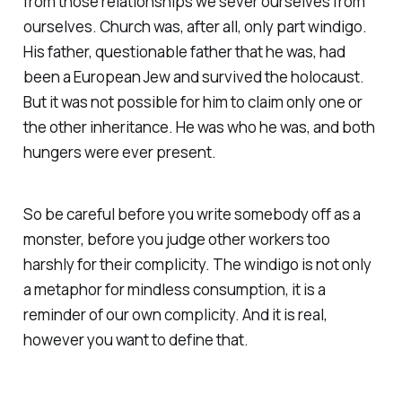
from those relationships we sever ourselves from
ourselves. Church was, after all, only part windigo.
His father, questionable father that he was, had
been a European Jew and survived the holocaust.
But it was not possible for him to claim only one or
the other inheritance. He was who he was, and both
hungers were ever present.
So be careful before you write somebody off as a
monster, before you judge other workers too
harshly for their complicity. The windigo is not only
a metaphor for mindless consumption, it is a
reminder of our own complicity. And it is real,
however you want to define that.