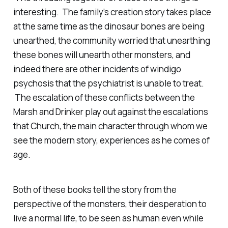
interesting. The family’s creation story takes place
at the same time as the dinosaur bones are being
unearthed, the community worried that unearthing
these bones will unearth other monsters, and
indeed there are other incidents of windigo
psychosis that the psychiatrist is unable to treat.
The escalation of these conflicts between the
Marsh and Drinker play out against the escalations
that Church, the main character through whom we
see the modern story, experiences as he comes of
age.
Both of these books tell the story from the
perspective of the monsters, their desperation to
live a normal life, to be seen as human even while