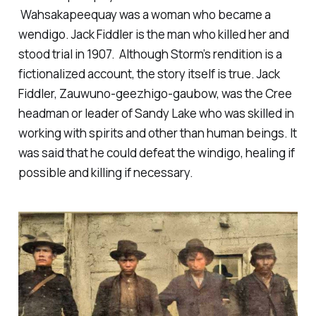
Wahsakapeequay was a woman who became a
wendigo. Jack Fiddler is the man who killed her and
stood trial in 1907. Although Storm’s rendition is a
fictionalized account, the story itself is true. Jack
Fiddler, Zauwuno-geezhigo-gaubow, was the Cree
headman or leader of Sandy Lake who was skilled in
working with spirits and other than human beings. It
was said that he could defeat the windigo, healing if
possible and killing if necessary.