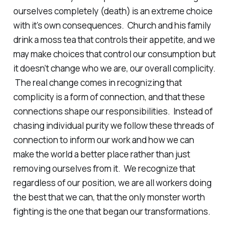
ourselves completely (death) is an extreme choice
with it’s own consequences. Church and his family
drink a moss tea that controls their appetite, and we
may make choices that control our consumption but
it doesn’t change who we are, our overall complicity.
The real change comes in recognizing that
complicity is a form of connection, and that these
connections shape our responsibilities. Instead of
chasing individual purity we follow these threads of
connection to inform our work and how we can
make the world a better place rather than just
removing ourselves from it. We recognize that
regardless of our position, we are all workers doing
the best that we can, that the only monster worth
fighting is the one that began our transformations.