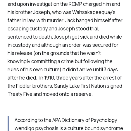
and upon investigation the RCMP charged him and
his brother Joseph, who was Wahsakapeequay’s
father in law, with murder. Jack hanged himself after
escaping custody and Joseph stood trial,
sentenced to death. Joseph got sick and died while
in custody and although an order was secured for
his release (on the grounds that he wasn’t
knowingly committing a crime but following the
rules of his own culture) it didn’t arrive until 3 days
after he died. In 1910, three years after the arrest of
the Fiddler brothers, Sandy Lake First Nation signed
Treaty Five and moved onto a reserve.
According to the APA Dictionary of Psychology
wendigo psychosis is a culture bound syndrome