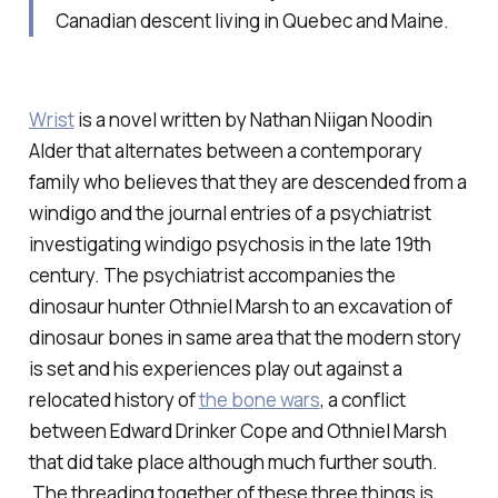
Canadian descent living in Quebec and Maine.
Wrist
is a novel written by Nathan Niigan Noodin
Alder that alternates between a contemporary
family who believes that they are descended from a
windigo and the journal entries of a psychiatrist
investigating windigo psychosis in the late 19th
century. The psychiatrist accompanies the
dinosaur hunter Othniel Marsh to an excavation of
dinosaur bones in same area that the modern story
is set and his experiences play out against a
relocated history of
the bone wars
, a conflict
between Edward Drinker Cope and Othniel Marsh
that did take place although much further south.
The threading together of these three things is