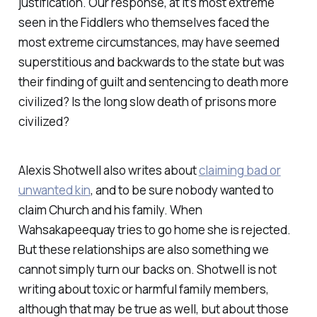
justification. Our response, at it’s most extreme
seen in the Fiddlers who themselves faced the
most extreme circumstances, may have seemed
superstitious and backwards to the state but was
their finding of guilt and sentencing to death more
civilized? Is the long slow death of prisons more
civilized?
Alexis Shotwell also writes about
claiming bad or
unwanted kin
, and to be sure nobody wanted to
claim Church and his family. When
Wahsakapeequay tries to go home she is rejected.
But these relationships are also something we
cannot simply turn our backs on. Shotwell is not
writing about toxic or harmful family members,
although that may be true as well, but about those