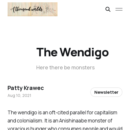
The Wendigo
Here there be monsters
Patty Krawec
Newsletter
Aug 10, 2021
The wendigo is an oft-cited parallel for capitalism
and colonialism. It is an Anishinaabe monster of
voracious hunger who consumes people and would