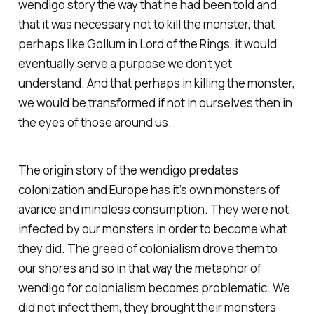
wendigo story the way that he had been told and
that it was necessary not to kill the monster, that
perhaps like Gollum in Lord of the Rings, it would
eventually serve a purpose we don’t yet
understand. And that perhaps in killing the monster,
we would be transformed if not in ourselves then in
the eyes of those around us.
The origin story of the wendigo predates
colonization and Europe has it’s own monsters of
avarice and mindless consumption. They were not
infected by our monsters in order to become what
they did. The greed of colonialism drove them to
our shores and so in that way the metaphor of
wendigo for colonialism becomes problematic. We
did not infect them, they brought their monsters