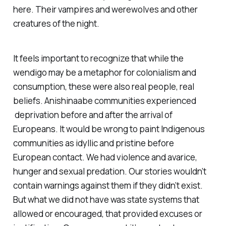
here. Their vampires and werewolves and other
creatures of the night.
It feels important to recognize that while the
wendigo may be a metaphor for colonialism and
consumption, these were also real people, real
beliefs. Anishinaabe communities experienced
deprivation before and after the arrival of
Europeans. It would be wrong to paint Indigenous
communities as idyllic and pristine before
European contact. We had violence and avarice,
hunger and sexual predation. Our stories wouldn’t
contain warnings against them if they didn’t exist.
But what we did not have was state systems that
allowed or encouraged, that provided excuses or