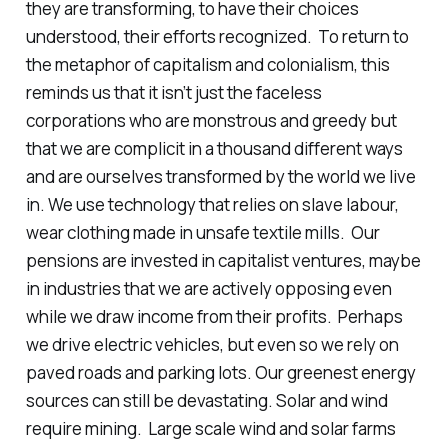
they are transforming, to have their choices
understood, their efforts recognized. To return to
the metaphor of capitalism and colonialism, this
reminds us that it isn’t just the faceless
corporations who are monstrous and greedy but
that we are complicit in a thousand different ways
and are ourselves transformed by the world we live
in. We use technology that relies on slave labour,
wear clothing made in unsafe textile mills. Our
pensions are invested in capitalist ventures, maybe
in industries that we are actively opposing even
while we draw income from their profits. Perhaps
we drive electric vehicles, but even so we rely on
paved roads and parking lots. Our greenest energy
sources can still be devastating. Solar and wind
require mining. Large scale wind and solar farms