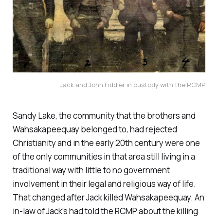
Jack and John Fiddler in custody with the RCMP
Sandy Lake, the community that the brothers and
Wahsakapeequay belonged to, had rejected
Christianity and in the early 20th century were one
of the only communities in that area still living in a
traditional way with little to no government
involvement in their legal and religious way of life.
That changed after Jack killed Wahsakapeequay. An
in-law of Jack’s had told the RCMP about the killing