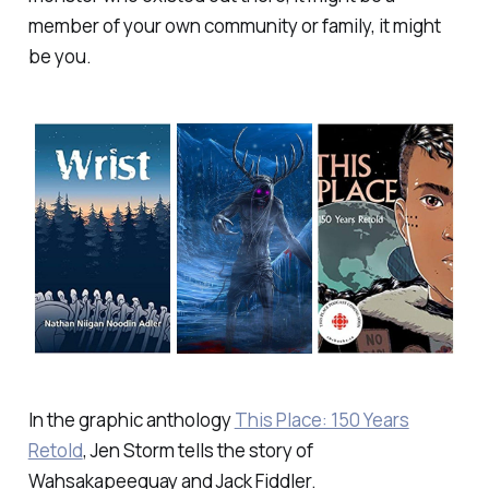
member of your own community or family, it might
be you.
In the graphic anthology
This Place: 150 Years
Retold
, Jen Storm tells the story of
Wahsakapeequay and Jack Fiddler.