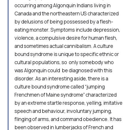
occurring among Algonquin Indians living in
Canada and the northeastern US characterized
by delusions of being possessed by a flesh-
eating monster. Symptoms include depression,
violence, a compulsive desire for human flesh,
and sometimes actual cannibalism. A culture
bound syndrome is unique to specific ethnic or
cultural populations, so only somebody who
was Algonquin could be diagnosed with this
disorder. As an interesting aside, there is a
culture bound syndrome called “jumping
Frenchmen of Maine syndrome” characterized
by an extreme startle response, yelling, imitative
speech and behaviour, involuntary jumping,
flinging of arms, and command obedience. It has
been observed in lumberjacks of French and