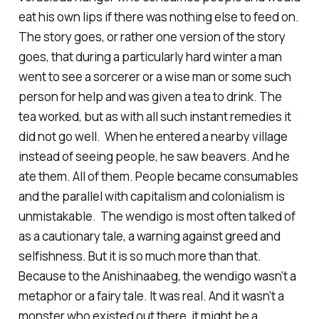
eat his own lips if there was nothing else to feed on.
The story goes, or rather one version of the story
goes, that during a particularly hard winter a man
went to see a sorcerer or a wise man or some such
person for help and was given a tea to drink. The
tea worked, but as with all such instant remedies it
did not go well. When he entered a nearby village
instead of seeing people, he saw beavers. And he
ate them. All of them. People became consumables
and the parallel with capitalism and colonialism is
unmistakable. The wendigo is most often talked of
as a cautionary tale, a warning against greed and
selfishness. But it is so much more than that.
Because to the Anishinaabeg, the wendigo wasn’t a
metaphor or a fairy tale. It was real. And it wasn’t a
monster who existed out there, it might be a