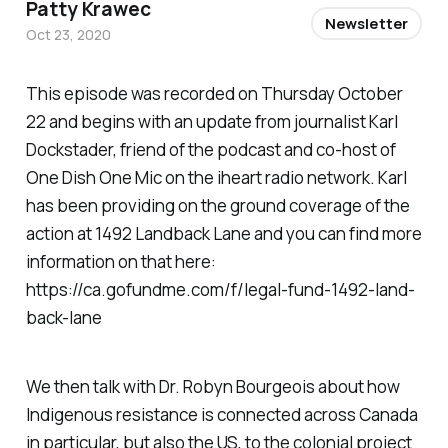
Patty Krawec
Newsletter
Oct 23, 2020
This episode was recorded on Thursday October
22 and begins with an update from journalist Karl
Dockstader, friend of the podcast and co-host of
One Dish One Mic on the iheart radio network. Karl
has been providing on the ground coverage of the
action at 1492 Landback Lane and you can find more
information on that here:
https://ca.gofundme.com/f/legal-fund-1492-land-
back-lane
We then talk with Dr. Robyn Bourgeois about how
Indigenous resistance is connected across Canada
in particular, but also the US, to the colonial project