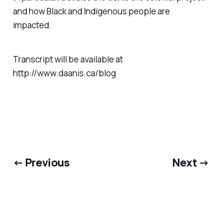
and how Black and Indigenous people are
impacted.
Transcript will be available at
http://www.daanis.ca/blog
← Previous
Next →