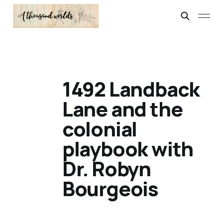
1492 Landback
Lane and the
colonial
playbook with
Dr. Robyn
Bourgeois