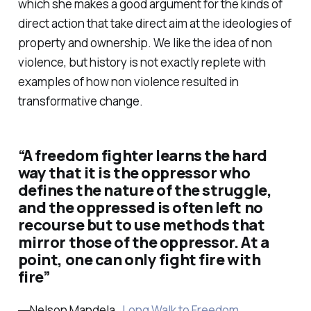
which she makes a good argument for the kinds of
direct action that take direct aim at the ideologies of
property and ownership. We like the idea of non
violence, but history is not exactly replete with
examples of how non violence resulted in
transformative change.
“A freedom fighter learns the hard
way that it is the oppressor who
defines the nature of the struggle,
and the oppressed is often left no
recourse but to use methods that
mirror those of the oppressor. At a
point, one can only fight fire with
fire”
―Nelson Mandela ,
Long Walk to Freedom