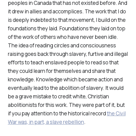
peoples in Canada that has not existed before. And
it drew in allies and accomplices. The work that I do
is deeply indebted to that movement, I build on the
foundations they laid. Foundations they laid on top
of the work of others who have never been idle.
The idea of reading circles and consciousness
raising goes back through slavery, furtive and illegal
efforts to teach enslaved people to read so that
they could learn for themselves and share that
knowledge. Knowledge which became action and
eventually lead to the abolition of slavery. It would
be a grave mistake to credit white, Christian
abolitionists for this work. They were part of it, but
if you pay attention to the historical record
the Civil
War was, in part, a slave rebellion
.