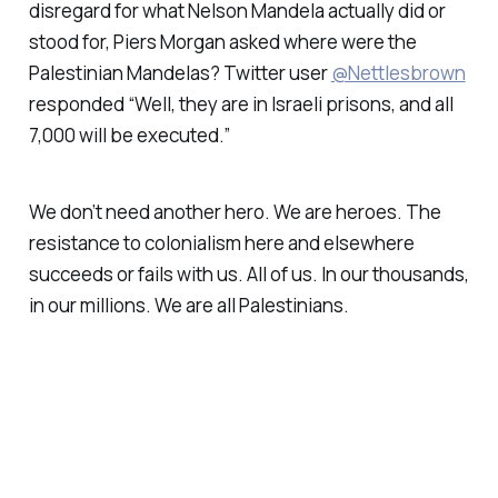
disregard for what Nelson Mandela actually did or
stood for, Piers Morgan asked where were the
Palestinian Mandelas? Twitter user
@Nettlesbrown
responded “Well, they are in Israeli prisons, and all
7,000 will be executed.”
We don’t need another hero. We are heroes. The
resistance to colonialism here and elsewhere
succeeds or fails with us. All of us. In our thousands,
in our millions. We are all Palestinians.