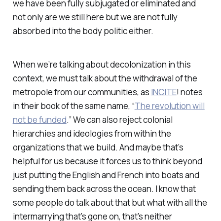
we have been fully subjugated or eliminated and
not only are we still here but we are not fully
absorbed into the body politic either.
When we’re talking about decolonization in this
context, we must talk about the withdrawal of the
metropole from our communities, as
INCITE
! notes
in their book of the same name, “
The revolution will
not be funded
.” We can also reject colonial
hierarchies and ideologies from within the
organizations that we build. And maybe that’s
helpful for us because it forces us to think beyond
just putting the English and French into boats and
sending them back across the ocean. I know that
some people do talk about that but what with all the
intermarrying that’s gone on, that’s neither