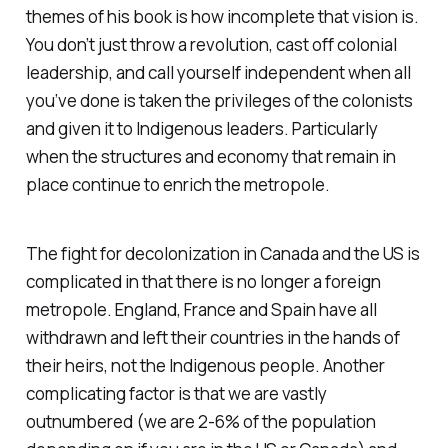
themes of his book is how incomplete that vision is.
You don’t just throw a revolution, cast off colonial
leadership, and call yourself independent when all
you’ve done is taken the privileges of the colonists
and given it to Indigenous leaders. Particularly
when the structures and economy that remain in
place continue to enrich the metropole.
The fight for decolonization in Canada and the US is
complicated in that there is no longer a foreign
metropole. England, France and Spain have all
withdrawn and left their countries in the hands of
their heirs, not the Indigenous people. Another
complicating factor is that we are vastly
outnumbered (we are 2-6% of the population