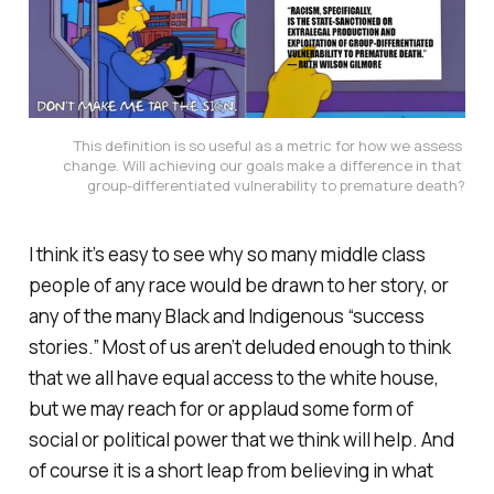
This definition is so useful as a metric for how we assess 
change. Will achieving our goals make a difference in that 
group-differentiated vulnerability to premature death?
I think it’s easy to see why so many middle class
people of any race would be drawn to her story, or
any of the many Black and Indigenous “success
stories.” Most of us aren’t deluded enough to think
that we all have equal access to the white house,
but we may reach for or applaud some form of
social or political power that we think will help. And
of course it is a short leap from believing in what