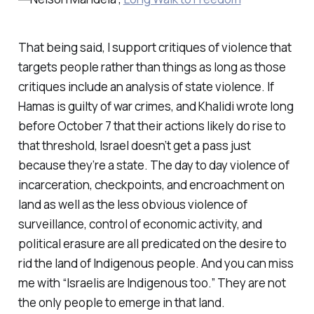
That being said, I support critiques of violence that
targets people rather than things as long as those
critiques include an analysis of state violence. If
Hamas is guilty of war crimes, and Khalidi wrote long
before October 7 that their actions likely do rise to
that threshold, Israel doesn’t get a pass just
because they’re a state. The day to day violence of
incarceration, checkpoints, and encroachment on
land as well as the less obvious violence of
surveillance, control of economic activity, and
political erasure are all predicated on the desire to
rid the land of Indigenous people. And you can miss
me with “Israelis are Indigenous too.” They are not
the only people to emerge in that land.