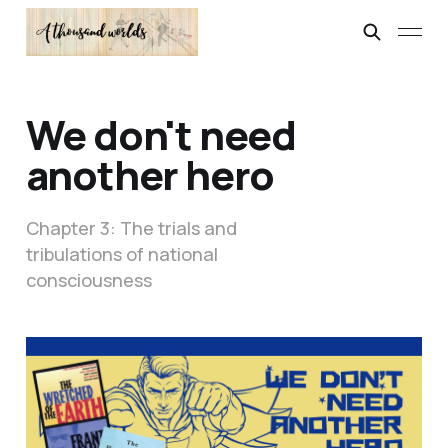
We don't need
another hero
Chapter 3: The trials and
tribulations of national
consciousness