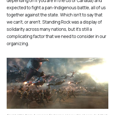
depending on if you are in the US or Canada) and
expected to fight a pan-Indigenous battle, all of us
together against the state. Which isn’t to say that
we can’t, or aren’t. Standing Rock was a display of
solidarity across many nations, but it’s still a
complicating factor that we need to consider in our
organizing.