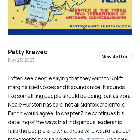
Patty Krawec
Newsletter
Nov 25, 2023
I often see people saying that they want to uplift
marginalized voices and it sounds nice. It sounds
like something people should be doing, but as Zora
Neale Hurston has said, not all skinfolk are kinfolk.
Fanon would agree, in chapter 3 he continues his
detailing of the ways that Indigenous leadership
fails the people and what those who would lead our
movements should be doing. In
Chapter 2
we saw