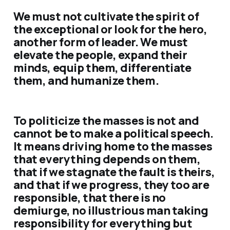
We must not cultivate the spirit of
the exceptional or look for the hero,
another form of leader. We must
elevate the people, expand their
minds, equip them, differentiate
them, and humanize them.
To politicize the masses is not and
cannot be to make a political speech.
It means driving home to the masses
that everything depends on them,
that if we stagnate the fault is theirs,
and that if we progress, they too are
responsible, that there is no
demiurge, no illustrious man taking
responsibility for everything but