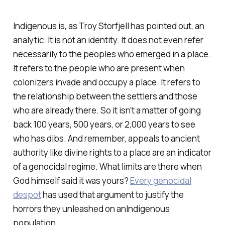
Indigenous is, as Troy Storfjell has pointed out, an
analytic. It is not an identity. It does not even refer
necessarily to the peoples who emerged in a place.
It refers to the people who are present when
colonizers invade and occupy a place. It refers to
the relationship between the settlers and those
who are already there. So it isn’t a matter of going
back 100 years, 500 years, or 2,000 years to see
who has dibs. And remember, appeals to ancient
authority like divine rights to a place are an indicator
of a genocidal regime. What limits are there when
God himself said it was yours?
Every genocidal
despot
has used that argument to justify the
horrors they unleashed on anIndigenous
population.