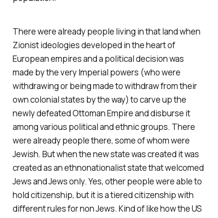
There were already people living in that land when
Zionist ideologies developed in the heart of
European empires and a political decision was
made by the very Imperial powers (who were
withdrawing or being made to withdraw from their
own colonial states by the way) to carve up the
newly defeated Ottoman Empire and disburse it
among various political and ethnic groups. There
were already people there, some of whom were
Jewish. But when the new state was created it was
created as an ethnonationalist state that welcomed
Jews and Jews only. Yes, other people were able to
hold citizenship, but it is a tiered citizenship with
different rules for non Jews. Kind of like how the US