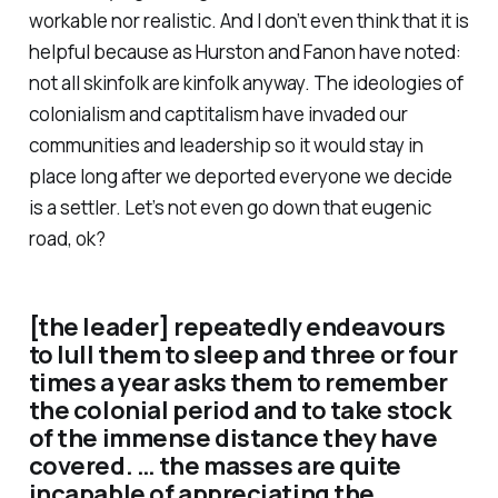
workable nor realistic. And I don’t even think that it is
helpful because as Hurston and Fanon have noted:
not all skinfolk are kinfolk anyway. The ideologies of
colonialism and captitalism have invaded our
communities and leadership so it would stay in
place long after we deported everyone we decide
is a settler. Let’s not even go down that eugenic
road, ok?
[the leader] repeatedly endeavours
to lull them to sleep and three or four
times a year asks them to remember
the colonial period and to take stock
of the immense distance they have
covered. … the masses are quite
incapable of appreciating the