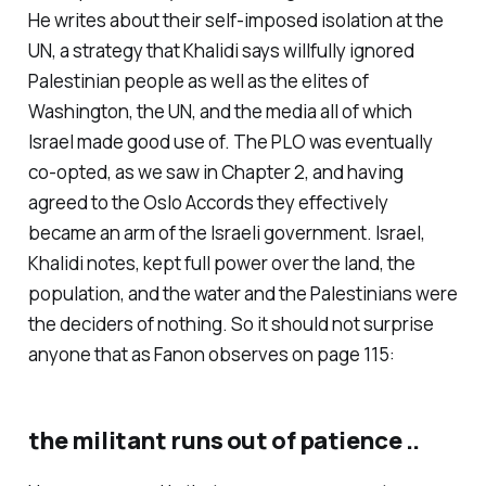
He writes about their self-imposed isolation at the
UN, a strategy that Khalidi says willfully ignored
Palestinian people as well as the elites of
Washington, the UN, and the media all of which
Israel made good use of. The PLO was eventually
co-opted, as we saw in Chapter 2, and having
agreed to the Oslo Accords they effectively
became an arm of the Israeli government. Israel,
Khalidi notes, kept full power over the land, the
population, and the water and the Palestinians were
the deciders of nothing. So it should not surprise
anyone that as Fanon observes on page 115:
the militant runs out of patience ..