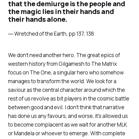
that the demiurge is the people and
the magic lies in their hands and
their hands alone.
― Wretched of the Earth, pp 137, 138
We don’t need another hero. The great epics of
western history from Gilgamesh to The Matrix
focus on The One, a singular hero who somehow
manages to transform the world. We look for a
saviour as the central character around which the
rest of us revolve as bit players in the cosmic battle
between good and evil. I don’t think that narrative
has done us any favours, and worse, it’s allowed us
to become complacent as we wait for another MLK
or Mandela or whoever to emerge. With complete