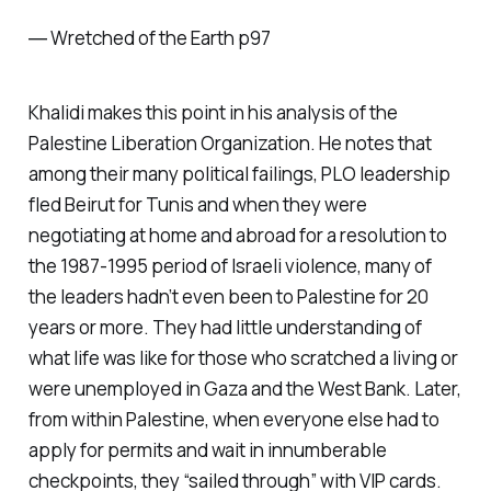
―
Wretched of the Earth p97
Khalidi makes this point in his analysis of the
Palestine Liberation Organization. He notes that
among their many political failings, PLO leadership
fled Beirut for Tunis and when they were
negotiating at home and abroad for a resolution to
the 1987-1995 period of Israeli violence, many of
the leaders hadn’t even been to Palestine for 20
years or more. They had little understanding of
what life was like for those who scratched a living or
were unemployed in Gaza and the West Bank. Later,
from within Palestine, when everyone else had to
apply for permits and wait in innumberable
checkpoints, they “sailed through” with VIP cards.