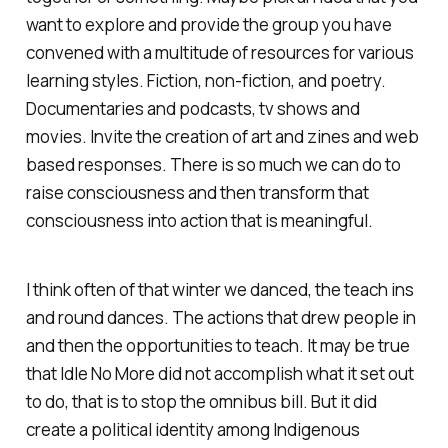
want to explore and provide the group you have
convened with a multitude of resources for various
learning styles. Fiction, non-fiction, and poetry.
Documentaries and podcasts, tv shows and
movies. Invite the creation of art and zines and web
based responses. There is so much we can do to
raise consciousness and then transform that
consciousness into action that is meaningful.
I think often of that winter we danced, the teach ins
and round dances. The actions that drew people in
and then the opportunities to teach. It may be true
that Idle No More did not accomplish what it set out
to do, that is to stop the omnibus bill. But it did
create a political identity among Indigenous