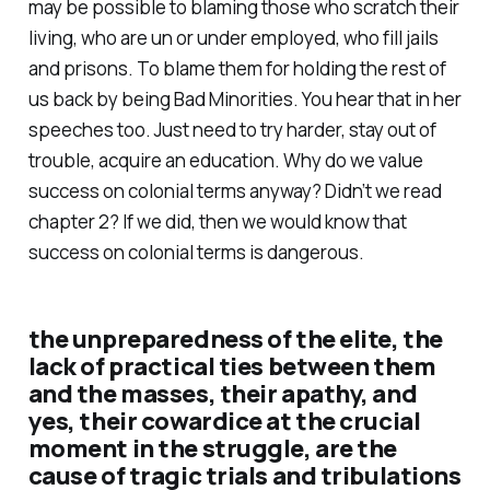
may be possible to blaming those who scratch their
living, who are un or under employed, who fill jails
and prisons. To blame them for holding the rest of
us back by being Bad Minorities. You hear that in her
speeches too. Just need to try harder, stay out of
trouble, acquire an education. Why do we value
success on colonial terms anyway? Didn’t we read
chapter 2? If we did, then we would know that
success on colonial terms is dangerous.
the unpreparedness of the elite, the
lack of practical ties between them
and the masses, their apathy, and
yes, their cowardice at the crucial
moment in the struggle, are the
cause of tragic trials and tribulations