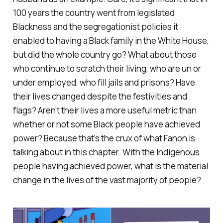
100 years the country went from legislated
Blackness and the segregationist policies it
enabled to having a Black family in the White House,
but did the
whole
country go? What about those
who continue to scratch their living, who are un or
under employed, who fill jails and prisons? Have
their lives changed despite the festivities and
flags? Aren’t their lives a more useful metric than
whether or not some Black people have achieved
power? Because that’s the crux of what Fanon is
talking about in this chapter. With the Indigenous
people having achieved power, what is the material
change in the lives of the vast majority of people?