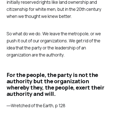
initially reserved rights like land ownership and
citizenship for white men, but in the 20th century
when we thought we knew better.
So what do we do. We leave the metropole, or we
push it out of our organizations. We get rid of the
idea that the party or the leadership of an
organization are the authority.
For the people, the party is not the
authority but the organization
whereby they, the people, exert their
authority and will.
―Wretched of the Earth, p 128