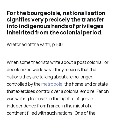
For the bourgeoisie, nationalisation
signifies very precisely the transfer
into indigenous hands of privileges
inheirited from the colonial period.
Wretched of the Earth, p 100
When some theorists write about a post colonial, or
decolonized world what they mean is that the
nations they are talking about are no longer
controlled by the
metropole
: the homeland or state
that exercises control over a colonial empire. Fanon
was writing from within the fight for Algerian
independence from France in the midst of a
continent filled with such nations. One of the