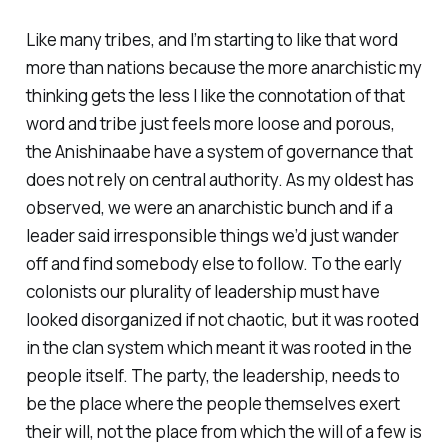
Like many tribes, and I’m starting to like that word
more than nations because the more anarchistic my
thinking gets the less I like the connotation of that
word and tribe just feels more loose and porous,
the Anishinaabe have a system of governance that
does not rely on central authority. As my oldest has
observed, we were an anarchistic bunch and if a
leader said irresponsible things we’d just wander
off and find somebody else to follow. To the early
colonists our plurality of leadership must have
looked disorganized if not chaotic, but it was rooted
in the clan system which meant it was rooted in the
people itself. The party, the leadership, needs to
be the place where the people themselves exert
their will, not the place from which the will of a few is