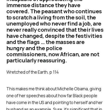
immense distance they have
covered. The peasant who continues
to scratch a living from the soil, the
unemployed who never find a job, are
never really convinced that their lives
have changed, despite the festivities
and the flags … the masses are
hungry and the police
commissioners, now African, are not
particularly reassuring.
Wretched of the Earth, p 114
This makes me think about Michelle Obama, giving
one of her speeches about how far Black people
have come in the US and pointing to herself and her
husband as an example. Sure, it’s significant that in