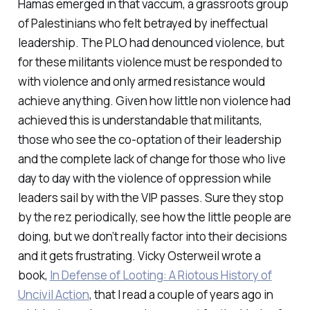
Hamas emerged in that vaccum, a grassroots group
of Palestinians who felt betrayed by ineffectual
leadership. The PLO had denounced violence, but
for these militants violence must be responded to
with violence and only armed resistance would
achieve anything. Given how little non violence had
achieved this is understandable that militants,
those who see the co-optation of their leadership
and the complete lack of change for those who live
day to day with the violence of oppression while
leaders sail by with the VIP passes. Sure they stop
by the rez periodically, see how the little people are
doing, but we don’t really factor into their decisions
and it gets frustrating. Vicky Osterweil wrote a
book,
In Defense of Looting: A Riotous History of
Uncivil Action
, that I read a couple of years ago in