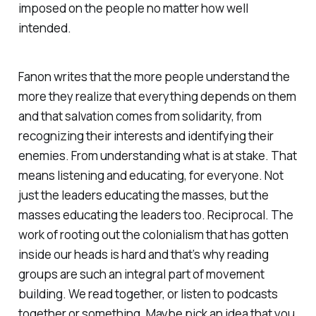
imposed on the people no matter how well
intended.
Fanon writes that the more people understand the
more they realize that everything depends on them
and that salvation comes from solidarity, from
recognizing their interests and identifying their
enemies. From understanding what is at stake. That
means listening and educating, for everyone. Not
just the leaders educating the masses, but the
masses educating the leaders too. Reciprocal. The
work of rooting out the colonialism that has gotten
inside our heads is hard and that’s why reading
groups are such an integral part of movement
building. We read together, or listen to podcasts
together or something. Maybe pick an idea that you