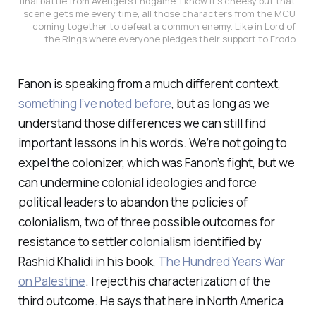
final battle from Avengers Endgame. I know it’s cheesy but that 
scene gets me every time, all those characters from the MCU 
coming together to defeat a common enemy. Like in Lord of 
the Rings where everyone pledges their support to Frodo.
Fanon is speaking from a much different context,
something I’ve noted before
, but as long as we
understand those differences we can still find
important lessons in his words. We’re not going to
expel the colonizer, which was Fanon’s fight, but we
can undermine colonial ideologies and force
political leaders to abandon the policies of
colonialism, two of three possible outcomes for
resistance to settler colonialism identified by
Rashid Khalidi in his book,
The Hundred Years War
on Palestine
. I reject his characterization of the
third outcome. He says that here in North America