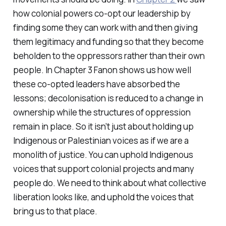
how colonial powers co-opt our leadership by
finding some they can work with and then giving
them legitimacy and funding so that they become
beholden to the oppressors rather than their own
people. In Chapter 3 Fanon shows us how well
these co-opted leaders have absorbed the
lessons; decolonisation is reduced to a change in
ownership while the structures of oppression
remain in place. So it isn’t just about holding up
Indigenous or Palestinian voices as if we are a
monolith of justice. You can uphold Indigenous
voices that support colonial projects and many
people do. We need to think about what collective
liberation looks like, and uphold the voices that
bring us to that place.