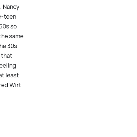
. Nancy
re-teen
 60s so
 the same
he 30s
 that
eeling
t least
red Wirt