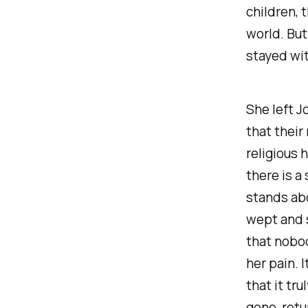
children,
world. But
stayed wi
She left 
that their
religious 
there is a
stands ab
wept and s
that nobo
her pain. 
that it tr
gone, retu