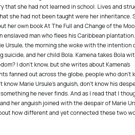
y that she had not learned in school. Lives and str
hat she had not been taught were her inheritance. 
out her own book
At The Full and Change of the Mo
 enslaved man who flees his Caribbean plantation. I
e Ursule, the morning she woke with the intention 
 suicide, and her child Bola. Kamena takes Bola wit
dom? I don’t know, but she writes about Kamena’s
ts fanned out across the globe, people who don’t 
’t know Marie Ursule’s anguish, don’t know his desp
 something he never finds. And as I read that I thou
and her anguish joined with the despair of Marie Urs
bout how different and yet connected these two 