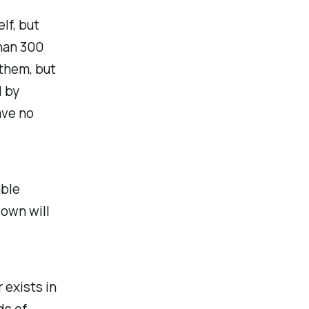
lf, but
than 300
 them, but
d by
ave no
able
down will
 exists in
ds of