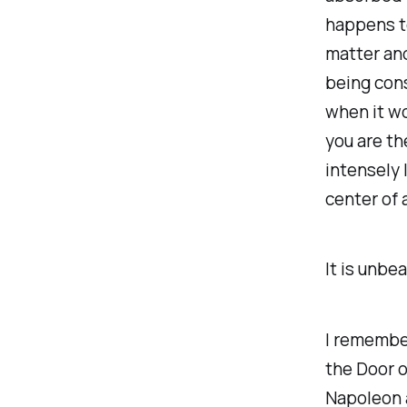
happens to
matter and
being cons
when it wo
you are th
intensely 
center of a
It is unbe
I remembe
the Door o
Napoleon