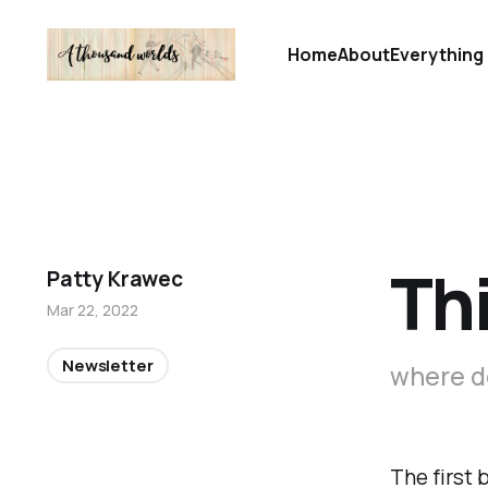
Home
About
Everything 
Thi
Patty Krawec
Mar 22, 2022
Newsletter
where d
The first 