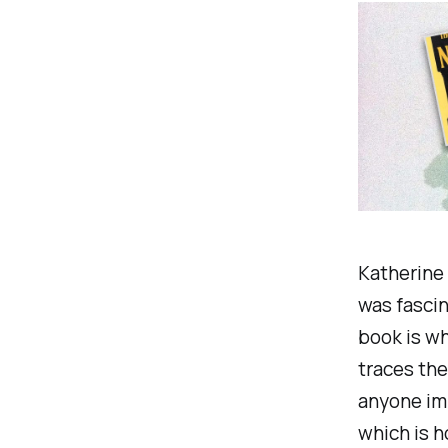
Katherine 
was fascin
book is wha
traces the
anyone imp
which is h