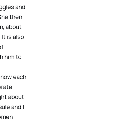
uggles and
She then
on
, about
t is also
of
h him to
know each
erate
ght about
ule and I
women