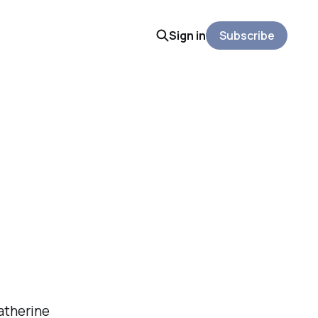
Sign in
Subscribe
Katherine