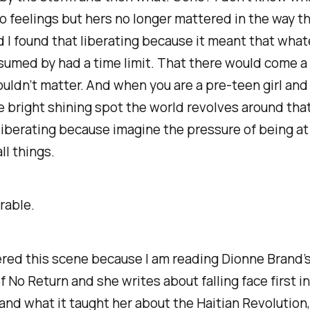
 feelings but hers no longer mattered in the way th
 I found that liberating because it meant that what
umed by had a time limit. That there would come a
uldn’t matter. And when you are a pre-teen girl and 
e bright shining spot the world revolves around that
liberating because imagine the pressure of being at
ll things.
arable.
red this scene because I am reading Dionne Brand’
f No Return
and she writes about falling face first i
and what it taught her about the Haitian Revolution