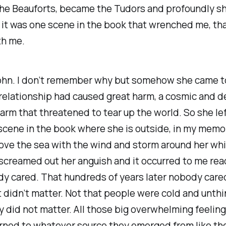
 the Beauforts, became the Tudors and profoundly s
 it was one scene in the book that wrenched me, th
th me.
John. I don’t remember why but somehow she came t
 relationship had caused great harm, a cosmic and d
harm that threatened to tear up the world. So she le
 scene in the book where she is outside, in my memo
ove the sea with the wind and storm around her whi
creamed out her anguish and it occurred to me rea
dy cared. That hundreds of years later nobody care
It didn’t matter. Not that people were cold and unthi
uly did not matter. All those big overwhelming feelin
rned to whatever source they emerged from like the