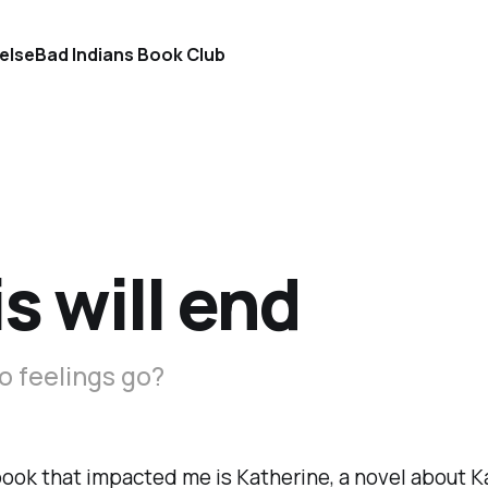
else
Bad Indians Book Club
s will end
o feelings go?
book that impacted me is
Katherine
, a novel about 