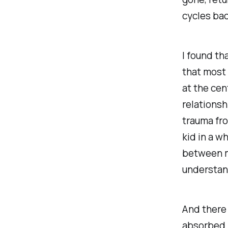
cycles bac
I found th
that most 
at the cen
relationsh
trauma fro
kid in a w
between me
understan
And there 
absorbed 