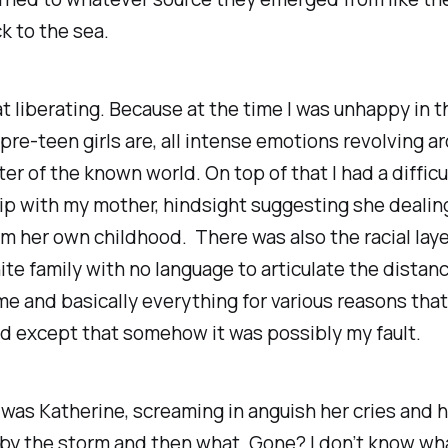
k to the sea.
at liberating. Because at the time I was unhappy in 
pre-teen girls are, all intense emotions revolving 
ter of the known world. On top of that I had a difficu
ip with my mother, hindsight suggesting she dealin
m her own childhood. There was also the racial laye
hite family with no language to articulate the distan
 and basically everything for various reasons that 
d except that somehow it was possibly my fault.
was Katherine, screaming in anguish her cries and h
by the storm and then what. Gone? I don’t know wh