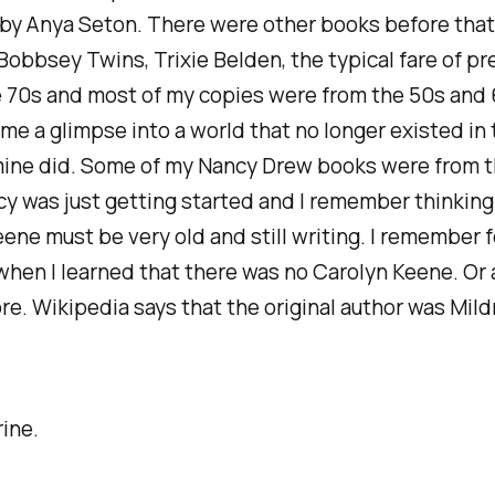
by Anya Seton. There were other books before that
Bobbsey Twins, Trixie Belden, the typical fare of p
he 70s and most of my copies were from the 50s and
me a glimpse into a world that no longer existed in
mine did. Some of my Nancy Drew books were from t
 was just getting started and I remember thinking
ene must be very old and still writing. I remember f
hen I learned that there was no Carolyn Keene. Or a
e. Wikipedia says that the original author was Mild
ine.