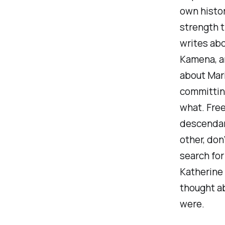
own histor
strength t
writes ab
Kamena, an
about Mari
committing
what. Free
descendan
other, don
search for
Katherine 
thought a
were.