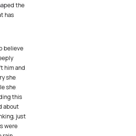
haped the
at has
o believe
eeply
ft him and
ry she
le she
ding this
d about
nking, just
gs were
 rain