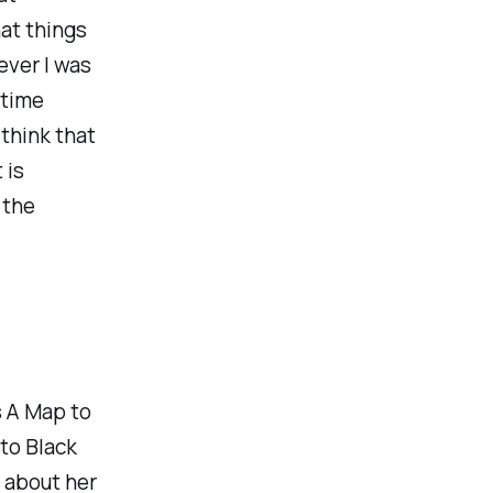
at things
ever I was
 time
think that
 is
 the
s
A Map to
nto
Black
, about her