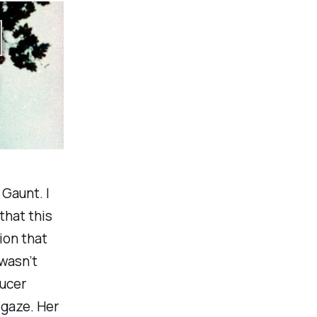
Gaunt. I
that this
tion that
 wasn’t
aucer
 gaze. Her