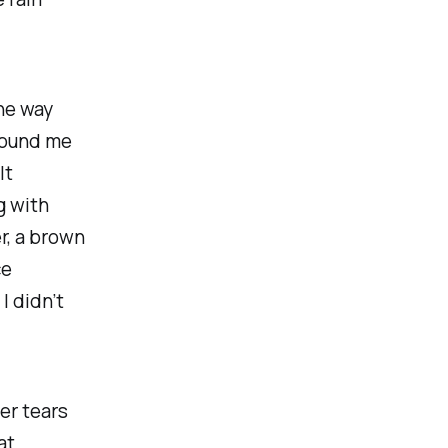
the way
around me
lt
g with
r, a brown
ce
I didn’t
er tears
at