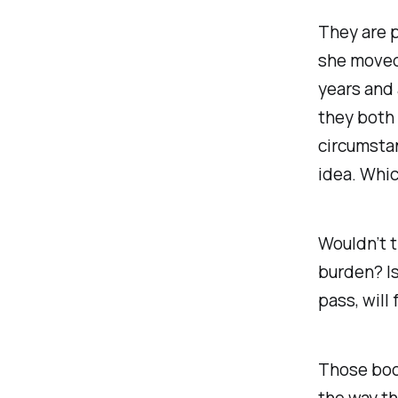
They are p
she moved 
years and 
they both
circumsta
idea. Which
Wouldn’t 
burden? Is
pass, will
Those book
the way th