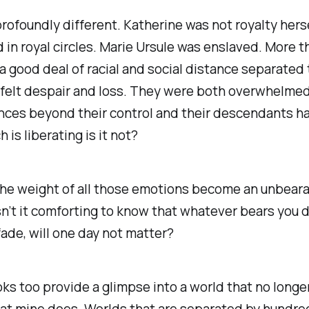
rofoundly different. Katherine was not royalty herse
in royal circles. Marie Ursule was enslaved. More 
a good deal of racial and social distance separated
 felt despair and loss. They were both overwhelme
nces beyond their control and their descendants h
 is liberating is it not?
the weight of all those emotions become an unbear
n’t it comforting to know that whatever bears you 
 fade, will one day not matter?
s too provide a glimpse into a world that no longer
at mine does. Worlds that are separated by hundre