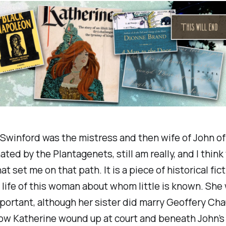
Swinford was the mistress and then wife of John of 
ated by the Plantagenets, still am really, and I think 
t set me on that path. It is a piece of historical fic
 life of this woman about whom little is known. She
ortant, although her sister did marry Geoffery Ch
ow Katherine wound up at court and beneath John’s