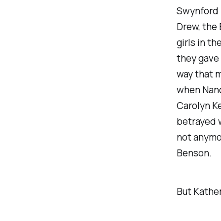
Swynford 
Drew, the 
girls in t
they gave 
way that 
when Nancy
Carolyn Ke
betrayed w
not anymor
Benson.
But Kather