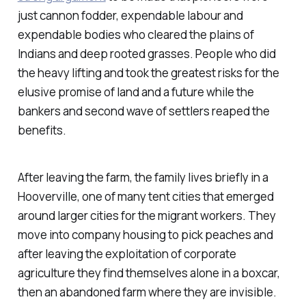
just cannon fodder, expendable labour and
expendable bodies who cleared the plains of
Indians and deep rooted grasses. People who did
the heavy lifting and took the greatest risks for the
elusive promise of land and a future while the
bankers and second wave of settlers reaped the
benefits.
After leaving the farm, the family lives briefly in a
Hooverville, one of many tent cities that emerged
around larger cities for the migrant workers. They
move into company housing to pick peaches and
after leaving the exploitation of corporate
agriculture they find themselves alone in a boxcar,
then an abandoned farm where they are invisible.