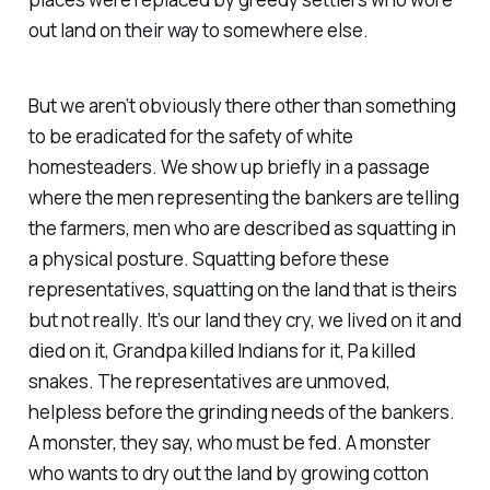
out land on their way to somewhere else.
But we aren’t obviously there other than something
to be eradicated for the safety of white
homesteaders. We show up briefly in a passage
where the men representing the bankers are telling
the farmers, men who are described as squatting in
a physical posture. Squatting before these
representatives, squatting on the land that is theirs
but not really. It’s our land they cry, we lived on it and
died on it, Grandpa killed Indians for it, Pa killed
snakes. The representatives are unmoved,
helpless before the grinding needs of the bankers.
A monster, they say, who must be fed. A monster
who wants to dry out the land by growing cotton