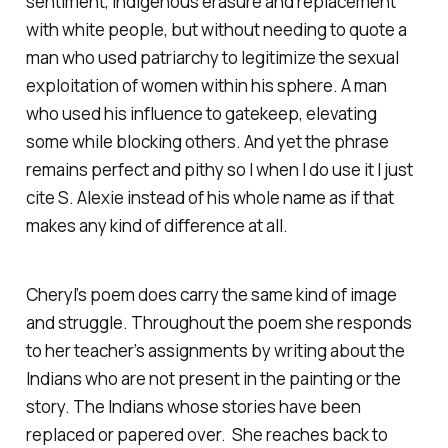
sentiment, Indigenous erasure and replacement
with white people, but without needing to quote a
man who used patriarchy to legitimize the sexual
exploitation of women within his sphere. A man
who used his influence to gatekeep, elevating
some while blocking others. And yet the phrase
remains perfect and pithy so I when I do use it I just
cite S. Alexie instead of his whole name as if that
makes any kind of difference at all.
Cheryl’s poem does carry the same kind of image
and struggle. Throughout the poem she responds
to her teacher’s assignments by writing about the
Indians who are not present in the painting or the
story. The Indians whose stories have been
replaced or papered over. She reaches back to