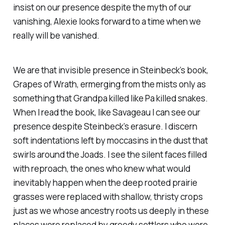
insist on our presence despite the myth of our
vanishing, Alexie looks forward to a time when we
really will be vanished.
We are that invisible presence in Steinbeck’s book,
Grapes of Wrath, ermerging from the mists only as
something that Grandpa killed like Pa killed snakes.
When I read the book, like Savageau I can see our
presence despite Steinbeck’s erasure. I discern
soft indentations left by moccasins in the dust that
swirls around the Joads. I see the silent faces filled
with reproach, the ones who knew what would
inevitably happen when the deep rooted prairie
grasses were replaced with shallow, thristy crops
just as we whose ancestry roots us deeply in these
places were replaced by greedy settlers who wore