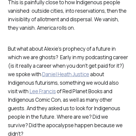
This is painfully close to how Indigenous people
vanished: outside cities, into reservations, then the
invisiblity of allotment and dispersal. We vanish,
they vanish. America rolls on.
But what about Alexie’s prophecy of a future in
which we are ghosts? Early in my podcasting career
(is it really a career when you don’t get paid for it?)
we spoke with
Daniel Heath Justice
about
Indigenous futurisms, something we would also
visit with
Lee Francis
of Red Planet Books and
Indigenous Comic Con, as well as many other
guests. And they asked us to look for Indigenous
people in the future. Where are we? Did we
survive? Did the apocalypse happen because we
didn’t?