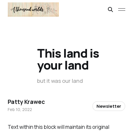
This land is
your land
but it was our land
Patty Krawec
Newsletter
Feb 10, 2022
Text within this block will maintain its original