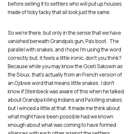
before selling it to settlers who will put up houses
made of ticky tacky that all look just the same.
So we’re there, but only in the sense that we have
vanished beneath Grandpa’s gun, Pa’s boot. The
parallel with snakes, and I hope I’m using the word
correctly but, it feels a little ironic, don’t you think?
Because while you may know the Oceti Sakowin as
the Sioux, that’s actually from an French version of
an Ojibwe word that means little snakes. I don’t
know if Steinbeck was aware of this when he talked
about Grandpa killing Indians and Pa killing snakes
but I winced a little at that. It made me think about
what might have been possible had we known
enough about what was coming to have formed
alliances with each other against the settlers