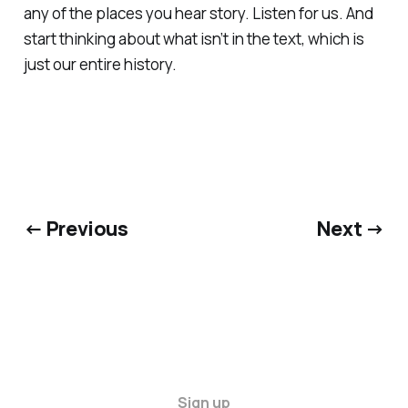
any of the places you hear story. Listen for us. And
start thinking about what isn’t in the text, which is
just our entire history.
← Previous
Next →
Sign up