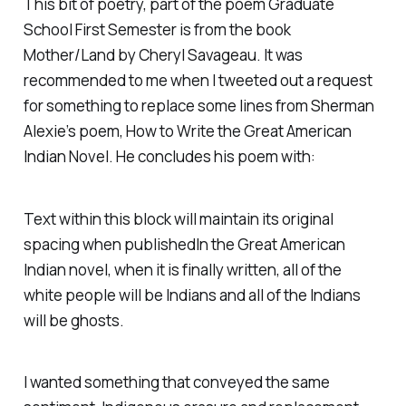
This bit of poetry, part of the poem
Graduate
School First Semester
is from the book
Mother/Land
by Cheryl Savageau. It was
recommended to me when I tweeted out a request
for something to replace some lines from Sherman
Alexie’s poem,
How to Write the Great American
Indian Novel
. He concludes his poem with:
Text within this block will maintain its original
spacing when published
In the Great American
Indian novel, when it is finally written, all of the
white people will be Indians and all of the Indians
will be ghosts.
I wanted something that conveyed the same