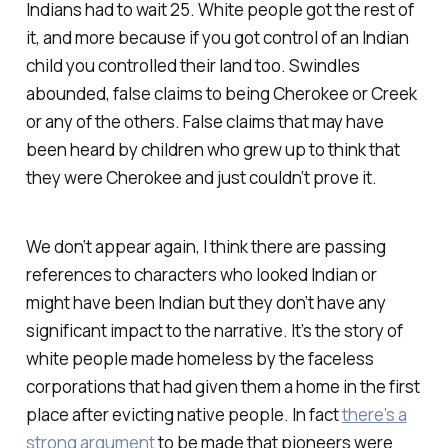
Indians had to wait 25. White people got the rest of
it, and more because if you got control of an Indian
child you controlled their land too. Swindles
abounded, false claims to being Cherokee or Creek
or any of the others. False claims that may have
been heard by children who grew up to think that
they were Cherokee and just couldn’t prove it.
We don’t appear again, I think there are passing
references to characters who looked Indian or
might have been Indian but they don’t have any
significant impact to the narrative. It’s the story of
white people made homeless by the faceless
corporations that had given them a home in the first
place after evicting native people. In fact
there’s a
strong argument
to be made that pioneers were