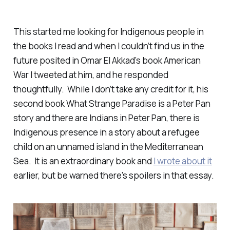
This started me looking for Indigenous people in
the books I read and when I couldn’t find us in the
future posited in Omar El Akkad’s book
American
War
I tweeted at him, and he responded
thoughtfully. While I don’t take any credit for it, his
second book What Strange Paradise is a Peter Pan
story and there are Indians in Peter Pan, there is
Indigenous presence in a story about a refugee
child on an unnamed island in the Mediterranean
Sea. It is an extraordinary book and
I wrote about it
earlier, but be warned there’s spoilers in that essay.