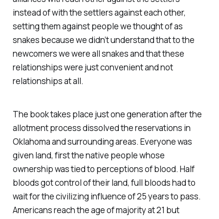
instead of with the settlers against each other,
setting them against people we thought of as
snakes because we didn’t understand that to the
newcomers we were all snakes and that these
relationships were just convenient and not
relationships at all.
The book takes place just one generation after the
allotment process dissolved the reservations in
Oklahoma and surrounding areas. Everyone was
given land, first the native people whose
ownership was tied to perceptions of blood. Half
bloods got control of their land, full bloods had to
wait for the civilizing influence of 25 years to pass.
Americans reach the age of majority at 21 but