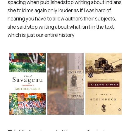
spacing when published
stop writing about Indians
she told me again only louder as if I was hard of
hearing you have to allow authors their subjects,
she said stop writing about what isn’t in the text
which is just our entire history