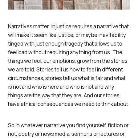
Narratives matter. Injustice requires a narrative that
will make it seem like justice, or maybe inevitability
tinged with just enough tragedy that allows us to
feel bad without requiring anything from us. The
things we feel, our emotions, grow from the stories
we are told. Stories tell us how to feel in different
circumstances, stories tell us what is fair and what
is not and who is here and who is not and why
things are the way that they are. And our stories
have ethical consequences we need to think about.
So in whatever narrative you find yourself, fiction or
not, poetry or news media, sermons or lectures or