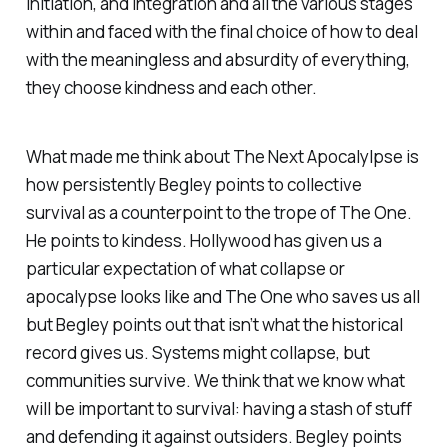
initiation, and integration and all the various stages
within and faced with the final choice of how to deal
with the meaningless and absurdity of everything,
they choose kindness and each other.
What made me think about
The Next Apocalylpse
is
how persistently Begley points to collective
survival as a counterpoint to the trope of The One.
He points to kindess. Hollywood has given us a
particular expectation of what collapse or
apocalypse looks like and The One who saves us all
but Begley points out that isn’t what the historical
record gives us. Systems might collapse, but
communities survive. We think that we know what
will be important to survival: having a stash of stuff
and defending it against outsiders. Begley points