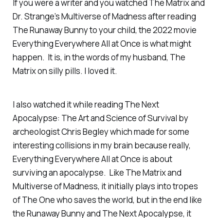
If you were a writer and you watched The Matrix and
Dr. Strange’s Multiverse of Madness after reading
The Runaway Bunny
to your child, the 2022 movie
Everything Everywhere All at Once is what might
happen. It is, in the words of my husband, The
Matrix on silly pills. I loved it.
I also watched it while reading
The Next
Apocalypse: The Art and Science of Survival
by
archeologist Chris Begley which made for some
interesting collisions in my brain because really,
Everything Everywhere All at Once is about
surviving an apocalypse. Like The Matrix and
Multiverse of Madness, it initially plays into tropes
of The One who saves the world, but in the end like
the
Runaway Bunny
and
The Next Apocalypse
, it