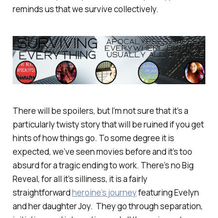
reminds us that we survive collectively.
There will be spoilers, but I’m not sure that it’s a
particularly twisty story that will be ruined if you get
hints of how things go. To some degree it is
expected, we’ve seen movies before and it’s too
absurd for a tragic ending to work. There’s no Big
Reveal, for all it’s silliness, it is a fairly
straightforward
heroine’s journey
featuring Evelyn
and her daughter Joy. They go through separation,