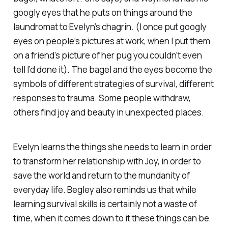
googly eyes that he puts on things around the
laundromat to Evelyn’s chagrin. (I once put googly
eyes on people’s pictures at work, when I put them
on a friend’s picture of her pug you couldn’t even
tell I’d done it). The bagel and the eyes become the
symbols of different strategies of survival, different
responses to trauma. Some people withdraw,
others find joy and beauty in unexpected places.
Evelyn learns the things she needs to learn in order
to transform her relationship with Joy, in order to
save the world and return to the mundanity of
everyday life. Begley also reminds us that while
learning survival skills is certainly not a waste of
time, when it comes down to it these things can be