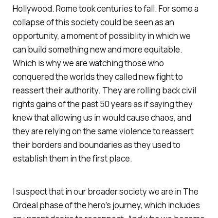
Hollywood. Rome took centuries to fall. For some a
collapse of this society could be seen as an
opportunity, a moment of possiblity in which we
can build something new and more equitable.
Which is why we are watching those who
conquered the worlds they called new fight to
reassert their authority. They are rolling back civil
rights gains of the past 50 years as if saying they
knew that allowing us in would cause chaos, and
they are relying on the same violence to reassert
their borders and boundaries as they used to
establish them in the first place.
I suspect that in our broader society we are in The
Ordeal phase of the hero’s journey, which includes