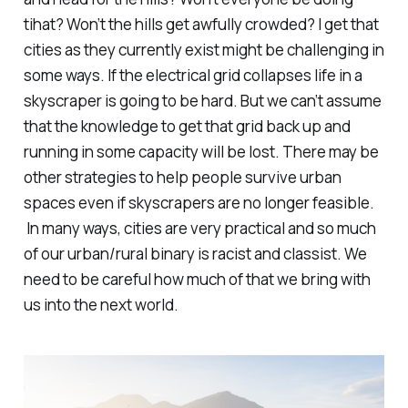
tihat? Won’t the hills get awfully crowded? I get that
cities as they currently exist might be challenging in
some ways. If the electrical grid collapses life in a
skyscraper is going to be hard. But we can’t assume
that the knowledge to get that grid back up and
running in some capacity will be lost. There may be
other strategies to help people survive urban
spaces even if skyscrapers are no longer feasible.
In many ways, cities are very practical and so much
of our urban/rural binary is racist and classist. We
need to be careful how much of
that
we bring with
us into the next world.