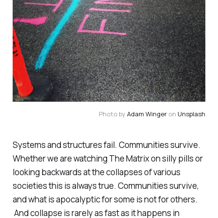
Photo by
Adam Winger
on
Unsplash
Systems and structures fail. Communities survive.
Whether we are watching The Matrix on silly pills or
looking backwards at the collapses of various
societies this is always true. Communities survive,
and what is apocalyptic for some is not for others.
And collapse is rarely as fast as it happens in