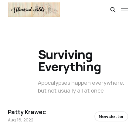
Surviving
Everything
Apocalypses happen everywhere,
but not usually all at once
Patty Krawec
Newsletter
Aug 16, 2022