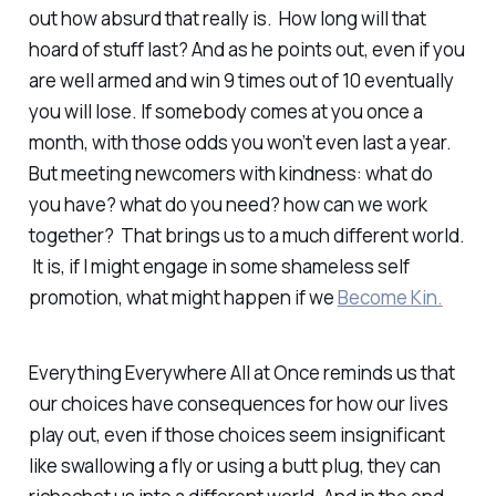
out how absurd
that
really is. How long will that
hoard of stuff last? And as he points out, even if you
are well armed and win 9 times out of 10 eventually
you will lose. If somebody comes at you once a
month, with those odds you won’t even last a year.
But meeting newcomers with kindness: what do
you have? what do you need? how can we work
together? That brings us to a much different world.
It is, if I might engage in some shameless self
promotion, what might happen if we
Become Kin.
Everything Everywhere All at Once reminds us that
our choices have consequences for how our lives
play out, even if those choices seem insignificant
like swallowing a fly or using a butt plug, they can