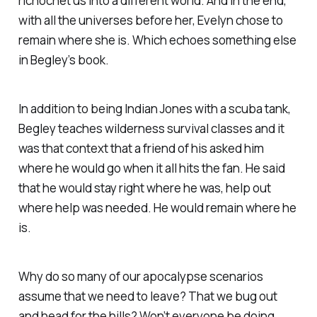
richochet us into a different world. And in the end,
with all the universes before her, Evelyn chose to
remain where she is. Which echoes something else
in Begley’s book.
In addition to being Indian Jones with a scuba tank,
Begley teaches wilderness survival classes and it
was that context that a friend of his asked him
where he would go when it all hits the fan. He said
that he would stay right where he was, help out
where help was needed. He would remain where he
is.
Why do so many of our apocalypse scenarios
assume that we need to leave? That we bug out
and head for the hills? Won’t everyone be doing