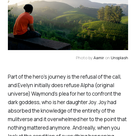
Photo by
Aamir
on
Unsplash
Part of the hero’s journey is the refusal of the call,
and Evelyn initially does refuse Alpha (original
universe) Waymond’s plea for her to confront the
dark goddess, who is her daughter Joy. Joy had
absorbed the knowledge of the entirety of the
mulitverse and it overwhelmed her to the point that
nothing mattered anymore. And really, when you