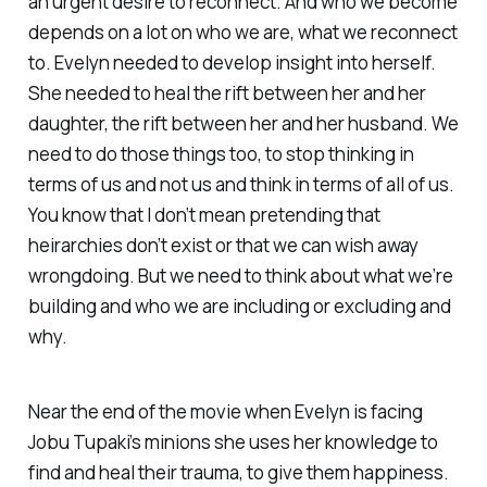
an urgent desire to reconnect. And who we become
depends on a lot on who we are, what we reconnect
to. Evelyn needed to develop insight into herself.
She needed to heal the rift between her and her
daughter, the rift between her and her husband. We
need to do those things too, to stop thinking in
terms of us and not us and think in terms of all of us.
You know that I don’t mean pretending that
heirarchies don’t exist or that we can wish away
wrongdoing. But we need to think about what we’re
building and who we are including or excluding and
why.
Near the end of the movie when Evelyn is facing
Jobu Tupaki’s minions she uses her knowledge to
find and heal their trauma, to give them happiness.