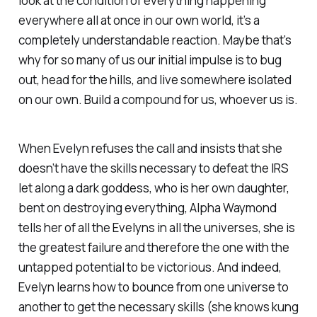
look at the condition of everything happening
everywhere all at once in our own world, it’s a
completely understandable reaction. Maybe that’s
why for so many of us our initial impulse is to bug
out, head for the hills, and live somewhere isolated
on our own. Build a compound for us, whoever us is.
When Evelyn refuses the call and insists that she
doesn’t have the skills necessary to defeat the IRS
let along a dark goddess, who is her own daughter,
bent on destroying everything, Alpha Waymond
tells her of all the Evelyns in all the universes, she is
the greatest failure and therefore the one with the
untapped potential to be victorious. And indeed,
Evelyn learns how to bounce from one universe to
another to get the necessary skills (she knows kung