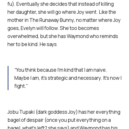
fu). Eventually she decides that instead of killing
her daughter, she will go where Joy went. Like the
mother in
The Runaway Bunny
, no matter where Joy
goes, Evelyn will follow. She too becomes
overwhelmed, but she has Waymond who reminds
her to be kind. He says
“You think because I’m kind that I am naive.
Maybe I am, it’s strategic and necessary. It’s now I
fight.”
Jobu Tupaki (dark goddess Joy) has her everything
bagel of despair (once you put everything on a
bagel, what’s left? she says) and Waymond has his