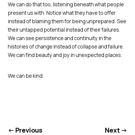
We can do that too, listening beneath what people
present us with. Notice what they have to offer
instead of blaming them for being unprepared. See
their untapped potential instead of their failures.
We can see persistence and continuity in the
histories of change instead of collapse and failure.
We can find beauty and joy in unexpected places.
We can be kind.
← Previous
Next →