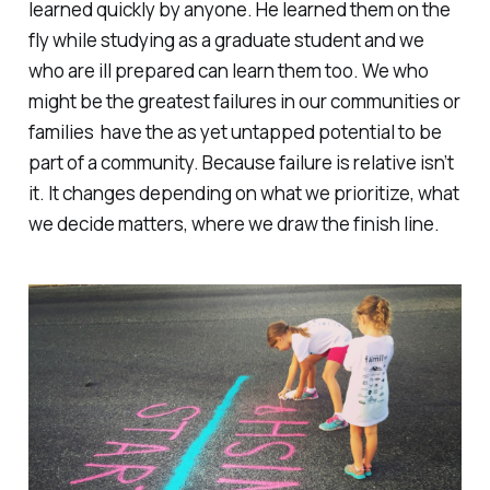
learned quickly by anyone. He learned them on the
fly while studying as a graduate student and we
who are ill prepared can learn them too. We who
might be the greatest failures in our communities or
families have the as yet untapped potential to be
part of a community. Because failure is relative isn’t
it. It changes depending on what we prioritize, what
we decide matters, where we draw the finish line.