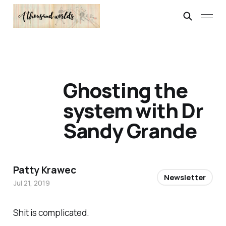
Ghosting the
system with Dr
Sandy Grande
Patty Krawec
Newsletter
Jul 21, 2019
Shit is complicated.