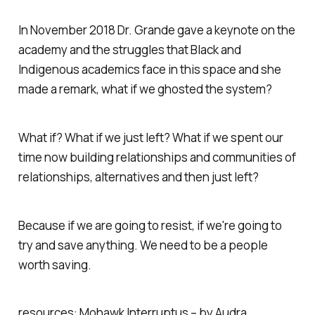
In November 2018 Dr. Grande gave a keynote on the
academy and the struggles that Black and
Indigenous academics face in this space and she
made a remark, what if we ghosted the system?
What if? What if we just left? What if we spent our
time now building relationships and communities of
relationships, alternatives and then just left?
Because if we are going to resist, if we're going to
try and save anything. We need to be a people
worth saving.
resources: Mohawk Interruptus – by Audra