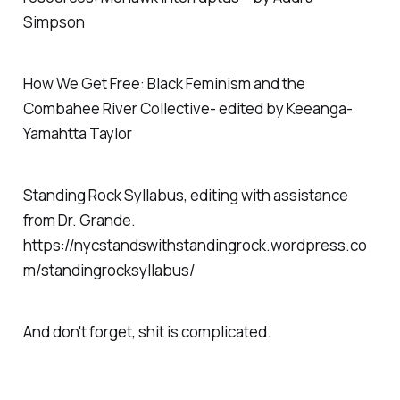
Simpson
How We Get Free: Black Feminism and the
Combahee River Collective- edited by Keeanga-
Yamahtta Taylor
Standing Rock Syllabus, editing with assistance
from Dr. Grande.
https://nycstandswithstandingrock.wordpress.co
m/standingrocksyllabus/
And don't forget, shit is complicated.