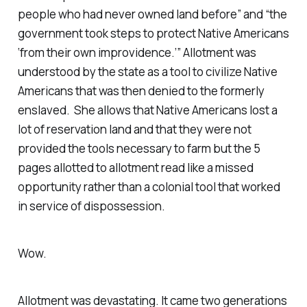
people who had never owned land before
” and “
the
government took steps to protect Native Americans
‘from their own improvidence.
’” Allotment was
understood by the state as a tool to civilize Native
Americans that was then denied to the formerly
enslaved. She allows that Native Americans lost a
lot of reservation land and that they were not
provided the tools necessary to farm but the 5
pages allotted to allotment read like a missed
opportunity rather than a colonial tool that worked
in service of dispossession.
Wow.
Allotment was devastating. It came two generations