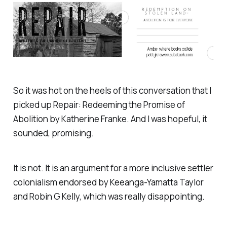
So it was hot on the heels of this conversation that I
picked up Repair: Redeeming the Promise of
Abolition by Katherine Franke. And I was hopeful, it
sounded, promising.
It is not. It is an argument for a more inclusive settler
colonialism endorsed by Keeanga-Yamatta Taylor
and Robin G Kelly, which was really disappointing.