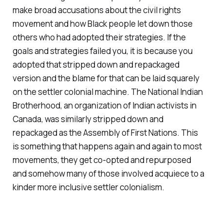
make broad accusations about the civil rights
movement and how Black people let down those
others who had adopted their strategies. If the
goals and strategies failed you, it is because you
adopted that stripped down and repackaged
version and the blame for that can be laid squarely
on the settler colonial machine. The National Indian
Brotherhood, an organization of Indian activists in
Canada, was similarly stripped down and
repackaged as the Assembly of First Nations. This
is something that happens again and again to most
movements, they get co-opted and repurposed
and somehow many of those involved acquiece to a
kinder more inclusive settler colonialism.