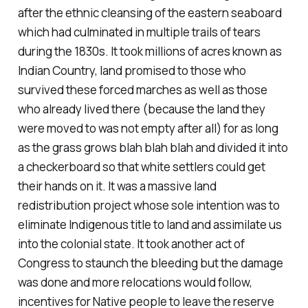
after the ethnic cleansing of the eastern seaboard
which had culminated in multiple trails of tears
during the 1830s. It took millions of acres known as
Indian Country, land promised to those who
survived these forced marches as well as those
who already lived there (because the land they
were moved to was not empty after all) for as long
as the grass grows blah blah blah and divided it into
a checkerboard so that white settlers could get
their hands on it. It was a massive land
redistribution project whose sole intention was to
eliminate Indigenous title to land and assimilate us
into the colonial state. It took another act of
Congress to staunch the bleeding but the damage
was done and more relocations would follow,
incentives for Native people to leave the reserve