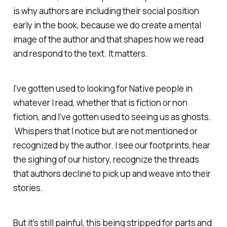
is why authors are including their social position
early in the book, because we do create a mental
image of the author and that shapes how we read
and respond to the text. It matters.
I’ve gotten used to looking for Native people in
whatever I read, whether that is fiction or non
fiction, and I’ve gotten used to seeing us as ghosts.
Whispers that I notice but are not mentioned or
recognized by the author. I see our footprints, hear
the sighing of our history, recognize the threads
that authors decline to pick up and weave into their
stories.
But it’s still painful, this being stripped for parts and