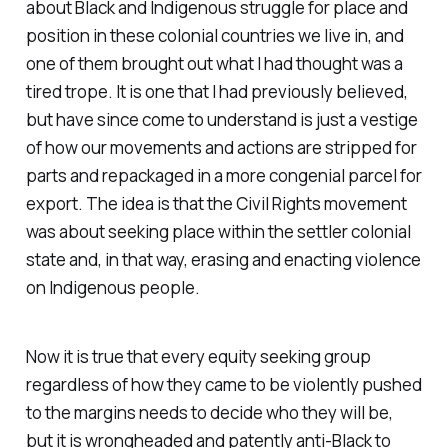
about Black and Indigenous struggle for place and
position in these colonial countries we live in, and
one of them brought out what I had thought was a
tired trope. It is one that I had previously believed,
but have since come to understand is just a vestige
of how our movements and actions are stripped for
parts and repackaged in a more congenial parcel for
export. The idea is that the Civil Rights movement
was about seeking place within the settler colonial
state and, in that way, erasing and enacting violence
on Indigenous people.
Now it is true that every equity seeking group
regardless of how they came to be violently pushed
to the margins needs to decide who they will be,
but it is wrongheaded and patently anti-Black to