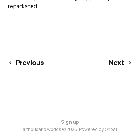
repackaged.
← Previous
Next →
Sign up
a thousand worlds © 2026. Powered by
Ghost