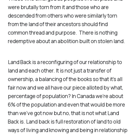
were brutally torn from it and those who are
descended from others who were similarly torn
from the land of their ancestors should find
common thread and purpose. There is nothing
redemptive about an abolition built on stolen land.
Land Back is a reconfiguring of our relationship to
land and each other. It is not just a transfer of
ownership, a balancing of the books so that it’s all
fair now and we all have our piece alloted by what,
percentage of population? In Canada we’re about
6% of the population and even that would be more
than we’ve got now but no, that is not what Land
Back is. Land back is full restoration of land to old
ways of living and knowing and being in relationship