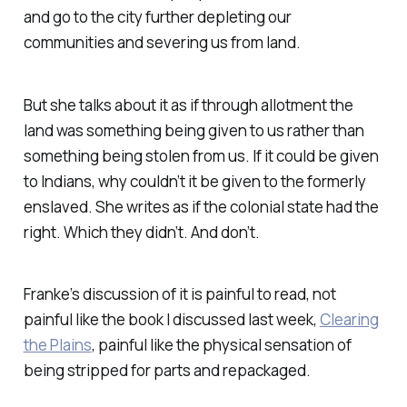
and go to the city further depleting our
communities and severing us from land.
But she talks about it as if through allotment the
land was something being given to us rather than
something being stolen from us. If it could be given
to Indians, why couldn’t it be given to the formerly
enslaved. She writes as if the colonial state had the
right. Which they didn’t. And don’t.
Franke’s discussion of it is painful to read, not
painful like the book I discussed last week,
Clearing
the Plains
, painful like the physical sensation of
being stripped for parts and repackaged.