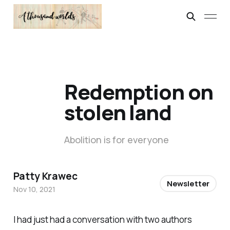
Redemption on
stolen land
Abolition is for everyone
Patty Krawec
Newsletter
Nov 10, 2021
I had just had a conversation with two authors