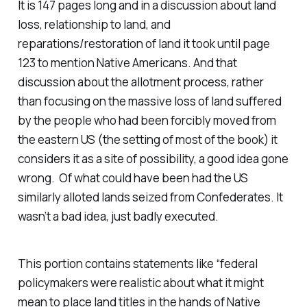
It is 147 pages long and in a discussion about land
loss, relationship to land, and
reparations/restoration of land it took until page
123 to mention Native Americans. And that
discussion about the allotment process, rather
than focusing on the massive loss of land suffered
by the people who had been forcibly moved from
the eastern US (the setting of most of the book) it
considers it as a site of possibility, a good idea gone
wrong. Of what could have been had the US
similarly alloted lands seized from Confederates. It
wasn’t a bad idea, just badly executed.
This portion contains statements like “
federal
policymakers were realistic about what it might
mean to place land titles in the hands of Native