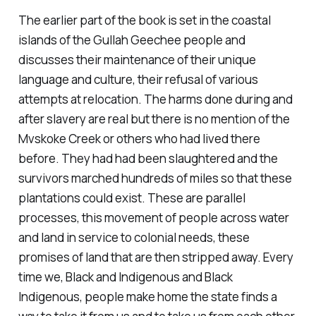
The earlier part of the book is set in the coastal
islands of the Gullah Geechee people and
discusses their maintenance of their unique
language and culture, their refusal of various
attempts at relocation. The harms done during and
after slavery are real but there is no mention of the
Mvskoke Creek or others who had lived there
before. They had had been slaughtered and the
survivors marched hundreds of miles so that these
plantations could exist. These are parallel
processes, this movement of people across water
and land in service to colonial needs, these
promises of land that are then stripped away. Every
time we, Black and Indigenous and Black
Indigenous, people make home the state finds a