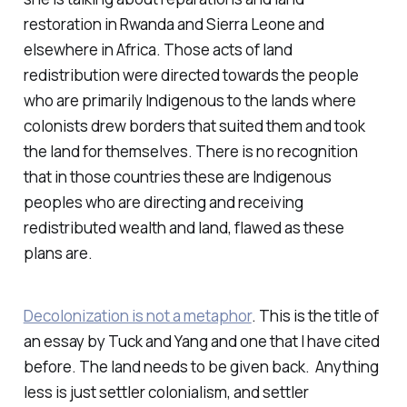
restoration in Rwanda and Sierra Leone and
elsewhere in Africa. Those acts of land
redistribution were directed towards the people
who are primarily Indigenous to the lands where
colonists drew borders that suited them and took
the land for themselves. There is no recognition
that in those countries these are Indigenous
peoples who are directing and receiving
redistributed wealth and land, flawed as these
plans are.
Decolonization is not a metaphor
. This is the title of
an essay by Tuck and Yang and one that I have cited
before. The land needs to be given back. Anything
less is just settler colonialism, and settler