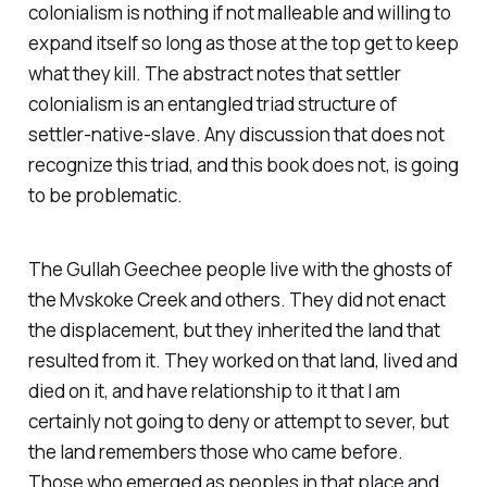
colonialism is nothing if not malleable and willing to
expand itself so long as those at the top get to keep
what they kill. The abstract notes that settler
colonialism is an entangled triad structure of
settler-native-slave. Any discussion that does not
recognize this triad, and this book does not, is going
to be problematic.
The Gullah Geechee people live with the ghosts of
the Mvskoke Creek and others. They did not enact
the displacement, but they inherited the land that
resulted from it. They worked on that land, lived and
died on it, and have relationship to it that I am
certainly not going to deny or attempt to sever, but
the land remembers those who came before.
Those who emerged as peoples in that place and