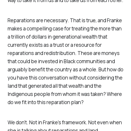
way to take it from us and to take us from each other.
Reparations are necessary. That is true, and Franke
makes a compelling case for treating the more than
a trillion of dollars in generational wealth that
currently exists as a trust or a resource for
reparations and redistribution. These are moneys
that could be invested in Black communities and
arguably benefit the country as a whole. But how do
you have this conversation without considering the
land that generated all that wealth and the
Indigenous people from whom it was taken? Where
do we fit into this reparation plan?
We don’t. Not in Franke’s framework. Not even when
she is talking about reparations and land