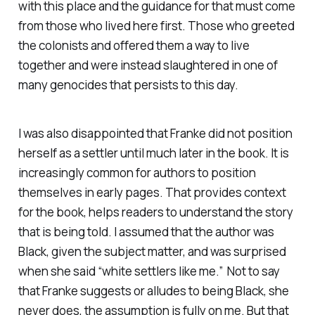
with this place and the guidance for that must come
from those who lived here first. Those who greeted
the colonists and offered them a way to live
together and were instead slaughtered in one of
many genocides that persists to this day.
I was also disappointed that Franke did not position
herself as a settler until much later in the book. It is
increasingly common for authors to position
themselves in early pages. That provides context
for the book, helps readers to understand the story
that is being told. I assumed that the author was
Black, given the subject matter, and was surprised
when she said “white settlers like me.” Not to say
that Franke suggests or alludes to being Black, she
never does, the assumption is fully on me. But that