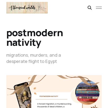
postmodern
nativity
migrations, murders, and a
desperate flight to Egypt