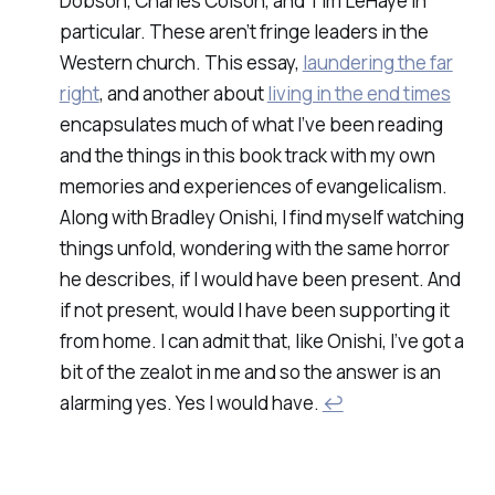
Dobson, Charles Colson, and Tim LeHaye in
particular. These aren’t fringe leaders in the
Western church. This essay,
laundering the far
right
, and another about
living in the end times
encapsulates much of what I’ve been reading
and the things in this book track with my own
memories and experiences of evangelicalism.
Along with Bradley Onishi, I find myself watching
things unfold, wondering with the same horror
he describes, if I would have been present. And
if not present, would I have been supporting it
from home. I can admit that, like Onishi, I’ve got a
bit of the zealot in me and so the answer is an
alarming yes. Yes I would have.
↩