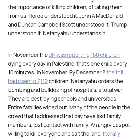
the importance of killing children, of taking them
from us. Herod understood it. John A MacDonald
and Duncan Campbell Scott understood it. Trump
understood it. Netanyahu understands it.
In November the
UN was reporting 160 children
dying every day in Palestine, that’s one child every
10 minutes. In November. By December 8
the toll
had risen to 7,112
children. Netanyahu orders the
bombing and bulldozing of hospitals, a total war.
They are destroying schools and universities.
Entire families wiped out. Many of the people in the
crowd that I addressed that day have lost family
members, lost contact with family. An angry despot
willing to kill everyone and salt the land,
literally