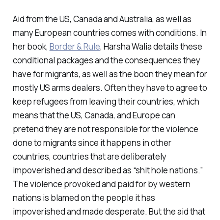
Aid from the US, Canada and Australia, as well as
many European countries comes with conditions. In
her book,
Border & Rule
, Harsha Walia details these
conditional packages and the consequences they
have for migrants, as well as the boon they mean for
mostly US arms dealers. Often they have to agree to
keep refugees from leaving their countries, which
means that the US, Canada, and Europe can
pretend they are not responsible for the violence
done to migrants since it happens in other
countries, countries that are deliberately
impoverished and described as “shit hole nations.”
The violence provoked and paid for by western
nations is blamed on the people it has
impoverished and made desperate. But the aid that