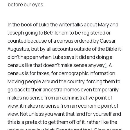
before our eyes.
In the book of Luke the writer talks about Mary and
Joseph going to Bethlehem to be registered or
counted because of a census ordered by Caesar
Augustus, but by all accounts outside of the Bible it
didn’t happen when Luke says it did and doing a
census like that doesn’t make sense anyway
1
. A
census is for taxes, for demographic information.
Moving people around the country, forcing them to
go back to their ancestral homes even temporarily
makes no sense from an administrative point of
view, it makes no sense from an economic point of
view. Not unless you want that land for yourself and
this is a pretext to get them off of it, rather like the