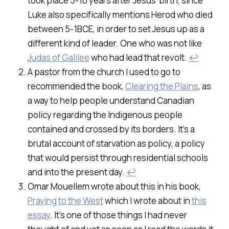
took place 5-10 years after Jesus’ birth, since
Luke also specifically mentions Herod who died
between 5-1BCE, in order to set Jesus up as a
different kind of leader. One who was not like
Judas of Galilee
who had lead that revolt.
↩
A pastor from the church I used to go to
recommended the book,
Clearing the Plains
, as
a way to help people understand Canadian
policy regarding the Indigenous people
contained and crossed by its borders. It’s a
brutal account of starvation as policy, a policy
that would persist through residential schools
and into the present day.
↩
Omar Mouellem wrote about this in his book,
Praying to the West
which I wrote about in
this
essay
. It’s one of those things I had never