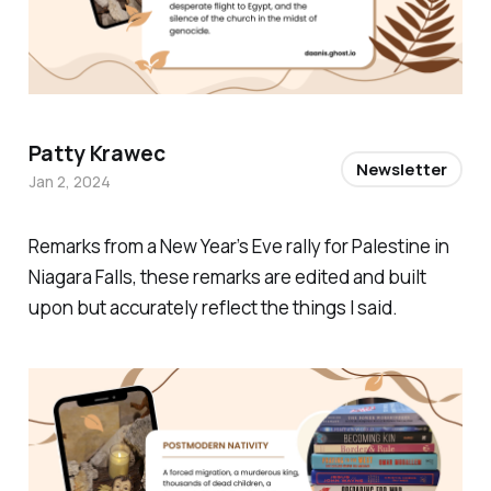
Patty Krawec
Newsletter
Jan 2, 2024
Remarks from a New Year’s Eve rally for Palestine in
Niagara Falls, these remarks are edited and built
upon but accurately reflect the things I said.