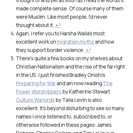
thought of and yet as soon as I read the words it
made complete sense. Of course many of them
were Muslim. Like most people, I’d never
thought about it.
↩
Again, I refer you to Harsha Walia’s most
excellent work on
migration myths
and how
they support border violence.
↩
There’s quite a few books on my shelves about
Christian Nationalism and the rise of the far right
in the US. I just finished Bradley Onishi’s
Preparing for War
and am now reading
The
Power Worshippers
by Katherine Stewart.
Culture Warlords
by Talia Levin is also
excellent. It’s beyond disturbing to see so many
names I once listened to, subscribed to, or
otherwise followed in these pages: James