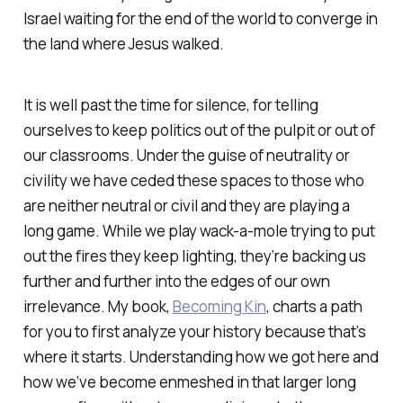
Israel waiting for the end of the world to converge in
the land where Jesus walked.
It is well past the time for silence, for telling
ourselves to keep politics out of the pulpit or out of
our classrooms. Under the guise of neutrality or
civility we have ceded these spaces to those who
are neither neutral or civil and they are playing a
long game. While we play wack-a-mole trying to put
out the fires they keep lighting, they’re backing us
further and further into the edges of our own
irrelevance. My book,
Becoming Kin
, charts a path
for you to first analyze your history because that’s
where it starts. Understanding how we got here and
how we’ve become enmeshed in that larger long