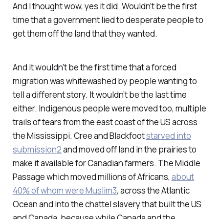
And I thought wow, yes it did. Wouldn’t be the first
time that a government lied to desperate people to
get them off the land that they wanted.
And it wouldn’t be the first time that a forced
migration was whitewashed by people wanting to
tell a different story. It wouldn’t be the last time
either. Indigenous people were moved too, multiple
trails of tears from the east coast of the US across
the Mississippi. Cree and Blackfoot
starved into
submission
2
and moved off land in the prairies to
make it available for Canadian farmers. The Middle
Passage which moved millions of Africans,
about
40% of whom were Muslim
3
, across the Atlantic
Ocean and into the chattel slavery that built the US
and Canada, because while Canada and the