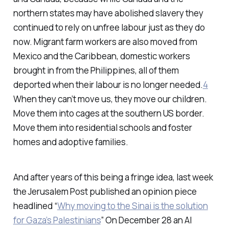
northern states may have abolished slavery they
continued to rely on unfree labour just as they do
now. Migrant farm workers are also moved from
Mexico and the Caribbean, domestic workers
brought in from the Philippines, all of them
deported when their labour is no longer needed.
4
When they can’t move us, they move our children.
Move them into cages at the southern US border.
Move them into residential schools and foster
homes and adoptive families.
And after years of this being a fringe idea, last week
the Jerusalem Post published an opinion piece
headlined “
Why moving to the Sinai is the solution
for Gaza’s Palestinians
” On December 28 an AI