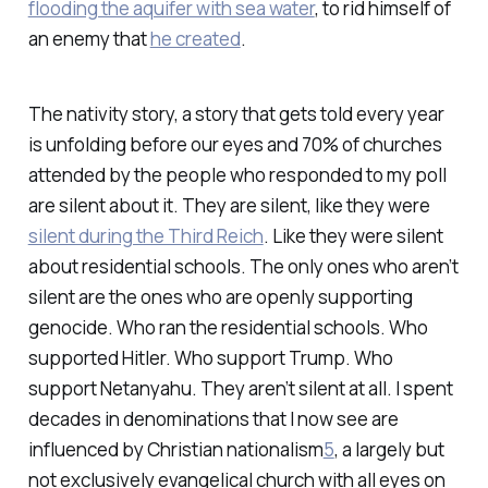
flooding the aquifer with sea water
, to rid himself of
an enemy that
he created
.
The nativity story, a story that gets told every year
is unfolding before our eyes and 70% of churches
attended by the people who responded to my poll
are silent about it. They are silent, like they were
silent during the Third Reich
. Like they were silent
about residential schools. The only ones who aren’t
silent are the ones who are openly supporting
genocide. Who ran the residential schools. Who
supported Hitler. Who support Trump. Who
support Netanyahu. They aren’t silent at all. I spent
decades in denominations that I now see are
influenced by Christian nationalism
5
, a largely but
not exclusively evangelical church with all eyes on