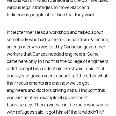
various ways in which Canada and the US have used
various legal strategies to move Black and
Indigenous people off of land that they want.
In September I lead a workshop and talked about
somebody who had come to Canada from Palestine,
an engineer who was told by Canadian government
workers that Canada needed engineers. So he
came here only to find that the college of engineers
didn’t accept his credentials. So stupid I said, that
one layer of government doesn’t tell the other what
their requirements are and now we’ve got
engineers and doctors driving cabs. I thought this
was just another example of government
bureaucracy. Then a woman in the room who works
with refugees said, it got him off the land didn’t it?