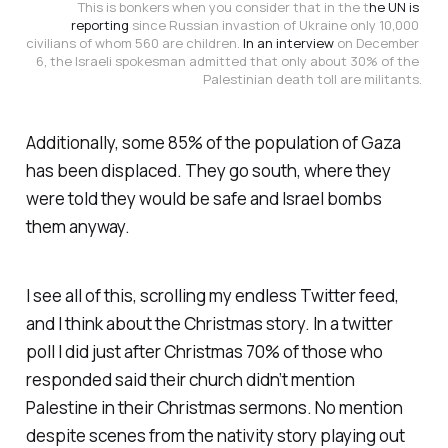
This is bonkers when you consider that in the t
he UN is 
reporting
 since Russian invastion of Ukraine only 10,000 
civilians of whom 560 are children. 
In an interview 
on December 
6, the Israeli spokesman admitted that only about 30% of the 
Palestinian death toll are militants.
Additionally, some 85% of the population of Gaza
has been displaced. They go south, where they
were told they would be safe and Israel bombs
them anyway.
I see all of this, scrolling my endless Twitter feed,
and I think about the Christmas story. In a twitter
poll I did just after Christmas 70% of those who
responded said their church didn’t mention
Palestine in their Christmas sermons. No mention
despite scenes from the nativity story playing out