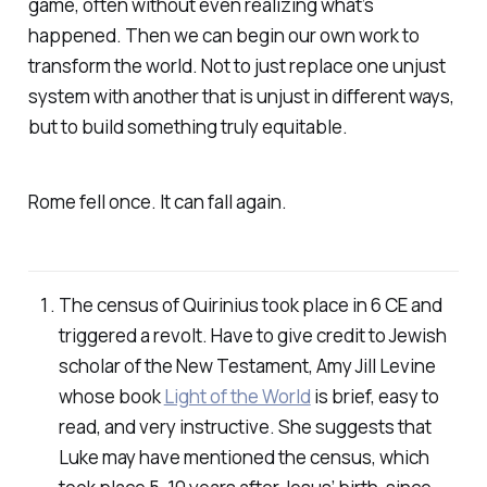
game, often without even realizing what’s
happened. Then we can begin our own work to
transform the world. Not to just replace one unjust
system with another that is unjust in different ways,
but to build something truly equitable.
Rome fell once. It can fall again.
The census of Quirinius took place in 6 CE and
triggered a revolt. Have to give credit to Jewish
scholar of the New Testament, Amy Jill Levine
whose book
Light of the World
is brief, easy to
read, and very instructive. She suggests that
Luke may have mentioned the census, which