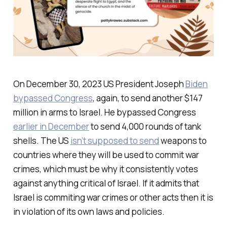
On December 30, 2023 US President Joseph
Biden
bypassed Congress
, again, to send another $147
million in arms to Israel. He bypassed Congress
earlier in December
to send 4,000 rounds of tank
shells. The US
isn’t supposed to send
weapons to
countries where they will be used to commit war
crimes, which must be why it consistently votes
against anything critical of Israel. If it admits that
Israel is commiting war crimes or other acts then it is
in violation of its own laws and policies.