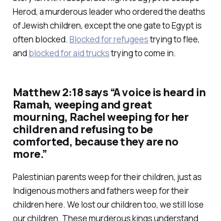
Herod, a murderous leader who ordered the deaths
of Jewish children, except the one gate to Egypt is
often blocked.
Blocked for refugees
trying to flee,
and
blocked for aid trucks
trying to come in.
Matthew 2:18 says “A voice is heard in
Ramah, weeping and great
mourning, Rachel weeping for her
children and refusing to be
comforted, because they are no
more.”
Palestinian parents weep for their children, just as
Indigenous mothers and fathers weep for their
children here. We lost our children too, we still lose
our children. These murderous kings understand