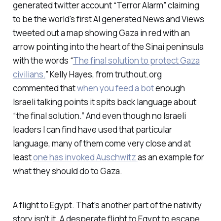
generated twitter account “Terror Alarm” claiming
to be the world's first AI generated News and Views
tweeted out a map showing Gaza in red with an
arrow pointing into the heart of the Sinai peninsula
with the words “
The final solution to protect Gaza
civilians.
” Kelly Hayes, from truthout.org
commented that
when you feed a bot
enough
Israeli talking points it spits back language about
“the final solution.” And even though no Israeli
leaders I can find have used that particular
language, many of them come very close and at
least
one has invoked Auschwitz
as an example for
what they should do to Gaza.
A flight to Egypt. That’s another part of the nativity
story isn’t it. A desperate flight to Egypt to escape