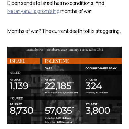
Biden sends to Israel has no conditions. And
Netanyahu is promising
months of war.
Months of war? The current death toll is staggering.