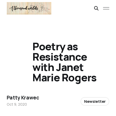
Poetry as
Resistance
with Janet
Marie Rogers
Patty Krawec
Newsletter
Oct 9, 2020