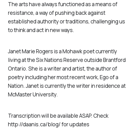
The arts have always functioned as a means of
resistance, a way of pushing back against
established authority or traditions, challenging us
to think and act in new ways.
Janet Marie Rogers is a Mohawk poet currently
living at the Six Nations Reserve outside Brantford
Ontario. She is a writer and artist, the author of
poetry including her most recent work, Ego of a
Nation. Janet is currently the writer in residence at
McMaster University.
Transcription will be available ASAP. Check
http://daanis.ca/blog/ for updates