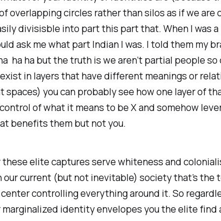
 of overlapping circles rather than silos as if we are 
sily divisisble into part this part that. When I was a
ld ask me what part Indian I was. I told them my br
ha ha ha but the truth is we aren’t partial people so 
 exist in layers that have different meanings or rela
nt spaces) you can probably see how one layer of th
 control of what it means to be X and somehow leve
hat benefits them but not you.
 these elite captures serve whiteness and colonial
 our current (but not inevitable) society that’s the t
 center controlling everything around it. So regardl
marginalized identity envelopes you the elite find 