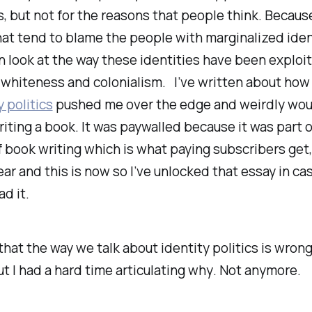
 is, but not for the reasons that people think. Becau
at tend to blame the people with marginalized iden
n look at the way these identities have been exploit
 whiteness and colonialism. I’ve written about ho
y politics
pushed me over the edge and weirdly wo
iting a book. It was paywalled because it was part o
 book writing which is what paying subscribers get,
ear and this is now so I’ve unlocked that essay in ca
ad it.
that the way we talk about identity politics is wron
ut I had a hard time articulating
why
. Not anymore.