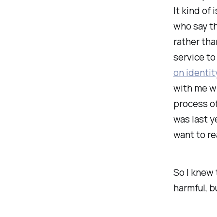
It kind of
who say th
rather tha
service to
on identit
with me wr
process of
was last y
want to re
So I
knew
harmful, b