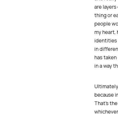
are layers
thing or ea
people wou
my heart, 
identities
in differe
has taken
in a way t
Ultimately
because in
That’s the
whichever 