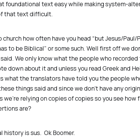
at foundational text easy while making system-alte
 that text difficult.
to church how often have you head “but Jesus/Paul/
 has to be Biblical” or some such. Well first off we d
 said. We only know what the people who recorded
te down about it and unless you read Greek and He
s what the translators have told you the people wh
hese things said and since we don’t have any origin
we’re relying on copies of copies so you see how f
rtions are?
al history is sus. Ok Boomer.