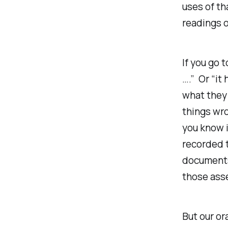
uses of th
readings of
If you go 
….” Or “it
what they
things wro
you know i
recorded t
documents 
those asse
But
our
or