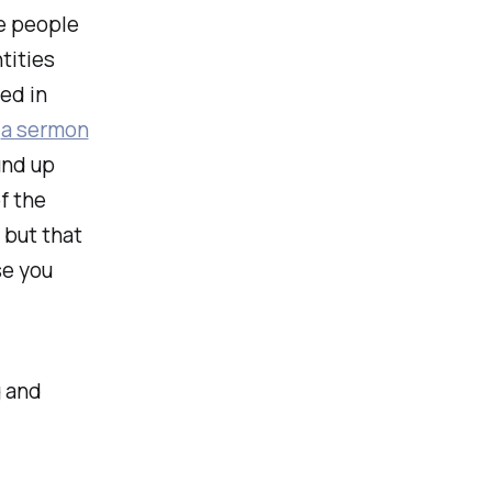
se people
tities
ed in
w
a sermon
und up
f the
 but that
se you
g and