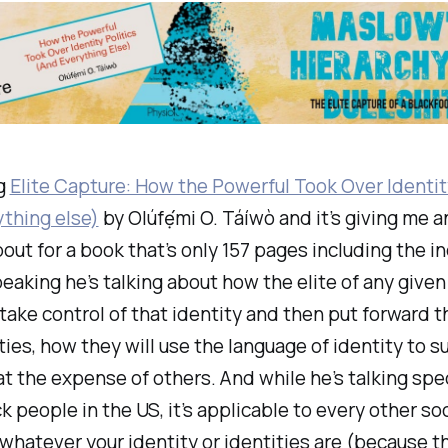
ng
Elite Capture: How the Powerful Took Over Identity
thing else)
by Olúfẹ́mi O. Táíwò and it’s giving me a
bout for a book that’s only 157 pages including the i
eaking he’s talking about how the elite of any given
 take control of that identity and then put forward t
ties, how they will use the language of identity to su
at the expense of others. And while he’s talking spec
k people in the US, it’s applicable to every other so
 whatever your identity or identities are (because t