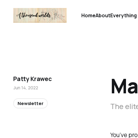
Home
About
Everything 
Mas
Patty Krawec
Jun 14, 2022
Newsletter
The elit
You’ve pro