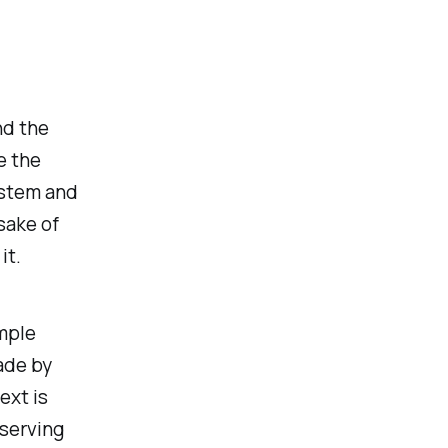
nd the
e the
ystem and
 sake of
it.
imple
ade by
ext is
serving