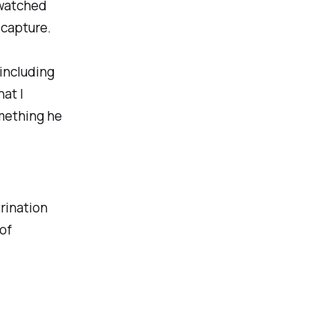
 watched
 capture.
 including
at I
omething he
rination
of