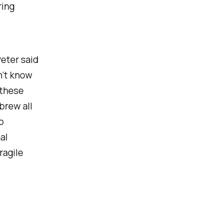
ring
Peter said
on’t know
 these
brew all
o
al
ragile