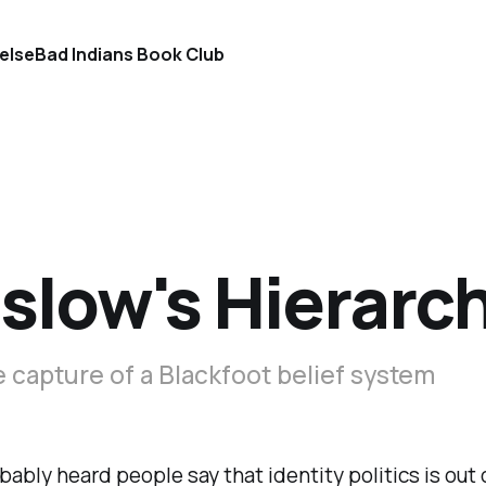
else
Bad Indians Book Club
low's Hierarchy
e capture of a Blackfoot belief system
bably heard people say that identity politics is out 