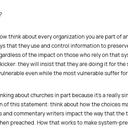
?
w think about every organization you are part of a
ys that they use and control information to preserv
gardless of the impact on those who rely on that s
kicker: they will insist that they are doing it for the
ulnerable even while the most vulnerable suffer for 
hinking about churches in part because it’s a really s
n of this statement: think about how the choices m
s and commentary writers impact the way that the t
then preached. How that works to make system-pre