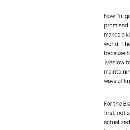
Now I’m go
promised y
makes a ki
world. The
because his
Maslow to
maintainin
ways of kn
For the Bla
first
, not
actualize