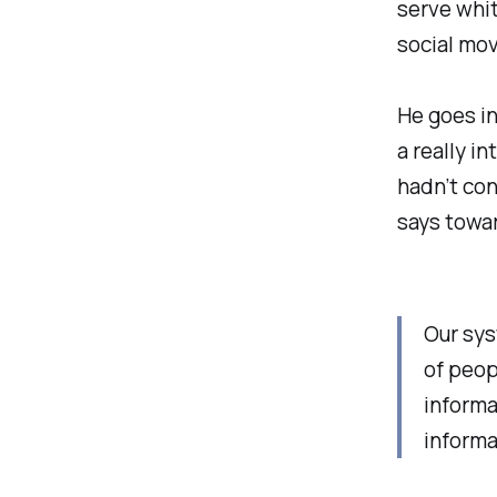
serve whit
social mov
He goes in
a really i
hadn’t con
says towa
Our sys
of peop
informa
informat