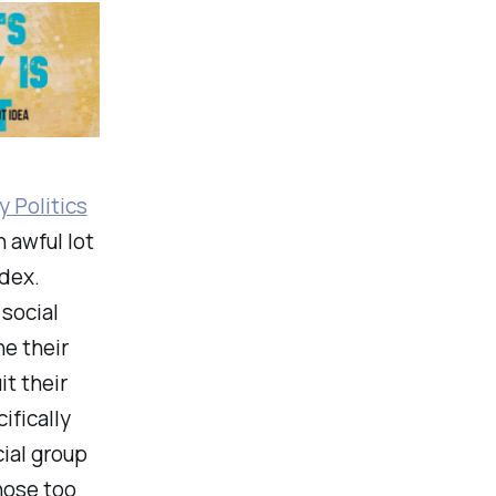
 Politics
n awful lot
ndex.
 social
he their
it their
ifically
cial group
hose too