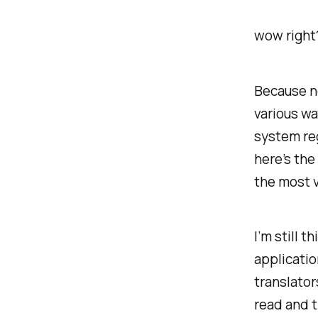
wow right
Because no
various wa
system re
here’s the 
the most v
I’m still t
applicatio
translator
read and 