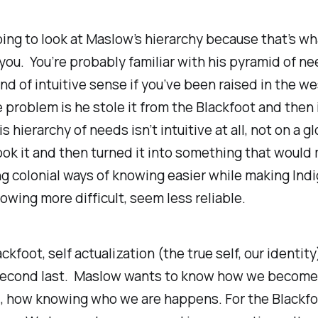
ing to look at Maslow’s hierarchy because that’s wha
ou. You’re probably familiar with his pyramid of ne
nd of intuitive sense if you’ve been raised in the w
 problem is he stole it from the Blackfoot and then 
 hierarchy of needs isn’t intuitive at all, not on a gl
ok it and then turned it into something that would
g colonial ways of knowing easier while making Ind
owing more difficult, seem less reliable.
ckfoot, self actualization (the true self, our
identity
 second last. Maslow wants to know how we become 
d, how knowing who we are happens. For the Blackfo