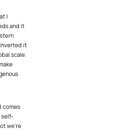
t I
eds and it
estern
inverted it
obal scale.
 make
igenous
) comes
self-
ot we’re