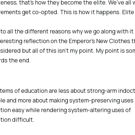
eness, that’s how they become the elite. We’ve all
ements get co-opted. This is how it happens. Elite
to all the different reasons why we go along with it
nteresting reflection on the Emperor’s New Clothes th
sidered but all of this isn’t my point. My point is s
rds the end.
tems of education are less about strong-arm indoct
le and more about making system-preserving uses 
tion easy while rendering system-altering uses of
ion difficult.