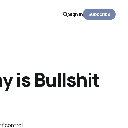
Sign in
Subscribe
 is Bullshit
of control.