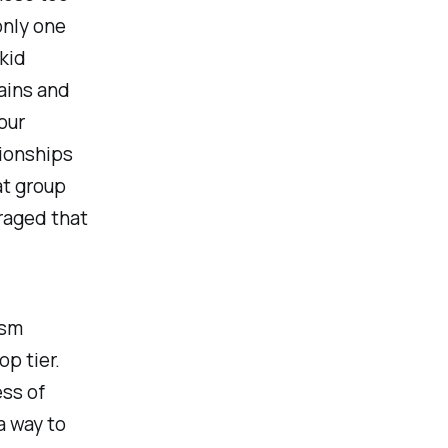
only one
 kid
ains and
our
tionships
at group
raged that
ism
op tier.
ess of
a way to