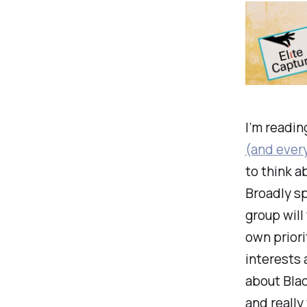
I’m readi
(and every
to think a
Broadly sp
group will
own priori
interests 
about Blac
and really