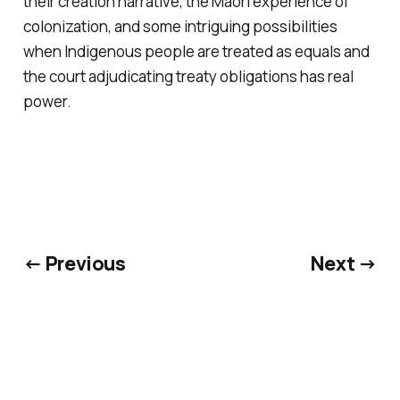
their creation narrative, the Maori experience of
colonization, and some intriguing possibilities
when Indigenous people are treated as equals and
the court adjudicating treaty obligations has real
power.
← Previous
Next →