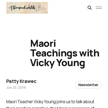
Maori
Teachings with
Vicky Young
Patty Krawec
Newsletter
Jun 23, 2019
Maori Teacher Vicky Young joins us to talk about