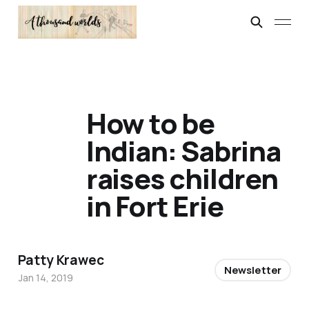
How to be
Indian: Sabrina
raises children
in Fort Erie
Patty Krawec
Newsletter
Jan 14, 2019