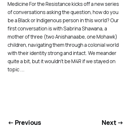
Medicine For the Resistance kicks off a new series
of conversations asking the question, how do you
be a Black or Indigenous person in this world? Our
first conversation is with Sabrina Shawana, a
mother of three (two Anishanaabe, one Mohawk)
children, navigating them through a colonial world
with their identity strong and intact. We meander
quite a bit, but it wouldn't be M4R if we stayed on
topic ...
← Previous
Next →