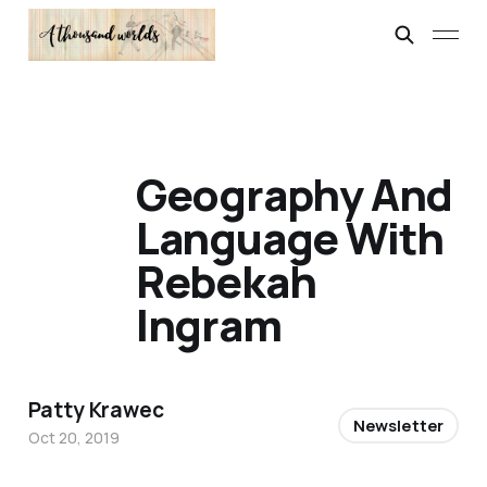
Geography And
Language With
Rebekah
Ingram
Patty Krawec
Newsletter
Oct 20, 2019