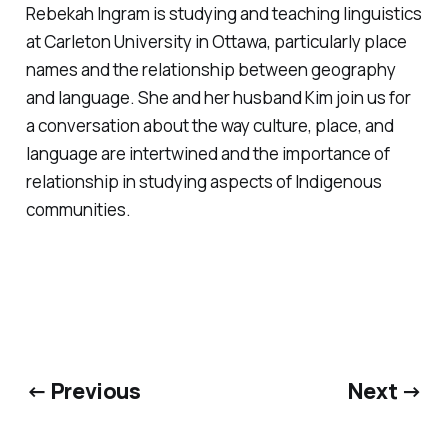
Rebekah Ingram is studying and teaching linguistics
at Carleton University in Ottawa, particularly place
names and the relationship between geography
and language. She and her husband Kim join us for
a conversation about the way culture, place, and
language are intertwined and the importance of
relationship in studying aspects of Indigenous
communities.
← Previous
Next →