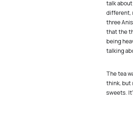
talk about 
different,
three Anis
that the t
being heav
talking ab
The tea wa
think, but
sweets. It