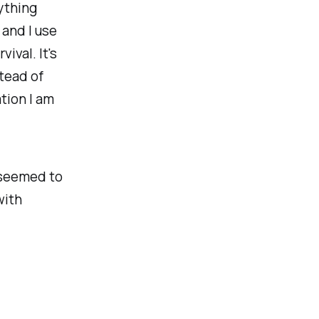
nything
 and I use
ival. It's
stead of
tion I am
a seemed to
with