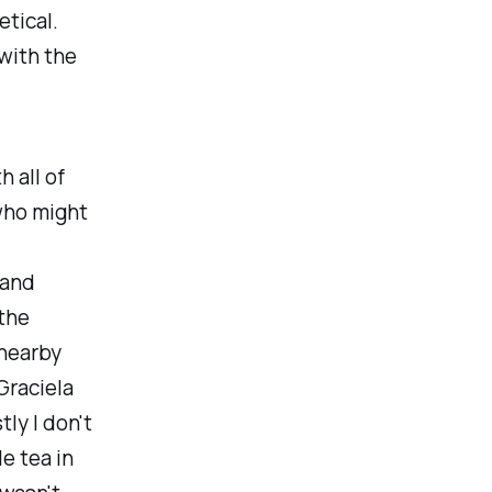
etical.
with the
h all of
who might
 and
 the
 nearby
Graciela
tly I don't
e tea in