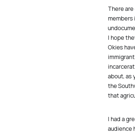
There are
members in
undocument
I hope the
Okies have
immigrant 
incarcerat
about, as 
the Southw
that agric
I had a gr
audience h