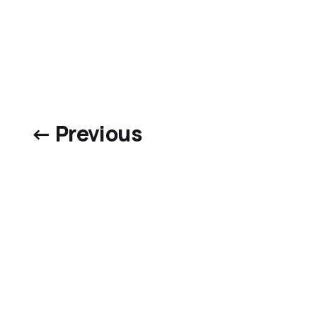
← Previous