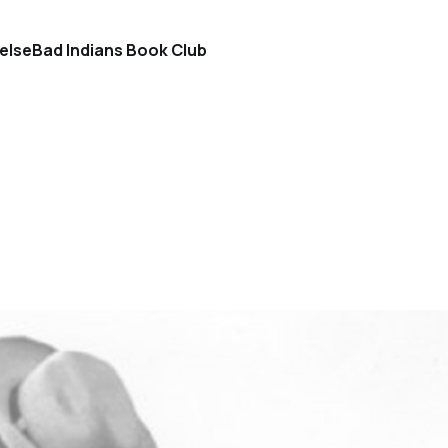
else
Bad Indians Book Club