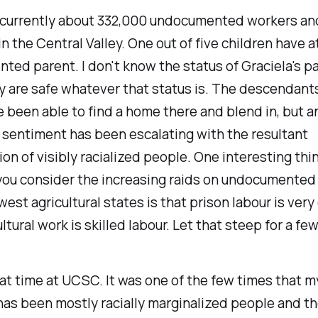
 currently about 332,000 undocumented workers and
 the Central Valley. One out of five children have a
ed parent. I don't know the status of Graciela's pa
y are safe whatever that status is. The descendants
 been able to find a home there and blend in, but an
sentiment has been escalating with the resultant
ion of visibly racialized people. One interesting thi
you consider the increasing raids on undocumented
est agricultural states is that prison labour is ver
ultural work is skilled labour. Let that steep for a fe
eat time at UCSC. It was one of the few times that m
as been mostly racially marginalized people and the