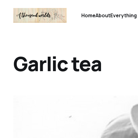
Home
About
Everything 
Garlic tea