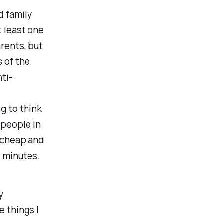
 family
t least one
rents, but
 of the
ti-
ng to think
 people in
y cheap and
w minutes.
y
 things I