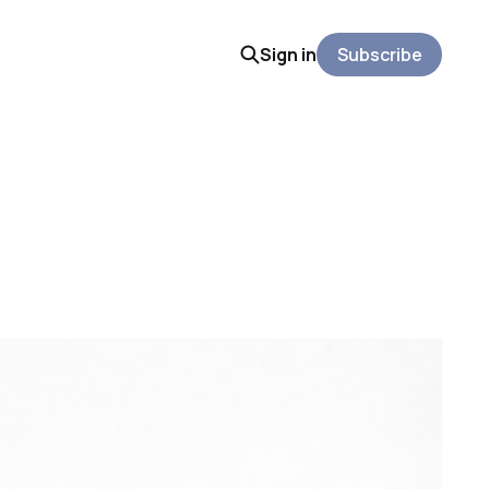
Sign in
Subscribe