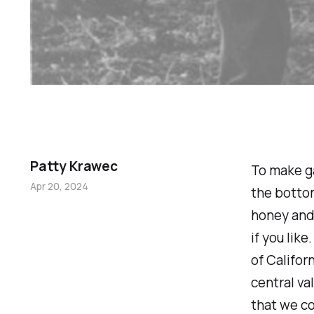
Patty Krawec
To make ga
Apr 20, 2024
the bottom
honey and 
if you lik
of Califor
central va
that we c