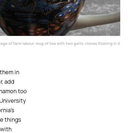
mage of farm labour, mug of tea with two garlic cloves floating in it
 them in
r, add
innamon too
 University
rnia's
he things
 with