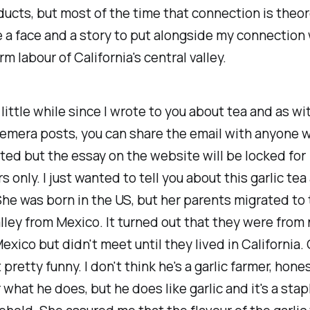
ucts, but most of the time that connection is theor
 a face and a story to put alongside my connection 
m labour of California's central valley.
 little while since I wrote to you about tea and as wit
emera posts, you can share the email with anyone 
ted but the essay on the website will be locked for
s only. I just wanted to tell you about this garlic tea
She was born in the US, but her parents migrated to
lley from Mexico. It turned out that they were from
exico but didn't meet until they lived in California. 
pretty funny. I don't think he's a garlic farmer, hones
hat he does, but he does like garlic and it's a stapl