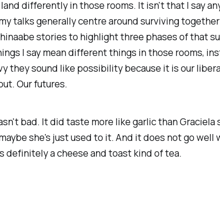
land differently in those rooms. It isn't that I say a
 my talks generally centre around surviving together
hinaabe stories to highlight three phases of that surv
hings I say mean different things in those rooms, in
y they sound like possibility because it is our libera
out. Our futures.
sn't bad. It did taste more like garlic than Graciel
 maybe she's just used to it. And it does not go well 
's definitely a cheese and toast kind of tea.