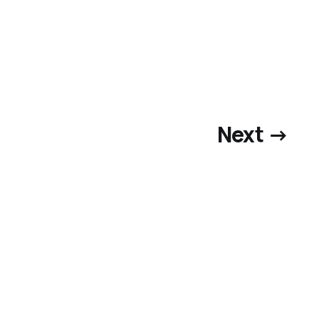
Next →