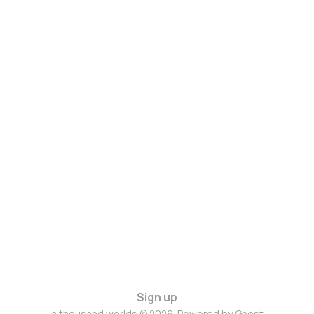
Sign up
a thousand worlds © 2026. Powered by
Ghost