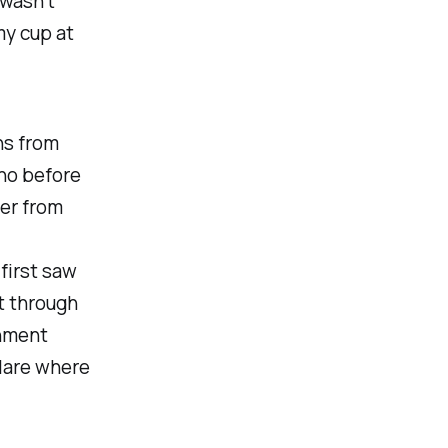
 wasn't
my cup at
ns from
no before
er from
first saw
t through
rnment
lare where