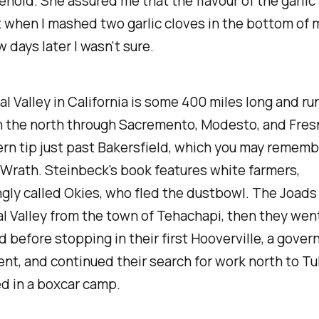
ehold. She assured me that the flavour of the garlic
 when I mashed two garlic cloves in the bottom of 
 days later I wasn't sure.
l Valley in California is some 400 miles long and ru
n the north through Sacremento, Modesto, and Fres
rn tip just past Bakersfield, which you may rememb
Wrath. Steinbeck's book features white farmers,
gly called Okies, who fled the dustbowl. The Joads 
l Valley from the town of Tehachapi, then they wen
d before stopping in their first Hooverville, a gove
t, and continued their search for work north to Tu
d in a boxcar camp.