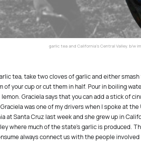
garlic tea and California's Central Valley. b/w i
rlic tea, take two cloves of garlic and either smash
 of your cup or cut them in half. Pour in boiling wate
lemon. Graciela says that you can add a stick of c
e. Graciela was one of my drivers when I spoke at the
nia at Santa Cruz last week and she grew up in Califo
lley where much of the state's garlic is produced. T
onsume always connect us with the people involved