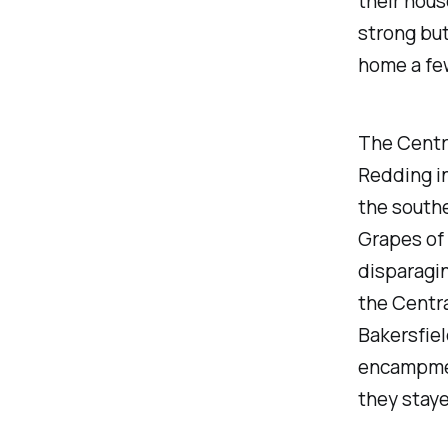
their hous
strong but
home a few
The Centra
Redding i
the southe
Grapes of 
disparagin
the Centra
Bakersfiel
encampmen
they staye