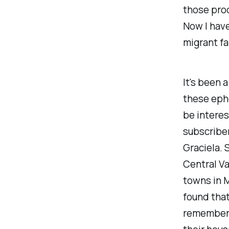
those prod
Now I have
migrant far
It's been a
these eph
be interes
subscriber
Graciela. 
Central Va
towns in M
found that 
remember w