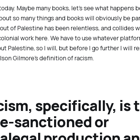
today. Maybe many books, let’s see what happens b
bout so many things and books will obviously be part
ut of Palestine has been relentless, and collides 
colonial work here. We have to use whatever platfo
ut Palestine, so I will, but before I go further I will 
lson Gilmore’s definition of racism.
ism, specifically, is 
te-sanctioned or
ralegal production a