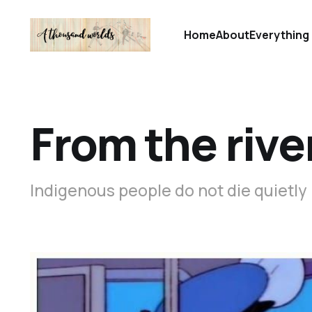
Home
About
Everything 
From the rive
Indigenous people do not die quietly