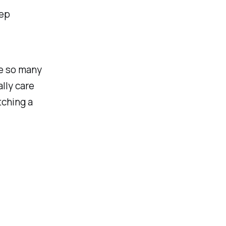
eep
ee so many
lly care
tching a