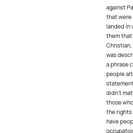
against Pa
that were 
landed in
them that
Christian,
was descri
a phrase c
people alt
statements
didn’t mat
those who 
the rights
have peopl
occupatio