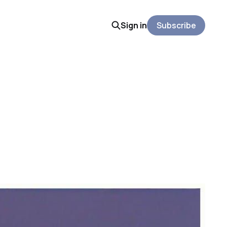
Sign in
Subscribe