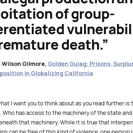
oitation of group-
erentiated vulnerabil
premature death.”
 Wilson Gilmore,
Golden Gulag: Prisons, Surplus
position in Globalizing California
at I want you to think about as you read further is
. Who has access to the machinery of the state and
neath that machinery. While it is true that interpe
ips can be free of this kind of violence, one person i