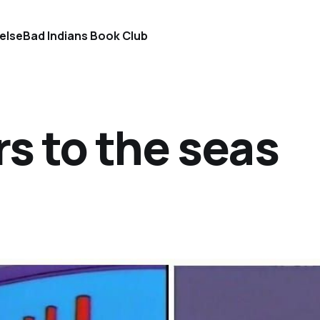
else
Bad Indians Book Club
rs to the seas