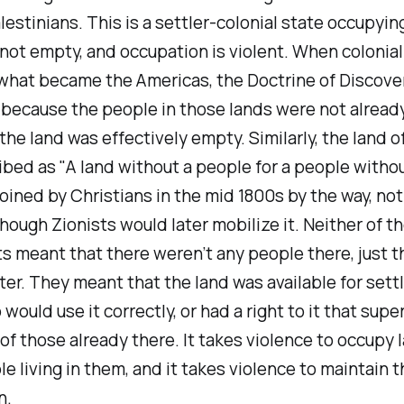
lestinians. This is a settler-colonial state occupyin
not empty, and occupation is violent. When colonia
 what became the Americas, the Doctrine of Discove
 because the people in those lands were not alread
 the land was effectively empty. Similarly, the land o
bed as "A land without a people for a people without
oined by Christians in the mid 1800s by the way, no
hough Zionists would later mobilize it. Neither of t
 meant that there weren’t any people there, just t
ter. They meant that the land was available for set
would use it correctly, or had a right to it that sup
 of those already there. It takes violence to occupy 
e living in them, and it takes violence to maintain t
n.