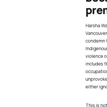
prem
Harsha Wal
Vancouver 
condemn th
Indigenous
violence o
includes th
occupation
unprovoked
either ign
This is no