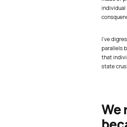
individua
consquenc
I’ve digre
parallels 
that indiv
state crus
We 
bec