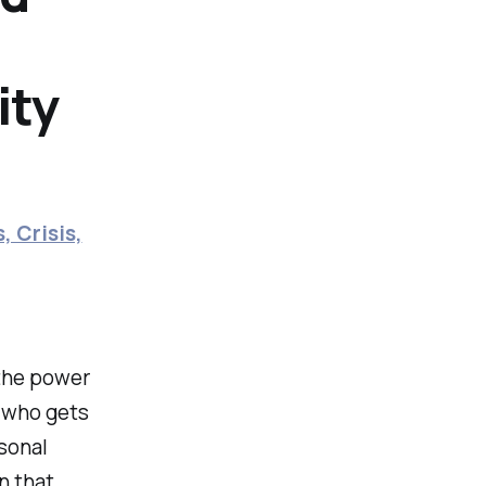
ity
, Crisis,
 the power
 who gets
rsonal
n that