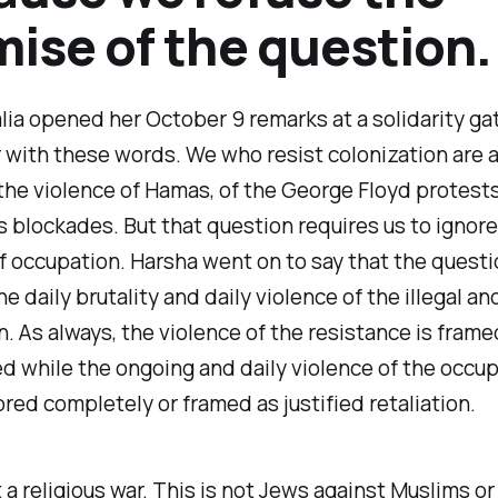
ise of the question.
ia opened her October 9 remarks at a solidarity gat
with these words. We who resist colonization are 
e violence of Hamas, of the George Floyd protests
 blockades. But that question requires us to ignore
f occupation. Harsha went on to say that the quest
e daily brutality and daily violence of the illegal an
. As always, the violence of the resistance is frame
 while the ongoing and daily violence of the occupi
ored completely or framed as justified retaliation.
t a religious war. This is not Jews against Muslims or 