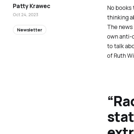
Patty Krawec
No books 
Oct 24, 2023
thinking a
The news o
Newsletter
own anti-
to talk abo
of Ruth Wi
“Rac
sta
ext