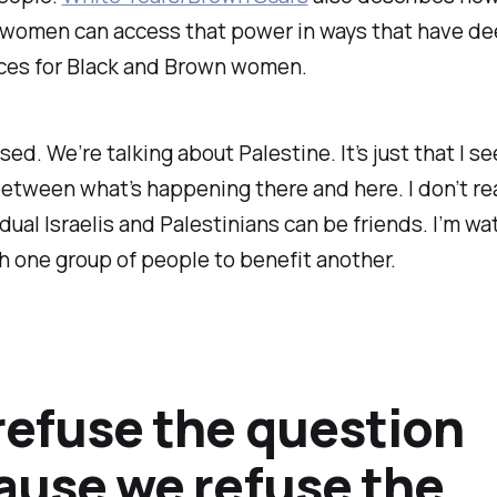
l women can access that power in ways that have d
es for Black and Brown women.
ssed. We’re talking about Palestine. It’s just that I s
between what’s happening there and here. I don’t rea
idual Israelis and Palestinians can be friends. I’m wa
h one group of people to benefit another.
refuse the question
ause we refuse the