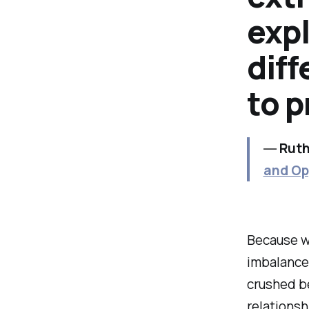
expl
diff
to 
―
Ruth
and Op
Because wh
imbalance
crushed be
relationsh