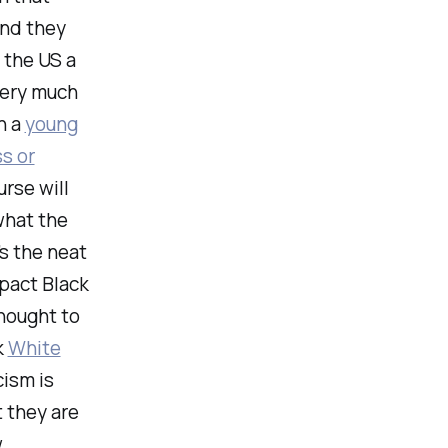
and they
 the US a
very much
n a
young
s or
urse will
what the
s the neat
mpact Black
thought to
k
White
cism is
 they are
w