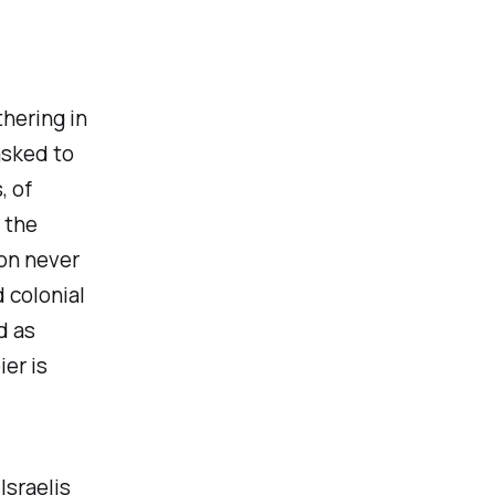
hering in
asked to
, of
 the
ion never
d colonial
d as
er is
Israelis