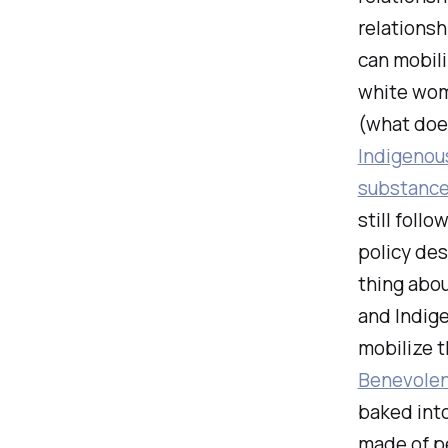
relationsh
can mobili
white wom
(what does
Indigenou
substance
still foll
policy des
thing abou
and Indige
mobilize 
Benevole
baked into
made of p