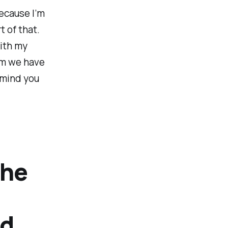
ecause I’m
 of that.
with my
rm we have
remind you
the
nd