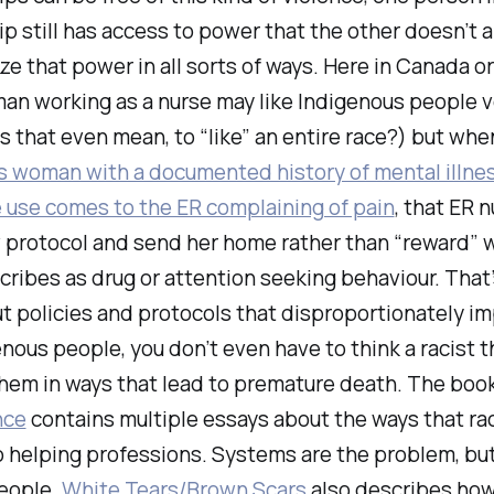
ip still has access to power that the other doesn’t 
ze that power in all sorts of ways. Here in Canada or
an working as a nurse may like Indigenous people 
 that even mean, to “like” an entire race?) but whe
s woman with a documented history of mental illnes
 use comes to the ER complaining of pain
, that ER n
ow protocol and send her home rather than “reward” 
cribes as drug or attention seeking behaviour. That’
t policies and protocols that disproportionately i
nous people, you don’t even have to think a racist 
them in ways that lead to premature death. The boo
nce
contains multiple essays about the ways that ra
 helping professions. Systems are the problem, but
eople.
White Tears/Brown Scars
also describes ho