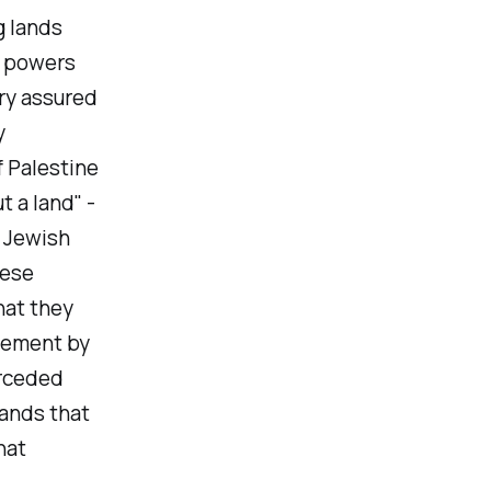
g lands
l powers
ry assured
y
f Palestine
 a land" -
t Jewish
hese
hat they
tlement by
erceded
lands that
hat