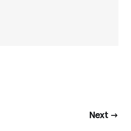
Next →