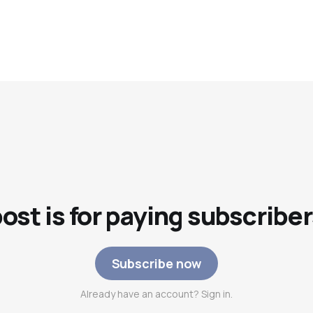
post is for paying subscriber
Subscribe now
Already have an account? Sign in.