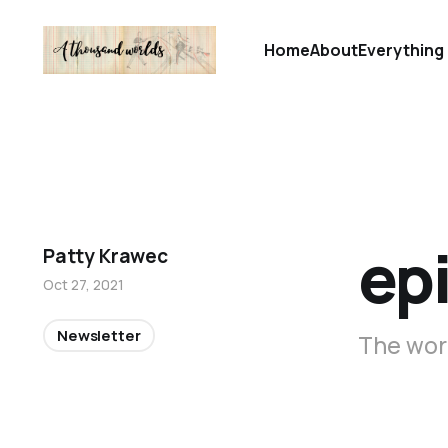
Home
About
Everything 
ep
Patty Krawec
Oct 27, 2021
Newsletter
The word