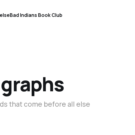
else
Bad Indians Book Club
igraphs
s that come before all else