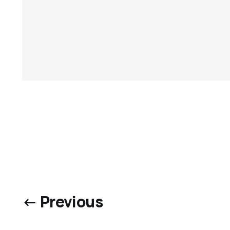
← Previous