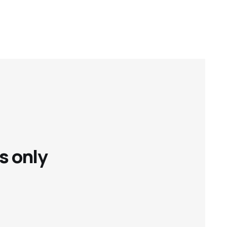
s only