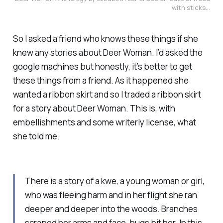
with sticks...
So I asked a friend who knows these things if she
knew any stories about Deer Woman. I’d asked the
google machines but honestly, it’s better to get
these things from a friend. As it happened she
wanted a ribbon skirt and so I traded a ribbon skirt
for a story about Deer Woman. This is, with
embellishments and some writerly license, what
she told me.
There is a story of a kwe, a young woman or girl,
who was fleeing harm and in her flight she ran
deeper and deeper into the woods. Branches
scraped her arms and face, bugs bit her. In this