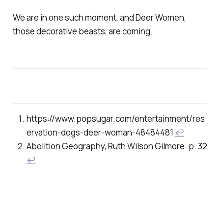
We are in one such moment, and Deer Women,
those decorative beasts, are coming.
https://www.popsugar.com/entertainment/res
ervation-dogs-deer-woman-48484481
↩
Abolition Geography, Ruth Wilson Gilmore. p. 32
↩