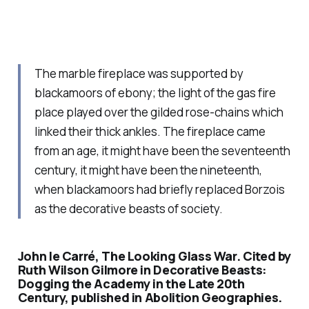
The marble fireplace was supported by
blackamoors of ebony; the light of the gas fire
place played over the gilded rose-chains which
linked their thick ankles. The fireplace came
from an age, it might have been the seventeenth
century, it might have been the nineteenth,
when blackamoors had briefly replaced Borzois
as the decorative beasts of society.
John le Carré, The Looking Glass War. Cited by
Ruth Wilson Gilmore in Decorative Beasts:
Dogging the Academy in the Late 20th
Century, published in Abolition Geographies.