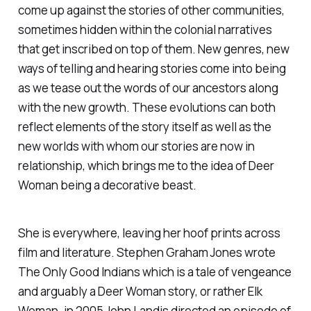
come up against the stories of other communities,
sometimes hidden within the colonial narratives
that get inscribed on top of them. New genres, new
ways of telling and hearing stories come into being
as we tease out the words of our ancestors along
with the new growth. These evolutions can both
reflect elements of the story itself as well as the
new worlds with whom our stories are now in
relationship, which brings me to the idea of Deer
Woman being a decorative beast.
She is everywhere, leaving her hoof prints across
film and literature. Stephen Graham Jones wrote
The Only Good Indians
which is a tale of vengeance
and arguably a Deer Woman story, or rather Elk
Woman. in 2005 John Landis directed an episode of