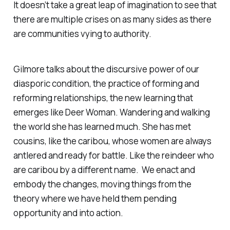
It doesn’t take a great leap of imagination to see that
there are multiple crises on as many sides as there
are communities vying to authority.
Gilmore talks about the discursive power of our
diasporic condition, the practice of forming and
reforming relationships, the new learning that
emerges like Deer Woman. Wandering and walking
the world she has learned much. She has met
cousins, like the caribou, whose women are always
antlered and ready for battle. Like the reindeer who
are caribou by a different name. We enact and
embody the changes, moving things from the
theory where we have held them pending
opportunity and into action.