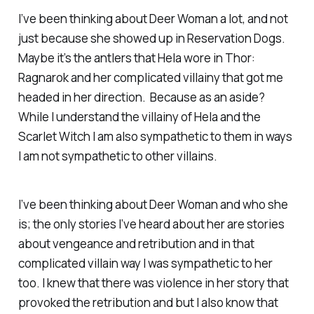
I’ve been thinking about Deer Woman a lot, and not
just because she showed up in Reservation Dogs.
Maybe it’s the antlers that Hela wore in Thor:
Ragnarok and her complicated villainy that got me
headed in her direction. Because as an aside?
While I understand the villainy of Hela and the
Scarlet Witch I am also sympathetic to them in ways
I am not sympathetic to other villains.
I’ve been thinking about Deer Woman and who she
is; the only stories I’ve heard about her are stories
about vengeance and retribution and in that
complicated villain way I was sympathetic to her
too. I knew that there was violence in her story that
provoked the retribution and but I also know that