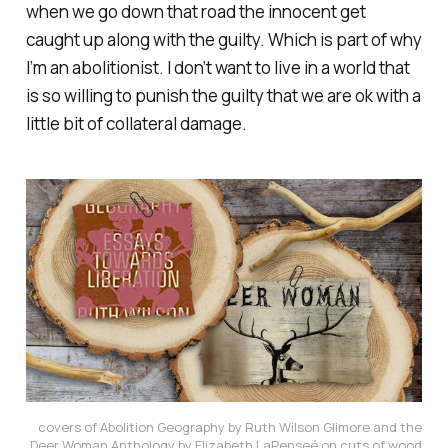
when we go down that road the innocent get
caught up along with the guilty. Which is part of why
I’m an abolitionist. I don’t want to live in a world that
is so willing to punish the guilty that we are ok with a
little bit of collateral damage.
covers of Abolition Geography by Ruth Wilson Glimore and the
Deer Woman Anthology by Elizabeth LaPenseé on cuts of wood