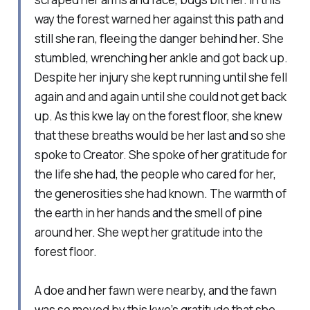
way the forest warned her against this path and
still she ran, fleeing the danger behind her. She
stumbled, wrenching her ankle and got back up.
Despite her injury she kept running until she fell
again and and again until she could not get back
up. As this kwe lay on the forest floor, she knew
that these breaths would be her last and so she
spoke to Creator. She spoke of her gratitude for
the life she had, the people who cared for her,
the generosities she had known. The warmth of
the earth in her hands and the smell of pine
around her. She wept her gratitude into the
forest floor.
A doe and her fawn were nearby, and the fawn
was so moved by this kwe’s gratitude that she