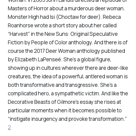
Masters of Horror about a murderous deer woman.
Monster High had Isi (Choctaw for deer). Rebeca
Roanhorse wrote a short story about her called
“Harvest” in the
New Suns: Original Speculative
Fiction by People of Color
anthology. And there is of
course the 2017
Deer Woman
anthology published
by Elizabeth LaPenseé. She’s a global figure,
showing up in cultures wherever there are deer-like
creatures, the idea of a powerful, antlered woman is
both transformative and transgressive. She’s a
complicated hero, a sympathetic victim. And like the
Decorative Beasts of Gilmore’s essay she rises at
particular moments when it becomes possible to
“instigate insurgency and provoke transformation.”
2