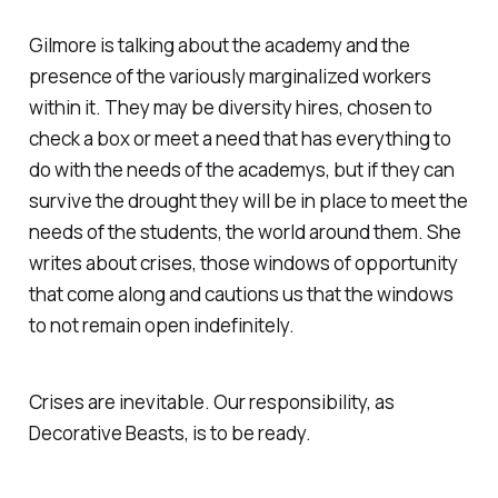
Gilmore is talking about the academy and the
presence of the variously marginalized workers
within it. They may be diversity hires, chosen to
check a box or meet a need that has everything to
do with the needs of the academys, but if they can
survive the drought they will be in place to meet the
needs of the students, the world around them. She
writes about crises, those windows of opportunity
that come along and cautions us that the windows
to not remain open indefinitely.
Crises are inevitable. Our responsibility, as
Decorative Beasts, is to be ready.