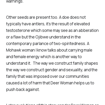
warnings.
Other seeds are present too. A doe does not
typically have antlers, it’s the result of elevated
testosterone which some may see as an abberation
or a flaw but the Ojibwe understand in the
contemporary parlance of two-spiritedness. A
Mohawk woman I know talks about carrying male
and female energy which is another way to
understand it. The way we construct family shapes
the way we construct gender and sexuality, and the
family that was imposed over our communities
caused a lot of harm that Deer Woman helps us to
push back against.