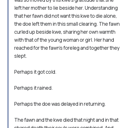
left her mother to lie beside her. Understanding
that her fawn did not want this kwe to die alone,
the doe left them in this small clearing. The fawn
curled up beside kwe, sharing her own warmth
with that of the young woman or girl. Her hand
reached for the fawn’s foreleg and together they
slept.
Perhaps it got cold.
Perhaps it rained.
Perhaps the doe was delayed in returning.
The fawn and the kwe died that night and in that
shared death their souls were combined. And