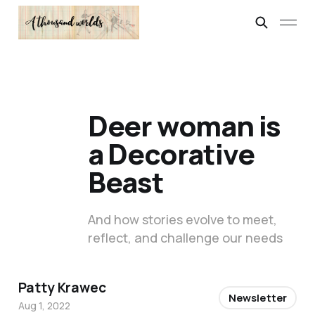
Deer woman is
a Decorative
Beast
And how stories evolve to meet,
reflect, and challenge our needs
Patty Krawec
Newsletter
Aug 1, 2022