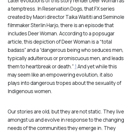
Later evolutions of this story render Deer Woman as
a temptress. In Reservation Dogs, that FX series
created by Maori director Taika Waititi and Seminole
filmmaker Sterlin Harjo, there is an episode that
includes Deer Woman. According to a popsugar
article, this depiction of Deer Woman is a “total
badass” and a “dangerous being who seduces men,
typically adulterous or promiscuous men, and leads
them to heartbreak or death.”
1
And yet while this
may seem like an empowering evolution, it also
plays into dangerous tropes about the sexuality of
Indigenous women.
Our stories are old, but they are not static. They live
amongst us and evolve in response to the changing
needs of the communities they emerge in. They