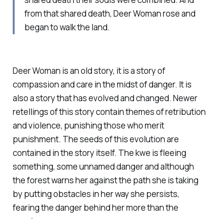
from that shared death, Deer Woman rose and
began to walk the land.
Deer Woman is an old story, it is a story of
compassion and care in the midst of danger. It is
also a story that has evolved and changed. Newer
retellings of this story contain themes of retribution
and violence, punishing those who merit
punishment. The seeds of this evolution are
contained in the story itself. The kwe is fleeing
something, some unnamed danger and although
the forest warns her against the path she is taking
by putting obstacles in her way she persists,
fearing the danger behind her more than the