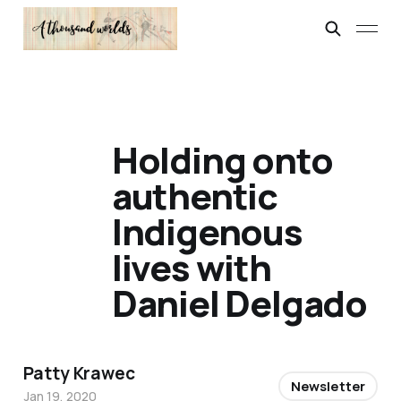
Holding onto
authentic
Indigenous
lives with
Daniel Delgado
Patty Krawec
Newsletter
Jan 19, 2020