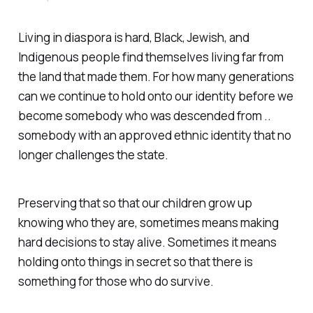
Living in diaspora is hard, Black, Jewish, and
Indigenous people find themselves living far from
the land that made them. For how many generations
can we continue to hold onto our identity before we
become somebody who was descended from ..
somebody with an approved ethnic identity that no
longer challenges the state.
Preserving that so that our children grow up
knowing who they are, sometimes means making
hard decisions to stay alive. Sometimes it means
holding onto things in secret so that there is
something for those who do survive.