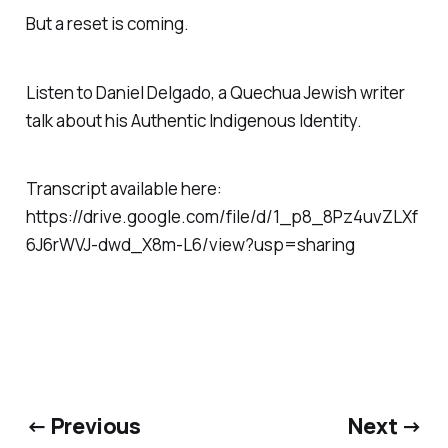
But a reset is coming.
Listen to Daniel Delgado, a Quechua Jewish writer
talk about his Authentic Indigenous Identity.
Transcript available here:
https://drive.google.com/file/d/1_p8_8Pz4uvZLXf
6J6rWVJ-dwd_X8m-L6/view?usp=sharing
← Previous
Next →