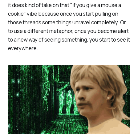
it does kind of take on that "if you give a mouse a
cookie" vibe because once you start pulling on
those threads some things unravel completely. Or
to use a different metaphor, once you become alert
to a new way of seeing something, you start to see it
everywhere.