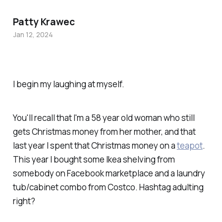
Patty Krawec
Jan 12, 2024
I begin my laughing at myself.
You'll recall that I'm a 58 year old woman who still
gets Christmas money from her mother, and that
last year I spent that Christmas money on a
teapot
.
This year I bought some Ikea shelving from
somebody on Facebook marketplace and a laundry
tub/cabinet combo from Costco. Hashtag adulting
right?