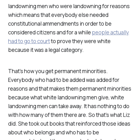
landowning men who were landowning for reasons
which means that everybody else needed
constitutional ammendments in order to be
considered citizens and for a while
people actually
had to go to court
to prove they were white
because it was a legal category.
That's how you get permanent minorities.
Everybody who had to be added was added for
reasons and that makes them permanent minorities
because what white landowning men give, white
landowning men can take away. It has nothing to do
with how many of them there are. So that's what Liz
did. She took out books that reinforced those ideas
about who belongs and who has to be