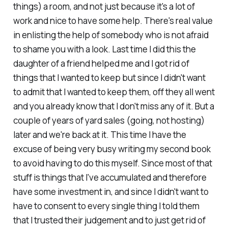
things) a room, and not just because it's a lot of
work and nice to have some help. There's real value
in enlisting the help of somebody who is not afraid
to shame you with a look. Last time I did this the
daughter of a friend helped me and I got rid of
things that I wanted to keep but since I didn't want
to admit that I wanted to keep them, off they all went
and you already know that I don't miss any of it. But a
couple of years of yard sales (going, not hosting)
later and we're back at it. This time I have the
excuse of being very busy writing my second book
to avoid having to do this myself. Since most of that
stuff is things that I've accumulated and therefore
have some investment in, and since I didn't want to
have to consent to every single thing I told them
that I trusted their judgement and to just get rid of