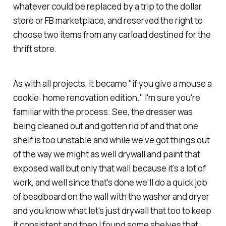
whatever could be replaced by a trip to the dollar
store or FB marketplace, and reserved the right to
choose two items from any carload destined for the
thrift store.
As with all projects, it became "if you give a mouse a
cookie: home renovation edition." I'm sure you're
familiar with the process. See, the dresser was
being cleaned out and gotten rid of and that one
shelf is too unstable and while we've got things out
of the way we might as well drywall and paint that
exposed wall but only that wall because it's a lot of
work, and well since that's done we'll do a quick job
of beadboard on the wall with the washer and dryer
and you know what let's just drywall that too to keep
it consistent and then I found some shelves that