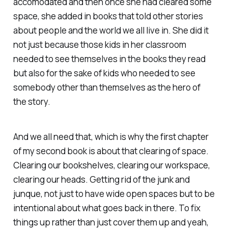
accomodated and then once she had cleared some
space, she added in books that told other stories
about people and the world we all live in. She did it
not just because those kids in her classroom
needed to see themselves in the books they read
but also for the sake of kids who needed to see
somebody other than themselves as the hero of
the story.
And we all need that, which is why the first chapter
of my second book is about that clearing of space.
Clearing our bookshelves, clearing our workspace,
clearing our heads. Getting rid of the junk and
junque, not just to have wide open spaces but to be
intentional about what goes back in there. To fix
things up rather than just cover them up and yeah,