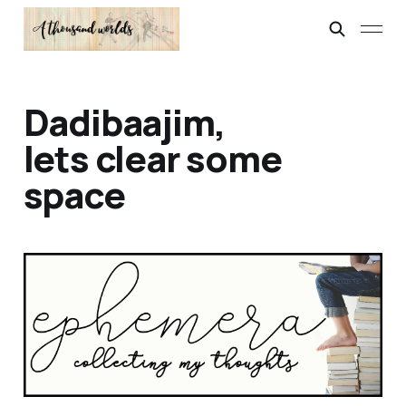
Dadibaajim,
lets clear some
space