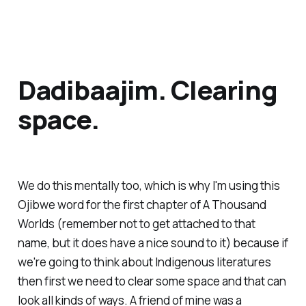
Dadibaajim. Clearing
space.
We do this mentally too, which is why I'm using this
Ojibwe word for the first chapter of
A Thousand
Worlds
(remember not to get attached to that
name, but it does have a nice sound to it) because if
we're going to think about Indigenous literatures
then first we need to clear some space and that can
look all kinds of ways. A friend of mine was a