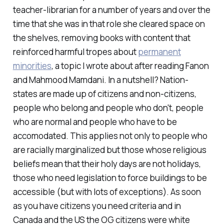
teacher-librarian for a number of years and over the
time that she was in that role she cleared space on
the shelves, removing books with content that
reinforced harmful tropes about
permanent
minorities
, a topic I wrote about after reading Fanon
and Mahmood Mamdani. In a nutshell? Nation-
states are made up of citizens and non-citizens,
people who belong and people who don't, people
who are normal and people who have to be
accomodated. This applies not only to people who
are racially marginalized but those whose religious
beliefs mean that their holy days are not holidays,
those who need legislation to force buildings to be
accessible (but with lots of exceptions). As soon
as you have citizens you need criteria and in
Canada and the US the OG citizens were white