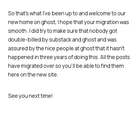
So that's what I've been up to and welcome to our
new home on ghost, I hope that your migration was
smooth. I did try to make sure that nobody got
double-billed by substack and ghost and was
assured by the nice people at ghost that it hasn't
happened in three years of doing this. All the posts
have migrated over so you'll be able to find them
here on the new site.
See you next time!