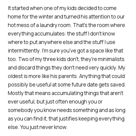
It started when one of my kids decided to come
home for the winter and turned his attention to our
hot mess of a laundry room. That's the room where
everything accumulates: the stuff I don't know
where to put anywhere else and the stuff I use
intermittently. I'm sure you've got a space like that
too. Two of my three kids don't, they're minimalists
and discard things they don't need very quickly. My
oldest is more like his parents. Anything that could
possibly be useful at some future date gets saved.
Mostly that means accumulating things that aren't
ever useful, but just often enough you or
somebody you know needs something and as long
as you can find it, that justifies keeping everything
else. You just never know.