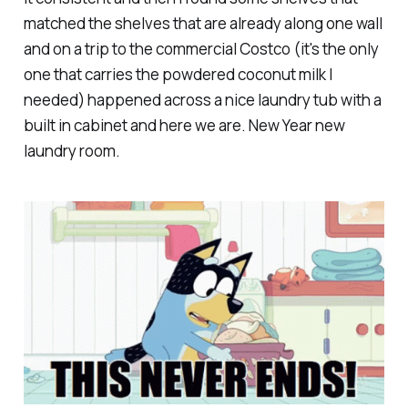
matched the shelves that are already along one wall
and on a trip to the commercial Costco (it's the only
one that carries the powdered coconut milk I
needed) happened across a nice laundry tub with a
built in cabinet and here we are. New Year new
laundry room.