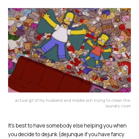
actual gif of my husband and middle son trying to clean the 
laundry room
It's best to have somebody else helping you when
you decide to dejunk (dejunque if you have fancy