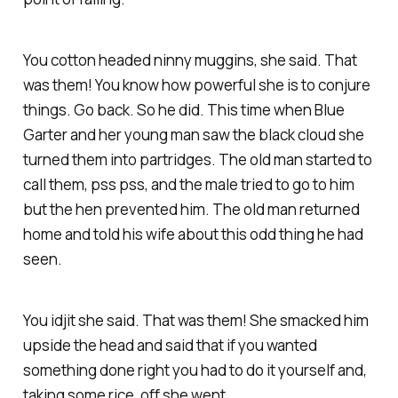
You cotton headed ninny muggins, she said. That
was them! You know how powerful she is to conjure
things. Go back. So he did. This time when Blue
Garter and her young man saw the black cloud she
turned them into partridges. The old man started to
call them, pss pss, and the male tried to go to him
but the hen prevented him. The old man returned
home and told his wife about this odd thing he had
seen.
You idjit she said. That was them! She smacked him
upside the head and said that if you wanted
something done right you had to do it yourself and,
taking some rice, off she went.