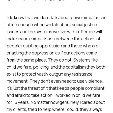
I do know that we don't talk about power imbalances
often enough when we talk about social justice
issues and the systems we live within. People will
make inane comparisons between the actions of
people resisting oppression and those who are
enacting the oppression as if our actions come
from the same place. They do not. Systems like
child welfare, policing, and the capitalism they both
exist to protect vastly outgun any resistance
movement. They don't even need to use violence,
it's just the threat of it that keeps people compliant
and afraid to take action. I worked in child welfare
for 16 years. No matter how genuinely I cared about
my clients, tried to help where I could, they always