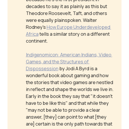
decades to say it as plainly as this but
Theodore Roosevelt, Taft, and others
were equally plainspoken. Walter
Rodney's
How Europe Underdeveloped 
Africa
tells a similar story on a different
continent.
Indigenomicon: American Indians, Video 
Games, and the Structures of 
Dispossession
by Jodi A Byrd is a
wonderful book about gaming and how
the stories that video games are nestled
in reflect and shape the worlds we live in.
Early in the book they say that "it doesn't
have to be like this" and that while they
"may not be able to provide a clear
answer, [they] can point to what [they
are] certain is the only path towards that