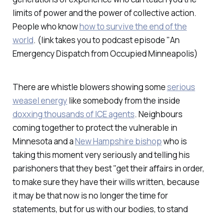
limits of power and the power of collective action.
People who know
how to survive the end of the
world
.
(link takes you to podcast episode "An
Emergency Dispatch from Occupied Minneapolis)
There are whistle blowers showing some
serious
weasel energy
like somebody from the inside
doxxing thousands of ICE agents
. Neighbours
coming together to protect the vulnerable in
Minnesota and a
New Hampshire bishop
who is
taking this moment very seriously and telling his
parishoners that they best "get their affairs in order,
to make sure they have their wills written, because
it may be that now is no longer the time for
statements, but for us with our bodies, to stand