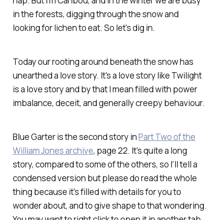
nap. But I'm Caribou, and in the winter we are busy
in the forests, digging through the snow and
looking for lichen to eat. So let's dig in.
Today our rooting around beneath the snow has
unearthed a love story. It's a love story like Twilight
is a love story and by that I mean filled with power
imbalance, deceit, and generally creepy behaviour.
Blue Garter is the second story in
Part Two of the
William Jones archive
, page 22. It's quite a long
story, compared to some of the others, so I'll tell a
condensed version but please do read the whole
thing because it's filled with details for you to
wonder about, and to give shape to that wondering.
You may want to right click to open it in another tab