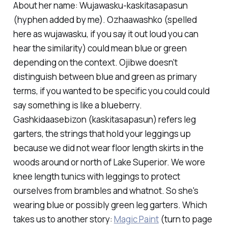
About her name: Wujawasku-kaskitasapasun
(hyphen added by me). Ozhaawashko (spelled
here as wujawasku, if you say it out loud you can
hear the similarity) could mean blue or green
depending on the context. Ojibwe doesn't
distinguish between blue and green as primary
terms, if you wanted to be specific you could could
say something is like a blueberry.
Gashkidaasebizon (kaskitasapasun) refers leg
garters, the strings that hold your leggings up
because we did not wear floor length skirts in the
woods around or north of Lake Superior. We wore
knee length tunics with leggings to protect
ourselves from brambles and whatnot. So she's
wearing blue or possibly green leg garters. Which
takes us to another story:
Magic Paint
(turn to page