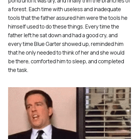
pond until it was dry, and finally trim the branches of
a forest. Each time with useless and inadequate
tools that the father assured him were the tools he
himself used to do these things. Every time the
father left he sat down and had a good cry, and
every time Blue Garter showed up, reminded him
that he only needed to think of her and she would
be there, comforted him to sleep, and completed
the task.