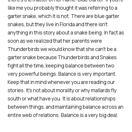
like me you probably thought it was referring to a
garter snake, which it is not. There are blue garter
snakes, but they live in Florida and there isn't
anything in this story about a snake being. In fact as
soon as we realized that her parents were
Thunderbirds we would know that she can't be a
garter snake because Thunderbirds and Snakes
fight all the time, keeping balance between two
very powerful beings. Balance is very important.
Keep that in mind whenever you are reading our
stories. It's not about morality or why mallards fly
south or what have you. It is about relationships
between things, and maintaining balance across an
entire web of relations. Balance is a very big deal.