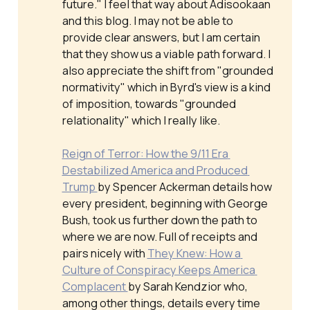
future." I feel that way about Adisookaan
and this blog. I may not be able to
provide clear answers, but I am certain
that they show us a viable path forward. I
also appreciate the shift from "grounded
normativity" which in Byrd's view is a kind
of imposition, towards "grounded
relationality" which I really like.
Reign of Terror: How the 9/11 Era 
Destabilized America and Produced 
Trump 
by Spencer Ackerman details how
every president, beginning with George
Bush, took us further down the path to
where we are now. Full of receipts and
pairs nicely with
They Knew: How a 
Culture of Conspiracy Keeps America 
Complacent 
by Sarah Kendzior who,
among other things, details every time