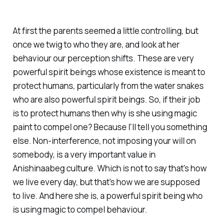
At first the parents seemed a little controlling, but
once we twig to who they are, and look at her
behaviour our perception shifts. These are very
powerful spirit beings whose existence is meant to
protect humans, particularly from the water snakes
who are also powerful spirit beings. So, if their job
is to
protect
humans then why is she using magic
paint to
compel
one? Because I'll tell you something
else. Non-interference, not imposing your will on
somebody, is a very important value in
Anishinaabeg culture. Which is not to say that's how
we live every day, but that's how we are supposed
to live. And here she is, a powerful spirit being who
is using magic to compel behaviour.