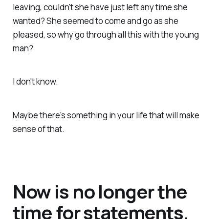
leaving, couldn't she have just left any time she
wanted? She seemed to come and go as she
pleased, so why go through all this with the young
man?
I don't know.
Maybe there's something in your life that will make
sense of that.
Now is no longer the
time for statements.