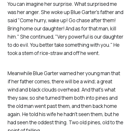
You can imagine
her
surprise. What surprised
me
was her anger. She woke up Blue Garter's father and
said "Come hurry, wake up! Go chase after them!
Bring home our daughter! And as for that man, kill
him." She continued, "Very powerful is our daughter
to do evil. You better take something with you." He
took a stem of rice-straw and off he went.
Meanwhile Blue Garter warned her young man that
if her father comes, there will be a wind; a great
wind and black clouds overhead. And that's what
they saw, so she turned them both into pines and
the old man went past them, and then back home
again. He told his wife he hadn't seen them, but he
had seen the oddest thing. Two old pines, old to the
point of falling.