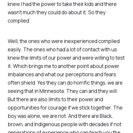
knew I had the power to take their kids and there
wasn't much they could do about it. So they
complied.
Well, the ones who were inexperienced complied
easily. The ones who had a lot of contact with us
knew the limits of our power and were willing to test
it. Which brings me to another point about power
imbalances and what our perceptions and fears
often shield. Yes they can do horrific things, we are
seeing that in Minnesota. They can and they will.
But there are also limits to their power and
opportunities for courage if we stick together. The
boy was alone, we are not. And there are Black,
brown, and Indigenous people with decades if not
generations of experience who can teach you the