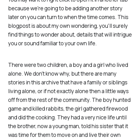
because we're going to be adding another story
later on you can turn to when the time comes. This
blogpost is about my own wondering, you'll surely
find things to wonder about, details that will intrigue
you or sound familiar to your own life.
There were two children, a boy and a girl who lived
alone. We don't know why, but there are many
stories in this archive that have a family or siblings
living alone, or if not exactly alone then a little ways
off from the rest of the community. The boy hunted
game and killed rabbits, the girl gathered firewood
and did the cooking. They had a very nice life until
the brother, now a young man, told his sister that it
was time for them to move on and live their own