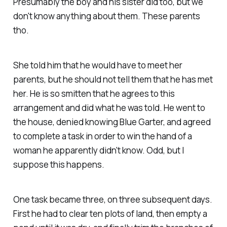
Presumably the boy and his sister did too, but we
don't know anything about them. These parents
tho.
She told him that he would have to meet her
parents, but he should not tell them that he has met
her. He is so smitten that he agrees to this
arrangement and did what he was told. He went to
the house, denied knowing Blue Garter, and agreed
to complete a task in order to win the hand of a
woman he apparently didn't know. Odd, but I
suppose this happens.
One task became three, on three subsequent days.
First he had to clear ten plots of land, then empty a