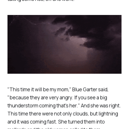
"This time it will be my mom," Blue Garter said,
"because they are very angry. If you see a big
thunderstorm coming that's her." And she was right.
This time there were not only clouds, but lightning
and it was coming fast. She turned them into