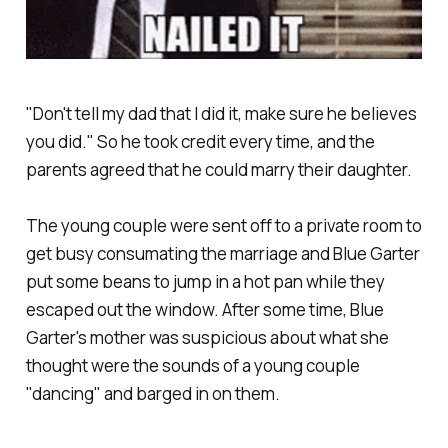
"Don't tell my dad that I did it, make sure he believes
you did." So he took credit every time, and the
parents agreed that he could marry their daughter.
The young couple were sent off to a private room to
get busy consumating the marriage and Blue Garter
put some beans to jump in a hot pan while they
escaped out the window. After some time, Blue
Garter's mother was suspicious about what she
thought were the sounds of a young couple
"dancing" and barged in on them.