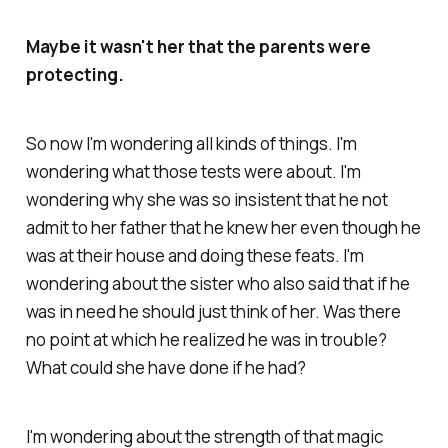
Maybe it wasn't her that the parents were
protecting.
So now I'm wondering all kinds of things. I'm
wondering what those tests were about. I'm
wondering why she was so insistent that he not
admit to her father that he knew her even though he
was at their house and doing these feats. I'm
wondering about the sister who also said that if he
was in need he should just think of her. Was there
no point at which he realized he was in trouble?
What could she have done if he had?
I'm wondering about the strength of that magic