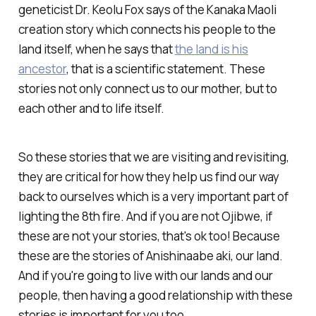
geneticist Dr. Keolu Fox says of the Kanaka Maoli
creation story which connects his people to the
land itself, when he says that
the land is his
ancestor
, that is a scientific statement. These
stories not only connect us to our mother, but to
each other and to life itself.
So these stories that we are visiting and revisiting,
they are critical for how they help us find our way
back to ourselves which is a very important part of
lighting the 8th fire. And if you are not Ojibwe, if
these are not your stories, that's ok too! Because
these are the stories of Anishinaabe aki, our land.
And if you're going to live with our lands and our
people, then having a good relationship with these
stories is important for you too.