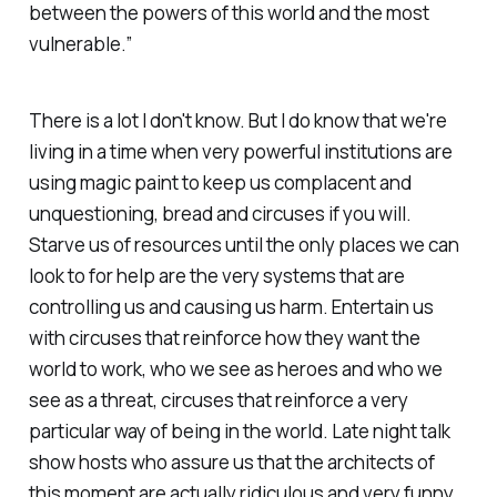
between the powers of this world and the most
vulnerable.”
There is a lot I don't know. But I do know that we're
living in a time when very powerful institutions are
using magic paint to keep us complacent and
unquestioning, bread and circuses if you will.
Starve us of resources until the only places we can
look to for help are the very systems that are
controlling us and causing us harm. Entertain us
with circuses that reinforce how they want the
world to work, who we see as heroes and who we
see as a threat, circuses that reinforce a very
particular way of being in the world. Late night talk
show hosts who assure us that the architects of
this moment are actually ridiculous and very funny.