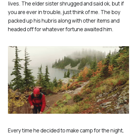
lives. The elder sister shrugged and said ok, but if
you are ever in trouble, just think of me. The boy
packed up his hubris along with other items and
headed off for whatever fortune awaited him.
Every time he decided to make camp for the night,