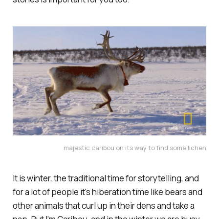
majestic caribou on its way to find some lichen
It is winter, the traditional time for storytelling, and
for a lot of people it's hiberation time like bears and
other animals that curl up in their dens and take a