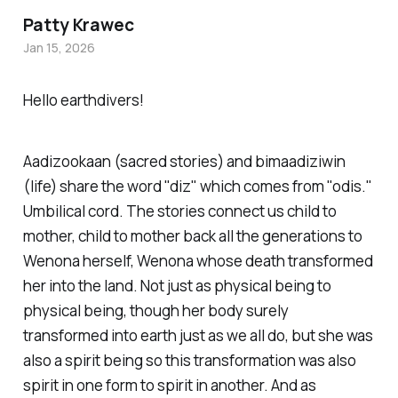
Patty Krawec
Jan 15, 2026
Hello earthdivers!
Aa
diz
ookaan (sacred stories) and bimaa
diz
iwin
(life) share the word "diz" which comes from "odis."
Umbilical cord. The stories connect us child to
mother, child to mother back all the generations to
Wenona herself, Wenona whose death transformed
her into the land. Not just as physical being to
physical being, though her body surely
transformed into earth just as we all do, but she was
also a spirit being so this transformation was also
spirit in one form to spirit in another. And as