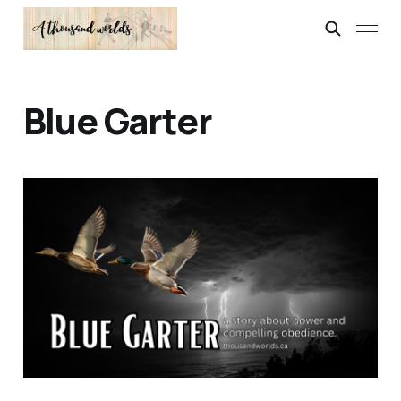
Blue Garter