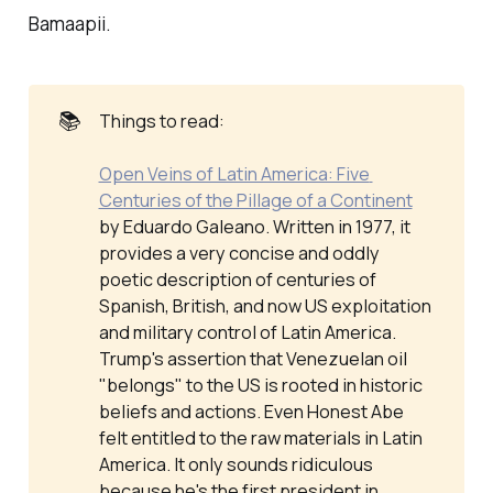
Bamaapii.
📚
Things to read:
Open Veins of Latin America: Five 
Centuries of the Pillage of a Continent
by Eduardo Galeano. Written in 1977, it
provides a very concise and oddly
poetic description of centuries of
Spanish, British, and now US exploitation
and military control of Latin America.
Trump's assertion that Venezuelan oil
"belongs" to the US is rooted in historic
beliefs and actions. Even Honest Abe
felt entitled to the raw materials in Latin
America. It only sounds ridiculous
because he's the first president in