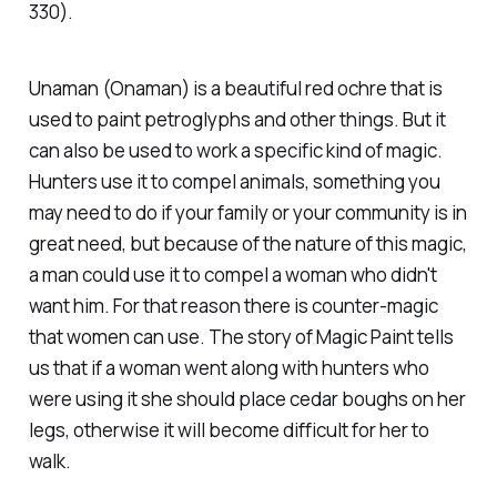
330).
Unaman (Onaman) is a beautiful red ochre that is
used to paint petroglyphs and other things. But it
can also be used to work a specific kind of magic.
Hunters use it to compel animals, something you
may need to do if your family or your community is in
great need, but because of the nature of this magic,
a man could use it to compel a woman who didn't
want him. For that reason there is counter-magic
that women can use. The story of Magic Paint tells
us that if a woman went along with hunters who
were using it she should place cedar boughs on her
legs, otherwise it will become difficult for her to
walk.