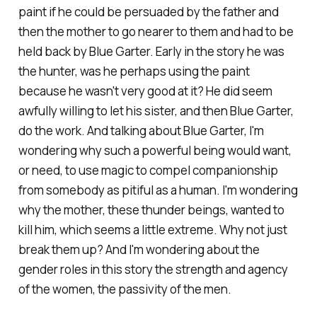
paint if he could be persuaded by the father and
then the mother to go nearer to them and had to be
held back by Blue Garter. Early in the story he was
the hunter, was he perhaps using the paint
because he wasn't very good at it? He did seem
awfully willing to let his sister, and then Blue Garter,
do the work. And talking about Blue Garter, I'm
wondering why such a powerful being would want,
or need, to use magic to compel companionship
from somebody as pitiful as a human. I'm wondering
why the mother, these thunder beings, wanted to
kill him, which seems a little extreme. Why not just
break them up? And I'm wondering about the
gender roles in this story the strength and agency
of the women, the passivity of the men.