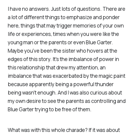
I have no answers. Just lots of questions. There are
a lot of different things to emphasize and ponder
here, things that may trigger memories of your own
life or experiences, times when you were like the
young man or the parents or even Blue Garter.
Maybe you've been the sister who hovers at the
edges of this story. It's the imbalance of power in
this relationship that drew my attention, an
imbalance that was exacerbated by the magic paint
because apparently being a powerful thunder
being wasn't enough. And I was also curious about
my own desire to see the parents as controlling and
Blue Garter trying to be free of them.
What was with this whole charade? If it was about