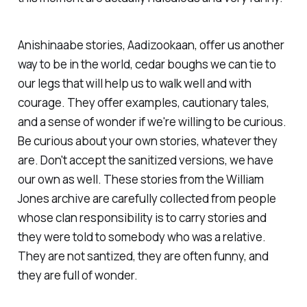
Anishinaabe stories, Aadizookaan, offer us another
way to be in the world, cedar boughs we can tie to
our legs that will help us to walk well and with
courage. They offer examples, cautionary tales,
and a sense of wonder if we're willing to be curious.
Be curious about your own stories, whatever they
are. Don't accept the sanitized versions, we have
our own as well. These stories from the William
Jones archive are carefully collected from people
whose clan responsibility is to carry stories and
they were told to somebody who was a relative.
They are not santized, they are often funny, and
they are full of wonder.