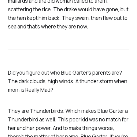
mallards and the old woman called to them,
scattering the rice. The drake would have gone, but
the hen kept him back. They swam, then flew out to
sea and that's where they are now.
Did you figure out who Blue Garter's parents are?
The dark clouds, high winds. A thunder storm when
mom is Really Mad?
They are Thunderbirds. Which makes Blue Garter a
Thunderbird as well. This poor kid was no match for
her and her power. And to make things worse,
there's the matter of her name: Blue Garter. If you're