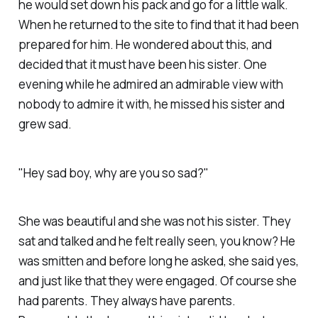
he would set down his pack and go for a little walk.
When he returned to the site to find that it had been
prepared for him. He wondered about this, and
decided that it must have been his sister. One
evening while he admired an admirable view with
nobody to admire it with, he missed his sister and
grew sad.
"Hey sad boy, why are you so sad?"
She was beautiful and she was not his sister. They
sat and talked and he felt really seen, you know? He
was smitten and before long he asked, she said yes,
and just like that they were engaged. Of course she
had parents. They always have parents.