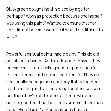
Blue/green boughs held in place by a garter
perhaps? Worn as protection because she herself
was using this paint? Wanted to ensure that her
legs did not become weak so it would be difficult to
walk?
Powerful spiritual being, magic paint. This kid did
not stand a chance. And to add another layer, they
became mallards. Unlike geese, or partridges for
that matter, mallards do not mate for life. They are
seasonally monogamous, so they'll stick together
for the mating and raising young together season,
but then they're off to other partners which is
neither good nor bad, but it tells us something more
about Blue Garter's intentions and character.