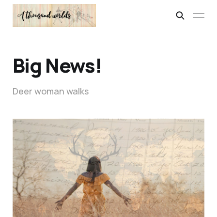
Big News!
Deer woman walks