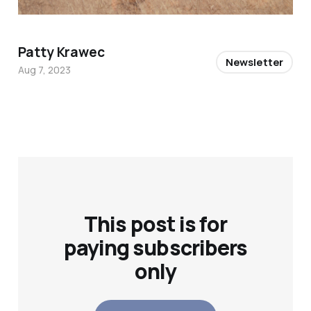
Patty Krawec
Newsletter
Aug 7, 2023
This post is for
paying subscribers
only