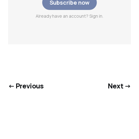
Subscribe now
Already have an account? Sign in.
← Previous
Next →