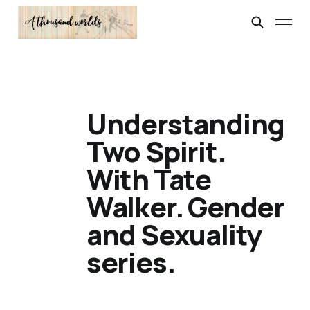
Understanding
Two Spirit.
With Tate
Walker. Gender
and Sexuality
series.