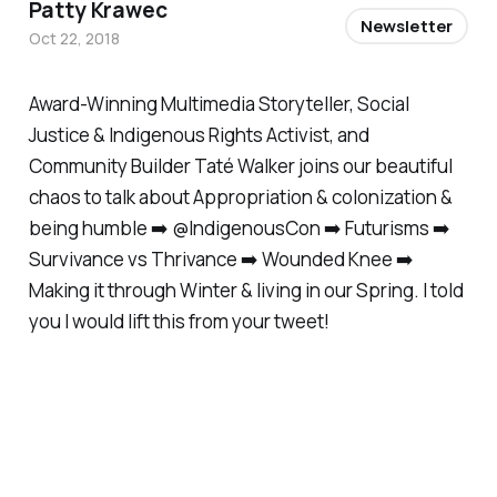
Patty Krawec
Newsletter
Oct 22, 2018
Award-Winning Multimedia Storyteller, Social
Justice & Indigenous Rights Activist, and
Community Builder Taté Walker joins our beautiful
chaos to talk about Appropriation & colonization &
being humble ➡️ @IndigenousCon ➡️ Futurisms ➡️
Survivance vs Thrivance ➡️ Wounded Knee ➡️
Making it through Winter & living in our Spring. I told
you I would lift this from your tweet!