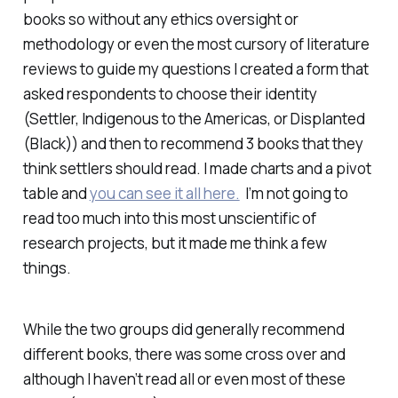
books so without any ethics oversight or
methodology or even the most cursory of literature
reviews to guide my questions I created a form that
asked respondents to choose their identity
(Settler, Indigenous to the Americas, or Displanted
(Black)) and then to recommend 3 books that they
think settlers should read. I made charts and a pivot
table and
you can see it all here.
I’m not going to
read too much into this most unscientific of
research projects, but it made me think a few
things.
While the two groups did generally recommend
different books, there was some cross over and
although I haven’t read all or even most of these