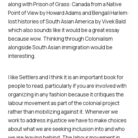
along with
Prison of Grass: Canada from a Native
Point of View
by Howard Adams and
Bengali Harlem:
lost histories of South Asian America
by Vivek Bald
which also sounds like it would be a great essay
because wow. Thinking through Colonialism
alongside South Asian immigration would be
interesting.
I like
Settlers
and I think it is an important book for
people to read, particularly if you are involved with
organizing in any fashion because it critiques the
labour movement as part of the colonial project
rather than mobilizing against it. Whenever we
work to address injustice we have to make choices
about what we are seeking inclusion into and who
we are leaving behind. The labour movement in