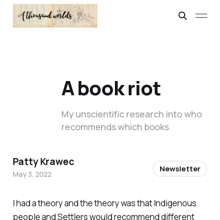
A book riot
My unscientific research into who
recommends which books
Patty Krawec
Newsletter
May 3, 2022
I had a theory and the theory was that Indigenous
people and Settlers would recommend different