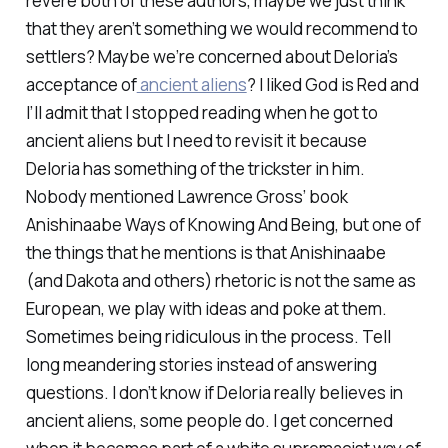
revere both of these authors, maybe we just think
that they aren’t something we would recommend to
settlers? Maybe we’re concerned about Deloria’s
acceptance of
ancient aliens
? I liked God is Red and
I’ll admit that I stopped reading when he got to
ancient aliens but I need to revisit it because
Deloria has something of the trickster in him.
Nobody mentioned Lawrence Gross’ book
Anishinaabe Ways of Knowing And Being,
but one of
the things that he mentions is that Anishinaabe
(and Dakota and others) rhetoric is not the same as
European, we play with ideas and poke at them.
Sometimes being ridiculous in the process. Tell
long meandering stories instead of answering
questions. I don’t know if Deloria really believes in
ancient aliens, some people do. I get concerned