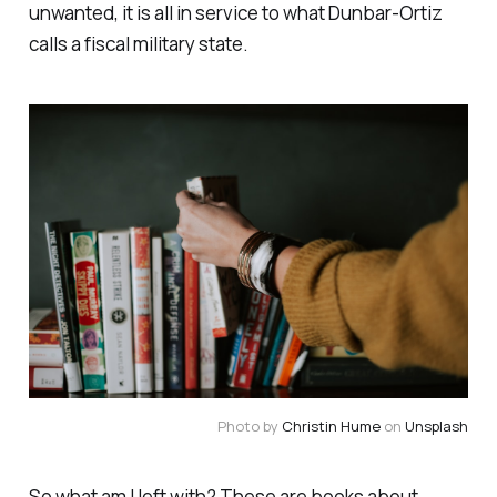
unwanted, it is all in service to what Dunbar-Ortiz
calls a fiscal military state.
Photo by
Christin Hume
on
Unsplash
So what am I left with? These are books about