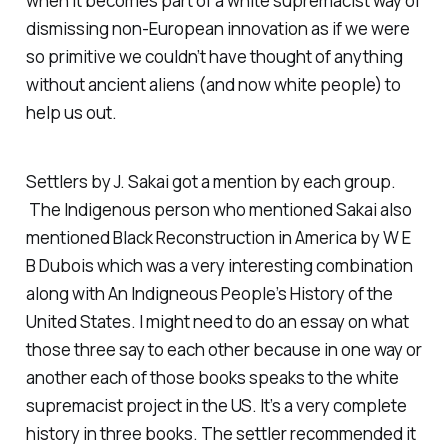
when it becomes part of a white supremacist way of
dismissing non-European innovation as if we were
so primitive we couldn’t have thought of anything
without ancient aliens (and now white people) to
help us out.
Settlers
by J. Sakai got a mention by each group.
The Indigenous person who mentioned Sakai also
mentioned
Black Reconstruction in America
by W E
B Dubois which was a very interesting combination
along with
An Indigneous People’s History of the
United States.
I might need to do an essay on what
those three say to each other because in one way or
another each of those books speaks to the white
supremacist project in the US. It’s a very complete
history in three books. The settler recommended it