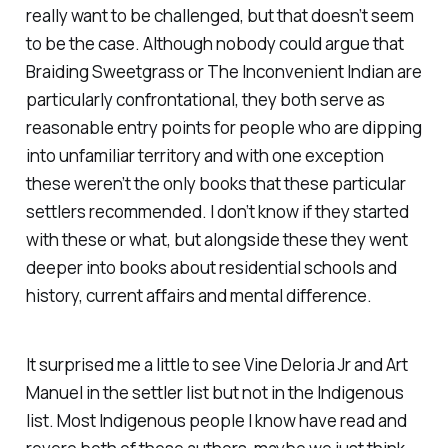
really want to be challenged, but that doesn’t seem
to be the case. Although nobody could argue that
Braiding Sweetgrass
or
The Inconvenient Indian
are
particularly confrontational, they both serve as
reasonable entry points for people who are dipping
into unfamiliar territory and with one exception
these weren’t the only books that these particular
settlers recommended. I don’t know if they started
with these or what, but alongside these they went
deeper into books about residential schools and
history, current affairs and mental difference.
It surprised me a little to see Vine Deloria Jr and Art
Manuel in the settler list but not in the Indigenous
list. Most Indigenous people I know have read and