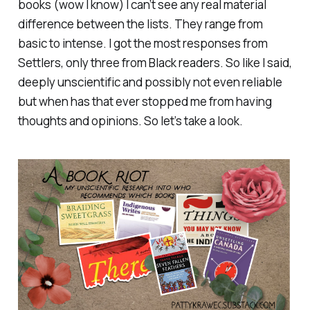
books (wow I know) I can’t see any real material
difference between the lists. They range from
basic to intense. I got the most responses from
Settlers, only three from Black readers. So like I said,
deeply unscientific and possibly not even reliable
but when has that ever stopped me from having
thoughts and opinions. So let’s take a look.