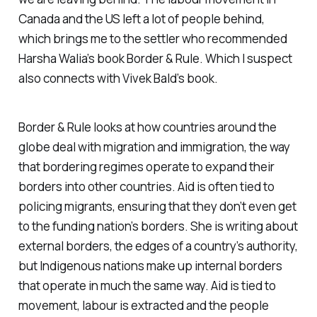
Canada and the US left a lot of people behind,
which brings me to the settler who recommended
Harsha Walia’s book
Border & Rule
. Which I suspect
also connects with Vivek Bald’s book.
Border & Rule
looks at how countries around the
globe deal with migration and immigration, the way
that bordering regimes operate to expand their
borders into other countries. Aid is often tied to
policing migrants, ensuring that they don’t even get
to the funding nation’s borders. She is writing about
external borders, the edges of a country’s authority,
but Indigenous nations make up internal borders
that operate in much the same way. Aid is tied to
movement, labour is extracted and the people