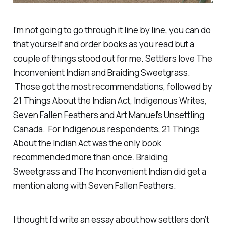
I’m not going to go through it line by line, you can do
that yourself and order books as you read but a
couple of things stood out for me. Settlers love
The
Inconvenient Indian
and
Braiding Sweetgrass
.
Those got the most recommendations, followed by
21 Things About the Indian Act
,
Indigenous Writes
,
Seven Fallen Feathers
and Art Manuel’s
Unsettling
Canada
. For Indigenous respondents,
21 Things
About the Indian Act
was the only book
recommended more than once.
Braiding
Sweetgrass
and
The Inconvenient Indian
did get a
mention along with
Seven Fallen Feathers
.
I thought I’d write an essay about how settlers don’t