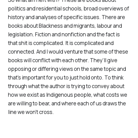
politics and residential schools, broad overviews of
history and analyses of specific issues. There are
books about Blackness and migrants, labour and
legislation. Fiction and nonfiction and the fact is
that shit is complicated. It is complicated and
connected. And I would venture that some of these
books will conflict with each other. They’ll give
opposing or differing views on the same topic and
that’s important for you to just hold onto. To think
through what the author is trying to convey about
how we exist as Indigenous people, what costs we
are willing to bear, and where each of us draws the
line we won’t cross.